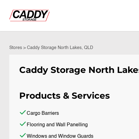
Stores
>
Caddy Storage North Lakes, QLD
Caddy Storage North Lake
Products & Services
Cargo Barriers
Flooring and Wall Panelling
Windows and Window Guards