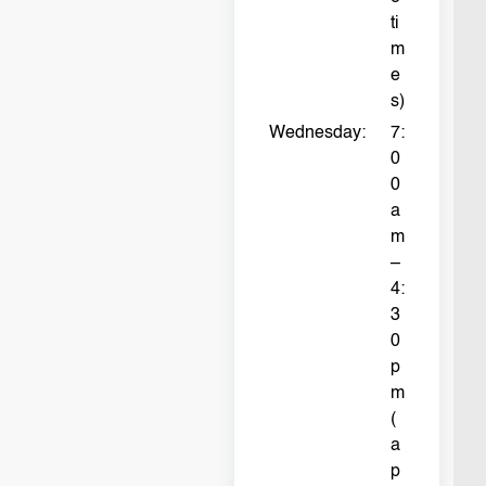
ti
m
e
s)
Wednesday:
7:
0
0
a
m
–
4:
3
0
p
m
(
a
p