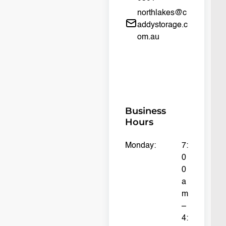
northlakes@c
addystorage.c
om.au
Business
Hours
Monday:
7:
0
0
a
m
–
4: