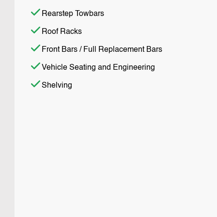
Rearstep Towbars
Roof Racks
Front Bars / Full Replacement Bars
Vehicle Seating and Engineering
Shelving