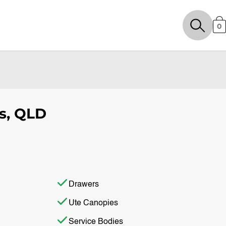
0
s, QLD
Drawers
Ute Canopies
Service Bodies