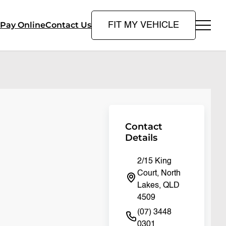
Pay Online
Contact Us
FIT MY VEHICLE
Contact
Details
2/15 King
Court, North
Lakes, QLD
4509
(07) 3448
0301