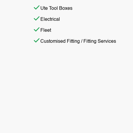
Ute Tool Boxes
Electrical
Fleet
Customised Fitting / Fitting Services