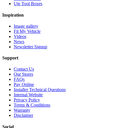
Ute Tool Boxes
Inspiration
Image gallery
Fit My Vehicle
Videos
News
Newsletter Signup
Support
Contact Us
Our Stores
FAQs
Pay Online
Installer Technical Questions
Internal Website
Privacy Policy
Terms & Conditions
Warranty
Disclaimer
Social