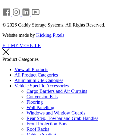
© 2026 Caddy Storage Systems. All Rights Reserved.
Website made by
Kicking Pixels
FIT MY VEHICLE
Product Categories
View all Products
All Product Categories
Aluminium Ute Canopies
Vehicle Specific Accessories
Cargo Barriers and Air Curtains
Conversion Kits
Flooring
Wall Panelling
Windows and Window Guards
Rear Step, Towbar and Grab Handles
Front Protection Bars
Roof Racks
Vehicle Seating