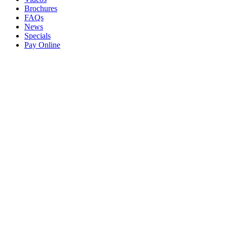
Brochures
FAQs
News
Specials
Pay Online