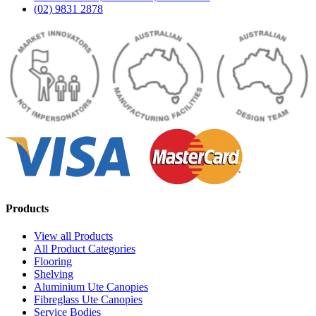
(02) 9831 2878
Products
View all Products
All Product Categories
Flooring
Shelving
Aluminium Ute Canopies
Fibreglass Ute Canopies
Service Bodies