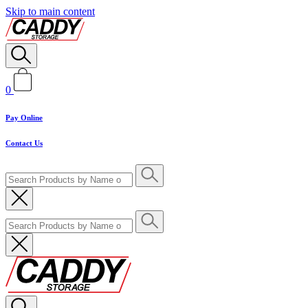
Skip to main content
0
Pay Online
Contact Us