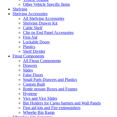
Other Vehicle Specific Items
Shelving
Shelving Accessories
All Shelving Accessories
Shelving Drawer Kit
Cable Shelf
Clip on End Panel Accessories
First Aid
Lockable Doors
Plastics
Shelf Divider
Fitout Components
All Fitout Components
Drawers
Slides
False Floors
Small Parts Drawers and Plastics
Custom Built
Bottle storage Boxes and Frames
Hygiene
Vice and Vice Slides
Bin Holders for Cargo barriers and Wall Panels
First aid kits and Fire extinguishers
Wheelie Bin Ramp