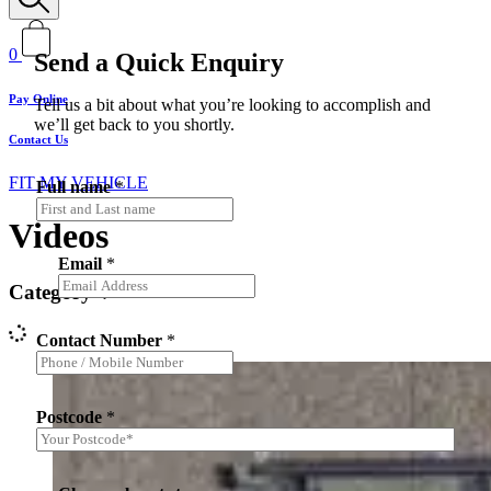
0
Send a Quick Enquiry
Pay Online
Tell us a bit about what you’re looking to accomplish and
we’ll get back to you shortly.
Contact Us
FIT MY VEHICLE
Full name
*
Videos
Email
*
Category
Contact Number
*
Postcode
*