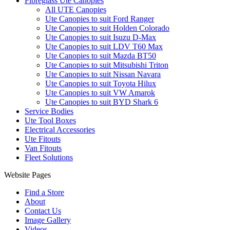
Fibreglass Ute Canopies
All UTE Canopies
Ute Canopies to suit Ford Ranger
Ute Canopies to suit Holden Colorado
Ute Canopies to suit Isuzu D-Max
Ute Canopies to suit LDV T60 Max
Ute Canopies to suit Mazda BT50
Ute Canopies to suit Mitsubishi Triton
Ute Canopies to suit Nissan Navara
Ute Canopies to suit Toyota Hilux
Ute Canopies to suit VW Amarok
Ute Canopies to suit BYD Shark 6
Service Bodies
Ute Tool Boxes
Electrical Accessories
Ute Fitouts
Van Fitouts
Fleet Solutions
Website Pages
Find a Store
About
Contact Us
Image Gallery
Videos