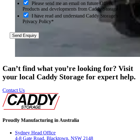
O
Please send me an email on future Offers,
p
Products and developments from Caddy Storage
t
I have read and understand Caddy Storage's
-
Privacy Policy*
i
n
Send Enquiry
Can’t find what you’re looking for? Visit
your local Caddy Storage for expert help.
Contact Us
Proudly Manufacturing in Australia
Sydney Head Office
4-8 Gate Road, Blacktown, NSW 2148