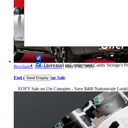
O
Please send me an email on future Offers, Pr
p
I have read and understand Caddy Storage's P
Brochures
,
Specials Offers
|
May 25th, 2026
t
-
End of Financial Year Sale
i
Send Enquiry
n
EOFY Sale on Ute Canopies - Save $400 Nationwide Looking to