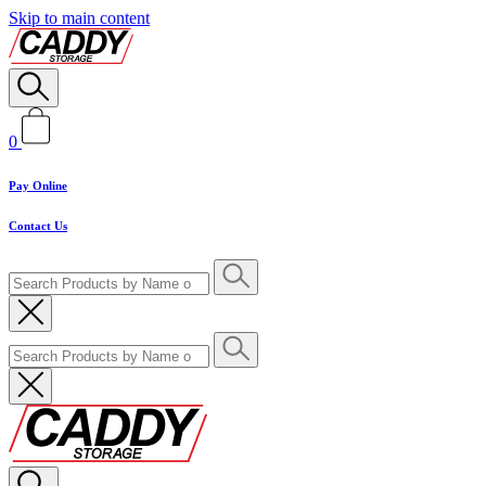
Skip to main content
0
Pay Online
Contact Us