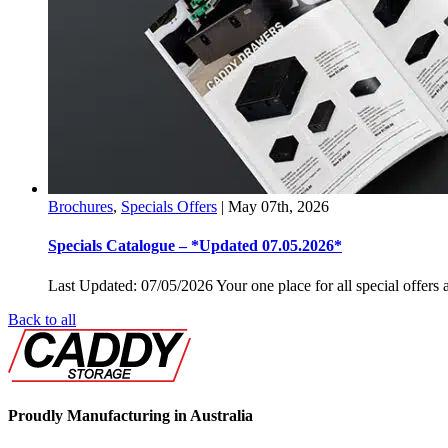
Brochures
,
Specials Offers
|
May 07th, 2026
Specials Catalogue – *Updated 07.05.2026*
Last Updated: 07/05/2026 Your one place for all special offers a
Back to all
Proudly Manufacturing in Australia