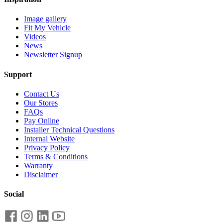
Image gallery
Fit My Vehicle
Videos
News
Newsletter Signup
Support
Contact Us
Our Stores
FAQs
Pay Online
Installer Technical Questions
Internal Website
Privacy Policy
Terms & Conditions
Warranty
Disclaimer
Social