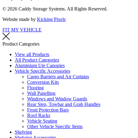
© 2026 Caddy Storage Systems. All Rights Reserved.
Website made by
Kicking Pixels
FIT MY VEHICLE
Product Categories
View all Products
All Product Categories
Aluminium Ute Canopies
Vehicle Specific Accessories
Cargo Barriers and Air Curtains
Conversion Kits
Flooring
Wall Panelling
Windows and Window Guards
Rear Step, Towbar and Grab Handles
Front Protection Bars
Roof Racks
Vehicle Seating
Other Vehicle Specific Items
Shelving
Shelving Accessories