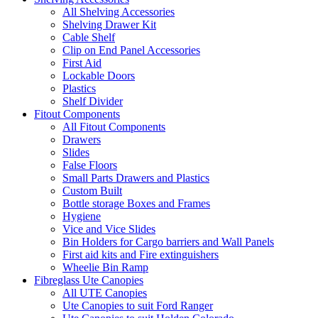
All Shelving Accessories
Shelving Drawer Kit
Cable Shelf
Clip on End Panel Accessories
First Aid
Lockable Doors
Plastics
Shelf Divider
Fitout Components
All Fitout Components
Drawers
Slides
False Floors
Small Parts Drawers and Plastics
Custom Built
Bottle storage Boxes and Frames
Hygiene
Vice and Vice Slides
Bin Holders for Cargo barriers and Wall Panels
First aid kits and Fire extinguishers
Wheelie Bin Ramp
Fibreglass Ute Canopies
All UTE Canopies
Ute Canopies to suit Ford Ranger