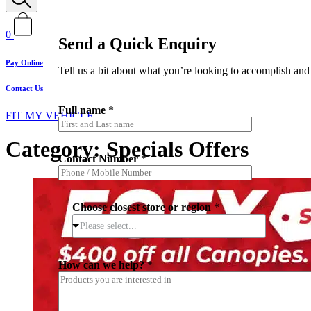
0
Send a Quick Enquiry
Pay Online
Tell us a bit about what you’re looking to accomplish and 
Contact Us
Full name
*
FIT MY VEHICLE
Category: Specials Offers
Contact Number
*
Choose closest store or region
*
Please select...
*
How can we help?
*
I
*
*