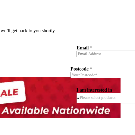
we’ll get back to you shortly.
Email
*
Postcode
*
I am interested in