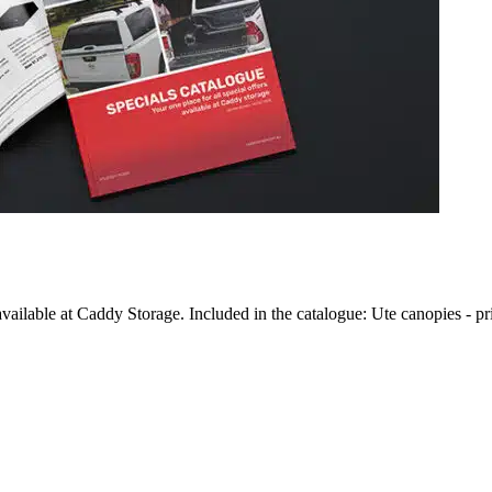
vailable at Caddy Storage. Included in the catalogue: Ute canopies - pr