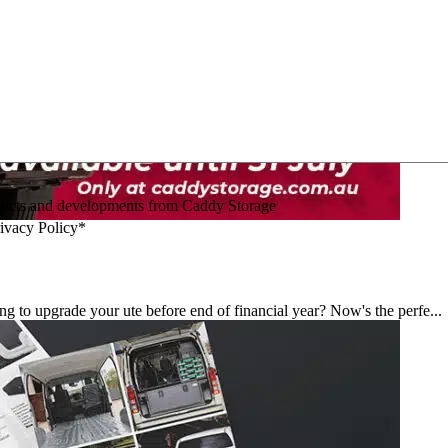
oducts and developments from Caddy Storage
rivacy Policy*
 upgrade your ute before end of financial year? Now's the perfe...