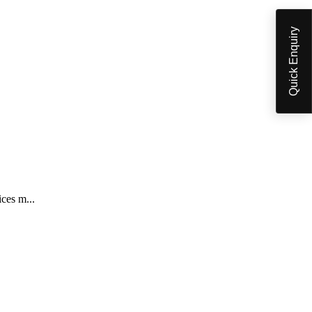
Quick Enquiry
ices m...