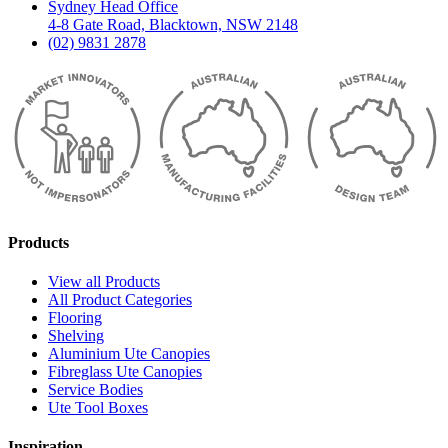
Sydney Head Office
4-8 Gate Road, Blacktown, NSW 2148
(02) 9831 2878
Products
View all Products
All Product Categories
Flooring
Shelving
Aluminium Ute Canopies
Fibreglass Ute Canopies
Service Bodies
Ute Tool Boxes
Inspiration