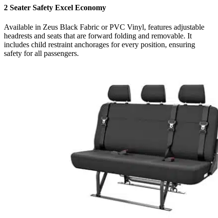
2 Seater Safety Excel Economy
Available in Zeus Black Fabric or PVC Vinyl, features adjustable
headrests and seats that are forward folding and removable. It
includes child restraint anchorages for every position, ensuring
safety for all passengers.