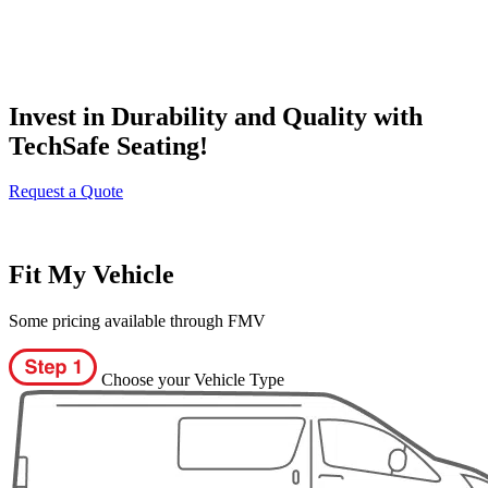
Invest in Durability and Quality with
TechSafe Seating!
Request a Quote
Fit My Vehicle
Some pricing available through FMV
Choose your Vehicle Type