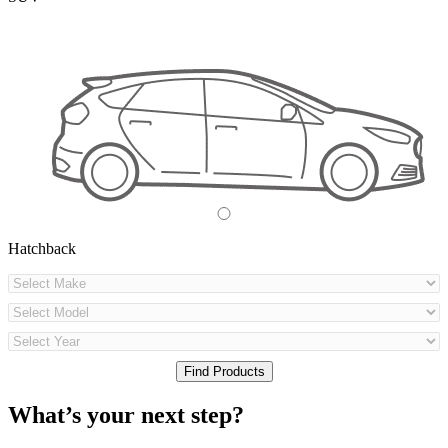
Hatchback
What’s your next step?