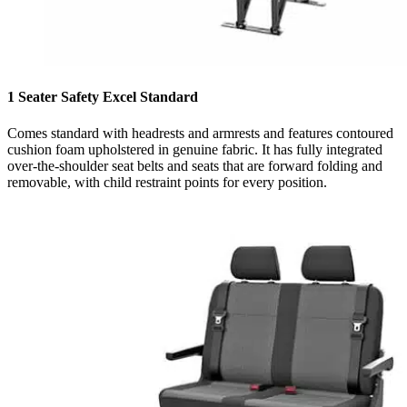
1 Seater Safety Excel Standard
Comes standard with headrests and armrests and features contoured
cushion foam upholstered in genuine fabric. It has fully integrated
over-the-shoulder seat belts and seats that are forward folding and
removable, with child restraint points for every position.