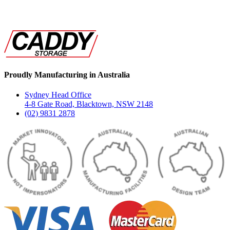
Proudly Manufacturing in Australia
Sydney Head Office
4-8 Gate Road, Blacktown, NSW 2148
(02) 9831 2878