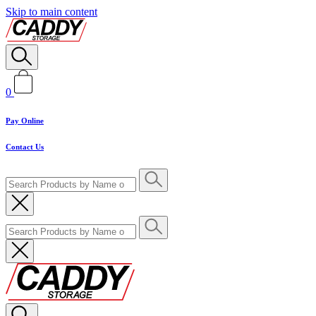
Skip to main content
0
Pay Online
Contact Us