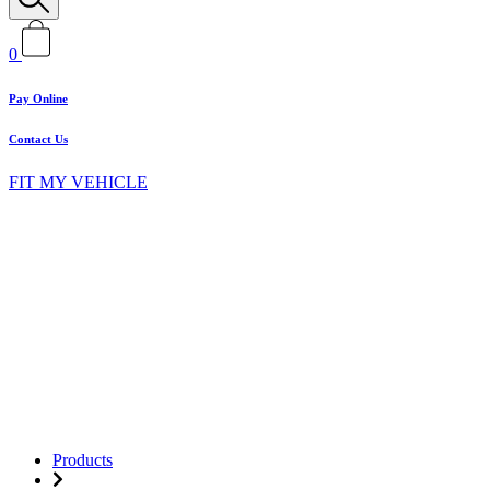
0
Pay Online
Contact Us
FIT MY VEHICLE
Products