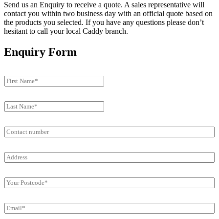
Send us an Enquiry to receive a quote. A sales representative will
contact you within two business day with an official quote based on
the products you selected. If you have any questions please don’t
hesitant to call your local Caddy branch.
Enquiry Form
F
i
r
L
s
a
t
s
N
C
t
a
o
N
m
n
a
e
A
t
m
*
d
a
e
*
d
c
*
P
r
t
*
o
e
n
s
s
u
E
t
s
m
m
c
*
b