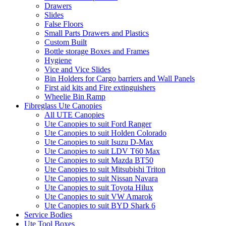
Drawers
Slides
False Floors
Small Parts Drawers and Plastics
Custom Built
Bottle storage Boxes and Frames
Hygiene
Vice and Vice Slides
Bin Holders for Cargo barriers and Wall Panels
First aid kits and Fire extinguishers
Wheelie Bin Ramp
Fibreglass Ute Canopies
All UTE Canopies
Ute Canopies to suit Ford Ranger
Ute Canopies to suit Holden Colorado
Ute Canopies to suit Isuzu D-Max
Ute Canopies to suit LDV T60 Max
Ute Canopies to suit Mazda BT50
Ute Canopies to suit Mitsubishi Triton
Ute Canopies to suit Nissan Navara
Ute Canopies to suit Toyota Hilux
Ute Canopies to suit VW Amarok
Ute Canopies to suit BYD Shark 6
Service Bodies
Ute Tool Boxes