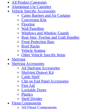
All Product Categories
Aluminium Ute Canopies
Vehicle Specific Accessories
Cargo Barriers and Air Curtains
Conversion Kits
Flooring
Wall Panelling
Windows and Window Guards
Rear Step, Towbar and Grab Handles
Front Protection Bars
Roof Racks
Vehicle Seating
Other Vehicle Specific Items
Shelving
Shelving Accessories
All Shelving Accessories
Shelving Drawer Kit
Cable Shelf
Clip on End Panel Accessories
First Aid
Lockable Doors
Plastics
Shelf Divider
Fitout Components
All Fitout Components