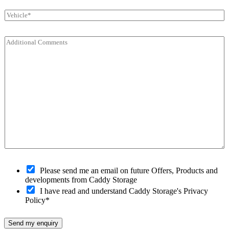
a
o
e
V
i
d
r
e
l
e
*
h
*
*
C
i
o
c
m
l
m
e
e
*
n
t
s
*
O
Please send me an email on future Offers, Products and
p
developments from Caddy Storage
t
I have read and understand Caddy Storage's Privacy
-
Policy*
i
n
Send my enquiry