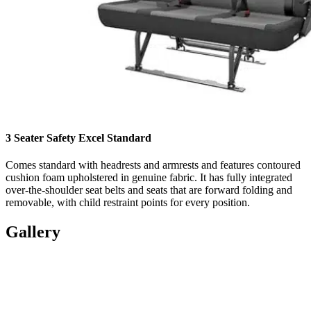
3 Seater Safety Excel Standard
Comes standard with headrests and armrests and features contoured
cushion foam upholstered in genuine fabric. It has fully integrated
over-the-shoulder seat belts and seats that are forward folding and
removable, with child restraint points for every position.
Gallery