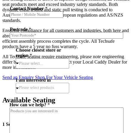
seat products meet and exceed industry safety standards. Both
Contact Number
*
dynamic crash testing and static pull testing is conducted to
Australian design rules, ECE European regulations and AS/NZS
standards.
Postcode
*
Ensuring compliance for all customers and industries, both here and
abroad. Cutting edge production techniques and streamlined
efficient assembly process completes the cycle. All Techsafe
products have a 5 year no fuss warranty.
Choose closest store or
region
*
All Techsafe seating require engineering, please note engineering
differ between States, Please Contact your Local Caddy Dealer for
Please select...
more information.
Send an Enquiry
Shop For Your Vehicle Seating
I am interested in
Available Seating
How can we help?
*
1 Seater Safety Excel Economy