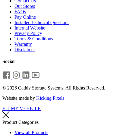
Contact Us
Our Stores
FAQs
Pay Online
Installer Technical Questions
Internal Website
Privacy Policy
Terms & Conditions
Warranty
Disclaimer
Social
© 2026 Caddy Storage Systems. All Rights Reserved.
Website made by
Kicking Pixels
FIT MY VEHICLE
Product Categories
View all Products