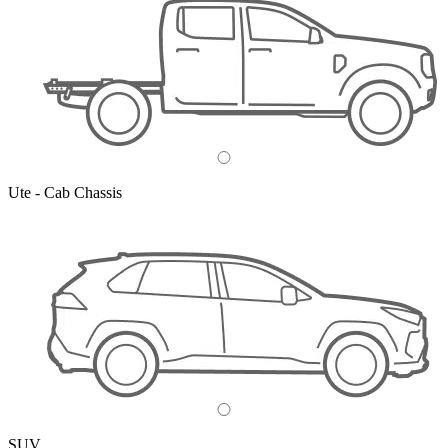
Ute - Cab Chassis
SUV