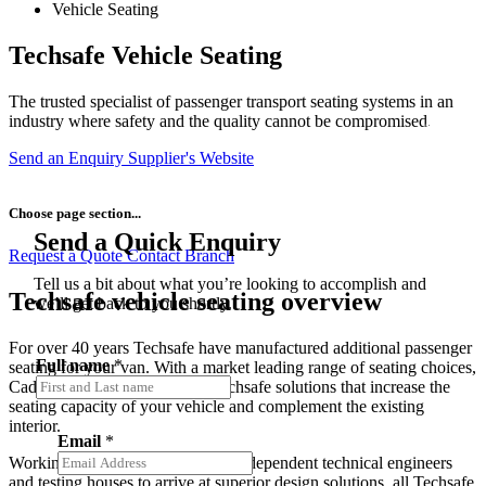
Vehicle Seating
Techsafe Vehicle Seating
The trusted specialist of passenger transport seating systems in an
industry where safety and the quality cannot be compromised.
Send an Enquiry
Supplier's Website
Choose page section...
Send a Quick Enquiry
Request a Quote
Contact Branch
Tell us a bit about what you’re looking to accomplish and
Techsafe vehicle seating overview
we’ll get back to you shortly.
For over 40 years Techsafe have manufactured additional passenger
Full name
*
seating for your van. With a market leading range of seating choices,
Caddy can supply and install Techsafe solutions that increase the
seating capacity of your vehicle and complement the existing
interior.
Email
*
Working with both in-house and independent technical engineers
and testing houses to arrive at superior design solutions, all Techsafe