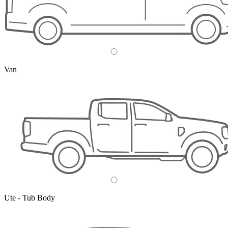
Van
Ute - Tub Body