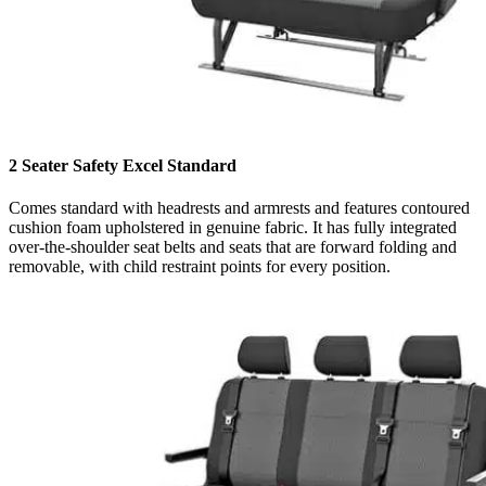
2 Seater Safety Excel Standard
Comes standard with headrests and armrests and features contoured
cushion foam upholstered in genuine fabric. It has fully integrated
over-the-shoulder seat belts and seats that are forward folding and
removable, with child restraint points for every position.