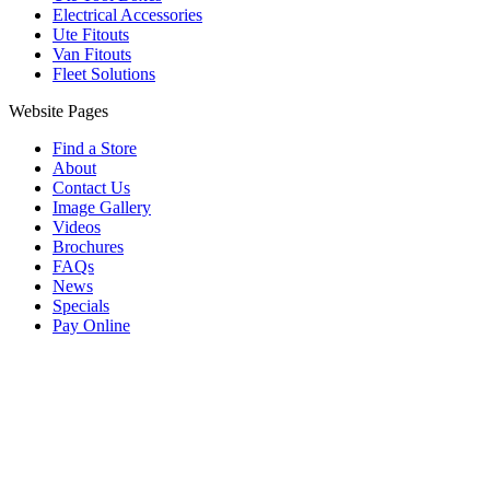
Electrical Accessories
Ute Fitouts
Van Fitouts
Fleet Solutions
Website Pages
Find a Store
About
Contact Us
Image Gallery
Videos
Brochures
FAQs
News
Specials
Pay Online