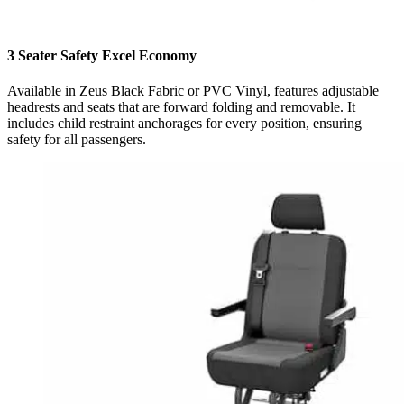
3 Seater Safety Excel Economy
Available in Zeus Black Fabric or PVC Vinyl, features adjustable
headrests and seats that are forward folding and removable. It
includes child restraint anchorages for every position, ensuring
safety for all passengers.