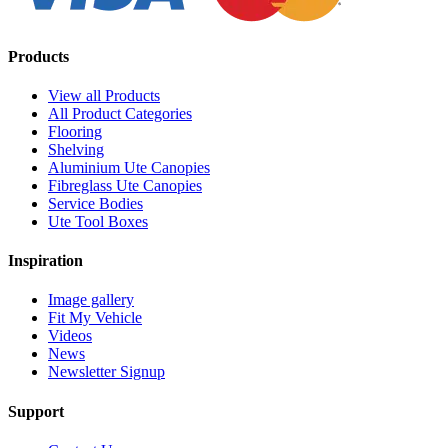
Products
View all Products
All Product Categories
Flooring
Shelving
Aluminium Ute Canopies
Fibreglass Ute Canopies
Service Bodies
Ute Tool Boxes
Inspiration
Image gallery
Fit My Vehicle
Videos
News
Newsletter Signup
Support