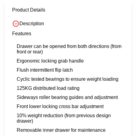
Product Details
Description
Features
Drawer can be opened from both directions (from
front or rear)
Ergonomic locking grab handle
Flush intermittent flip latch
Cyclic tested bearings to ensure weight loading
125KG distributed load rating
Sideways roller bearing guides and adjustment
Front lower locking cross bar adjustment
10% weight reduction (from previous design
drawer)
Removable inner drawer for maintenance