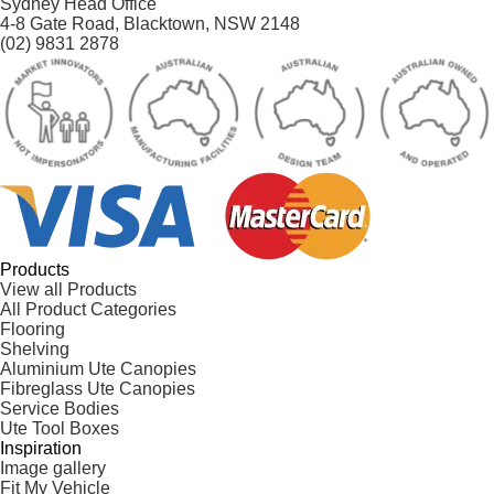
Sydney Head Office
4-8 Gate Road, Blacktown, NSW 2148
(02) 9831 2878
Products
View all Products
All Product Categories
Flooring
Shelving
Aluminium Ute Canopies
Fibreglass Ute Canopies
Service Bodies
Ute Tool Boxes
Inspiration
Image gallery
Fit My Vehicle