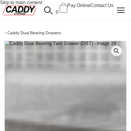
Skip to main content
Pay Online
Contact Us
0
Caddy Dual Bearing Drawers