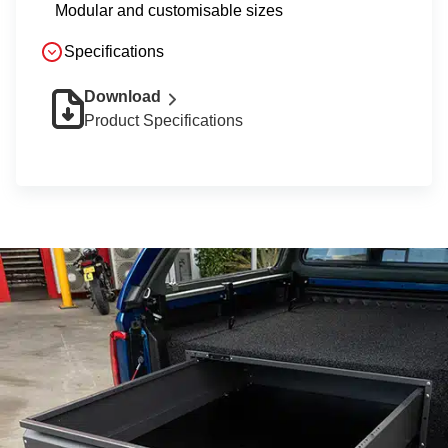
Modular and customisable sizes
Specifications
Download
Product Specifications