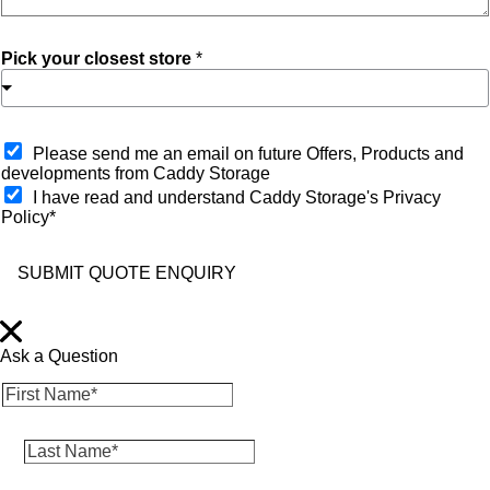
Pick your closest store
*
O
Please send me an email on future Offers, Products and
p
developments from Caddy Storage
t
I have read and understand Caddy Storage's Privacy
-
Policy*
i
n
SUBMIT QUOTE ENQUIRY
Ask a Question
F
i
r
L
s
a
t
s
N