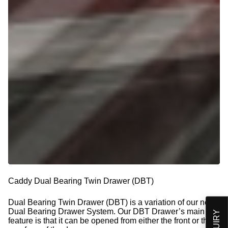
Caddy Dual Bearing Twin Drawer (DBT)
Dual Bearing Twin Drawer (DBT) is a variation of our new
Dual Bearing Drawer System. Our DBT Drawer’s main
feature is that it can be opened from either the front or the