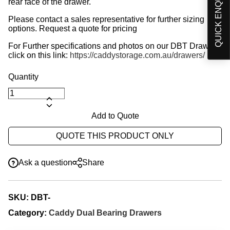
QUICK ENQUIRY
rear face of the drawer.
Please contact a sales representative for further sizing
options. Request a quote for pricing
For Further specifications and photos on our DBT Drawer,
click on this link:
https://caddystorage.com.au/drawers/
Add to Quote
QUOTE THIS PRODUCT ONLY
Ask a question
Share
SKU:
DBT-
Category:
Caddy Dual Bearing Drawers