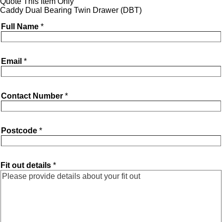
Quote This Item Only
Caddy Dual Bearing Twin Drawer (DBT)
Full Name
*
Email
*
Contact Number
*
Postcode
*
Fit out details
*