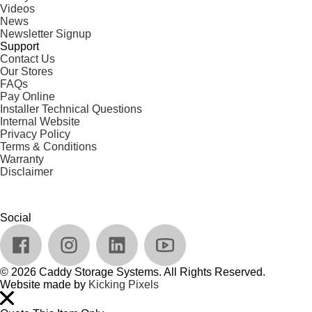
Videos
News
Newsletter Signup
Support
Contact Us
Our Stores
FAQs
Pay Online
Installer Technical Questions
Internal Website
Privacy Policy
Terms & Conditions
Warranty
Disclaimer
Social
© 2026 Caddy Storage Systems. All Rights Reserved.
Website made by
Kicking Pixels