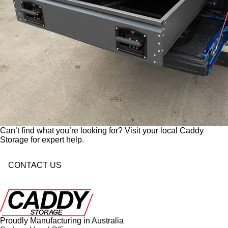
Can’t find what you’re looking for? Visit your local Caddy
Storage for expert help.
CONTACT US
Proudly Manufacturing in Australia