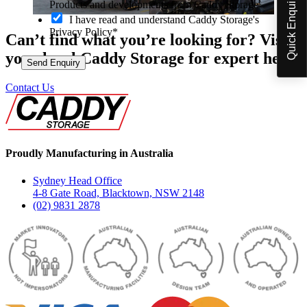
Quick Enquiry
p
Products and developments from Caddy Storage
t
I have read and understand Caddy Storage's
-
Privacy Policy*
Can’t find what you’re looking for? Visit
i
n
your local Caddy Storage for expert help.
Send Enquiry
Contact Us
Proudly Manufacturing in Australia
Sydney Head Office
4-8 Gate Road, Blacktown, NSW 2148
(02) 9831 2878