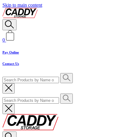
Skip to main content
0
Pay Online
Contact Us