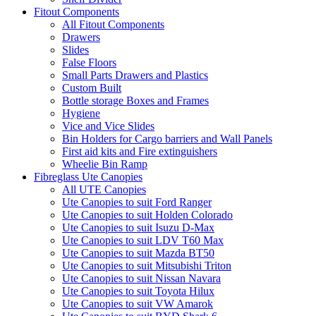
Fitout Components
All Fitout Components
Drawers
Slides
False Floors
Small Parts Drawers and Plastics
Custom Built
Bottle storage Boxes and Frames
Hygiene
Vice and Vice Slides
Bin Holders for Cargo barriers and Wall Panels
First aid kits and Fire extinguishers
Wheelie Bin Ramp
Fibreglass Ute Canopies
All UTE Canopies
Ute Canopies to suit Ford Ranger
Ute Canopies to suit Holden Colorado
Ute Canopies to suit Isuzu D-Max
Ute Canopies to suit LDV T60 Max
Ute Canopies to suit Mazda BT50
Ute Canopies to suit Mitsubishi Triton
Ute Canopies to suit Nissan Navara
Ute Canopies to suit Toyota Hilux
Ute Canopies to suit VW Amarok