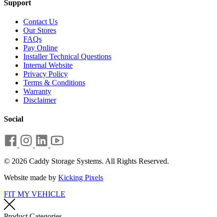
Support
Contact Us
Our Stores
FAQs
Pay Online
Installer Technical Questions
Internal Website
Privacy Policy
Terms & Conditions
Warranty
Disclaimer
Social
© 2026 Caddy Storage Systems. All Rights Reserved.
Website made by
Kicking Pixels
FIT MY VEHICLE
Product Categories