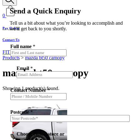
Send a Quick Enquiry
0
Tell us a bit about what you’re looking to accomplish and
we’ll get back to you shortly.
Pay Online
Contact Us
Full name
*
FIT MY VEHICLE
Products
>
mazda bt50 camopy
Email
*
mazda bt50 camopy
Showing 1 product(s) found.
Contact Number
*
Postcode
*
Choose closest store or
region
*