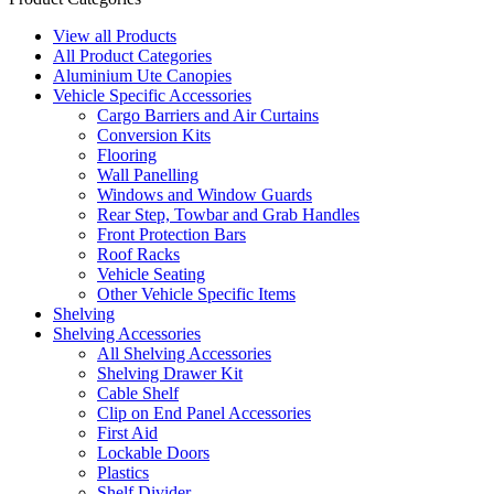
View all Products
All Product Categories
Aluminium Ute Canopies
Vehicle Specific Accessories
Cargo Barriers and Air Curtains
Conversion Kits
Flooring
Wall Panelling
Windows and Window Guards
Rear Step, Towbar and Grab Handles
Front Protection Bars
Roof Racks
Vehicle Seating
Other Vehicle Specific Items
Shelving
Shelving Accessories
All Shelving Accessories
Shelving Drawer Kit
Cable Shelf
Clip on End Panel Accessories
First Aid
Lockable Doors
Plastics
Shelf Divider