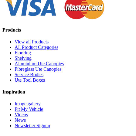
Products
View all Products
All Product Categories
Flooring
Shelving
Aluminium Ute Canopies
Fibreglass Ute Canopies
Service Bodies
Ute Tool Boxes
Inspiration
Image gallery
Fit My Vehicle
Videos
News
Newsletter Signup