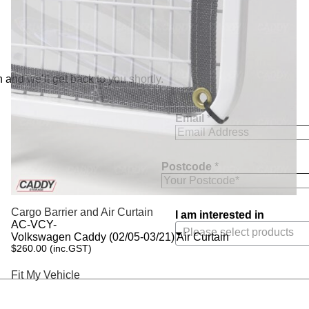
 and we’ll get back to you shortly.
Email
*
Postcode
*
Cargo Barrier and Air Curtain
I am interested in
AC-VCY-
Volkswagen Caddy (02/05-03/21) Air Curtain
$
260.00
(inc.GST)
Fit My Vehicle