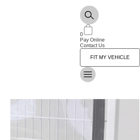
0
Pay Online
Contact Us
FIT MY VEHICLE