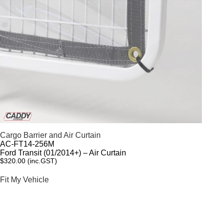
Cargo Barrier and Air Curtain
AC-FT14-256M
Ford Transit (01/2014+) – Air Curtain
$
320.00
(inc.GST)
Fit My Vehicle