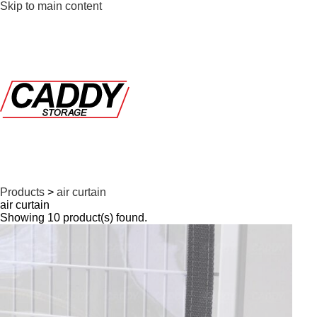
Skip to main content
Products
>
air curtain
air curtain
Showing 10 product(s) found.