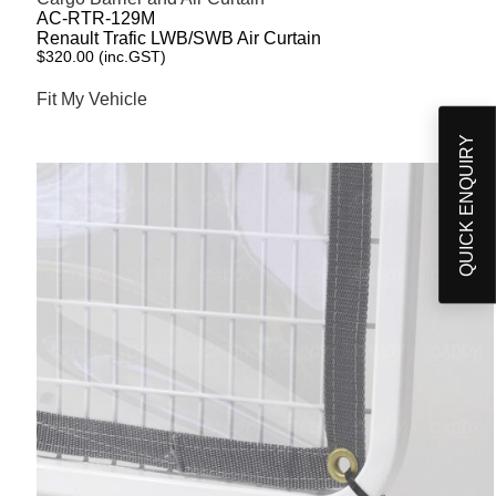
AC-RTR-129M
Renault Trafic LWB/SWB Air Curtain
$
320.00
(inc.GST)
Fit My Vehicle
QUICK ENQUIRY