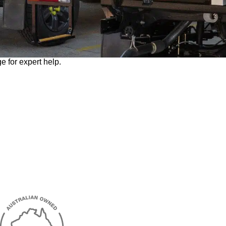
e for expert help.