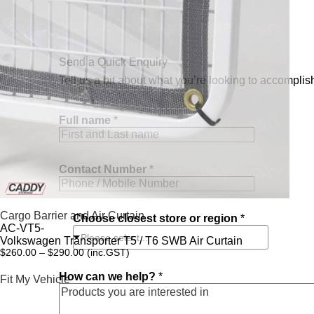
Send a Quick Enquiry
Tell us a bit about what you’re looking to accomplish
Full name
*
n
Contact Number
*
a
m
e
C
Cargo Barrier and Air Curtain
Choose closest store or region
*
h
AC-VT5-
o
Please select...
Volkswagen Transporter T5 / T6 SWB Air Curtain
o
$
260.00
–
$
290.00
(inc.GST)
s
e
How can we help?
*
Fit My Vehicle