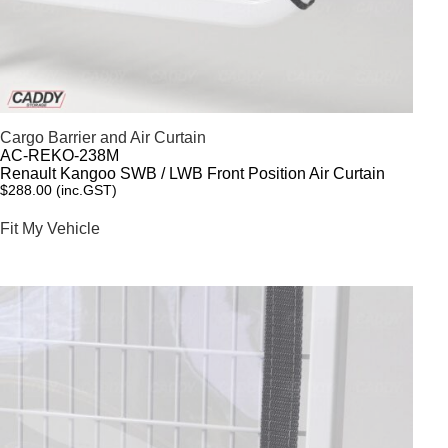
Cargo Barrier and Air Curtain
AC-REKO-238M
Renault Kangoo SWB / LWB Front Position Air Curtain
$
288.00
(inc.GST)
Fit My Vehicle