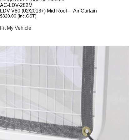
AC-LDV-282M
LDV V80 (02/2013+) Mid Roof – Air Curtain
$
320.00
(inc.GST)
Fit My Vehicle