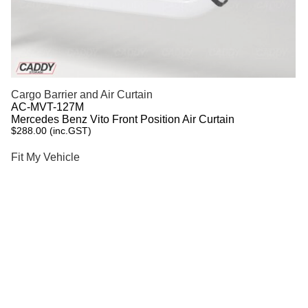
Cargo Barrier and Air Curtain
AC-MVT-127M
Mercedes Benz Vito Front Position Air Curtain
$
288.00
(inc.GST)
Fit My Vehicle