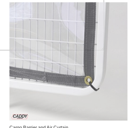
Cargo Barrier and Air Curtain