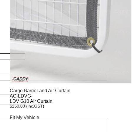
Cargo Barrier and Air Curtain
AC-LDVG-
LDV G10 Air Curtain
$
260.00
(inc.GST)
Fit My Vehicle