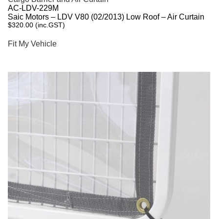
AC-LDV-229M
Saic Motors – LDV V80 (02/2013) Low Roof – Air Curtain
$
320.00
(inc.GST)
Fit My Vehicle