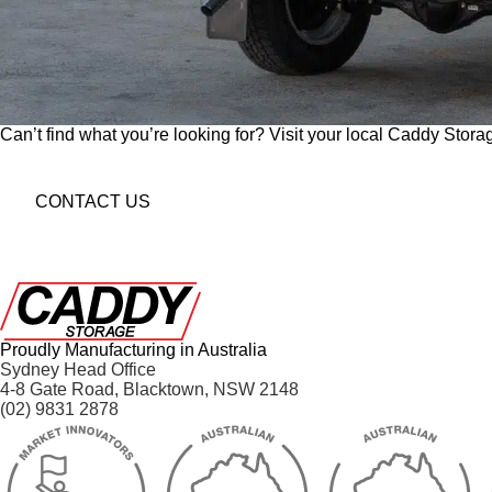
Can’t find what you’re looking for? Visit your local Caddy Storag
CONTACT US
Proudly Manufacturing in Australia
Sydney Head Office
4-8 Gate Road, Blacktown, NSW 2148
(02) 9831 2878