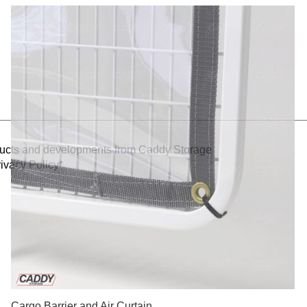
oducts and developments from Caddy Storage
ivacy Policy*
Cargo Barrier and Air Curtain