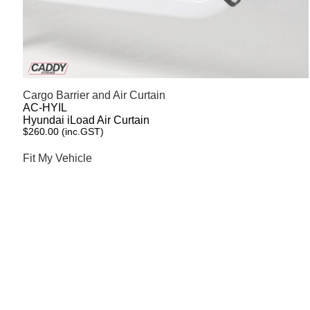
Cargo Barrier and Air Curtain
AC-HYIL
Hyundai iLoad Air Curtain
$
260.00
(inc.GST)
Fit My Vehicle