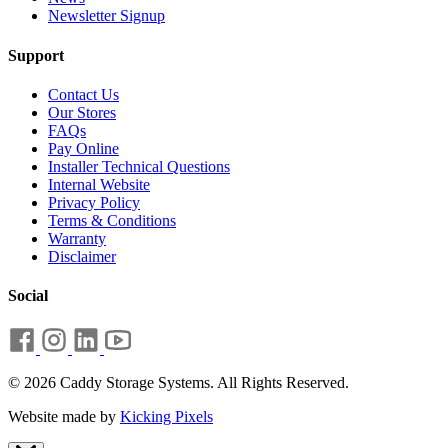
Newsletter Signup
Support
Contact Us
Our Stores
FAQs
Pay Online
Installer Technical Questions
Internal Website
Privacy Policy
Terms & Conditions
Warranty
Disclaimer
Social
© 2026 Caddy Storage Systems. All Rights Reserved.
Website made by
Kicking Pixels