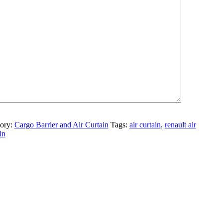
te
ory:
Cargo Barrier and Air Curtain
Tags:
air curtain
,
renault air
in