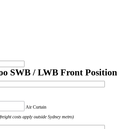
oo SWB / LWB Front Position
nt Position Air Curtain
freight costs apply outside Sydney metro)
ed.