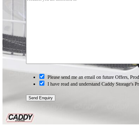
O
p
t
-
i
n
O
Please send me an email on future Offers, Pr
p
I have read and understand Caddy Storage's P
t
-
i
Send Enquiry
n