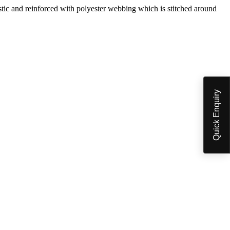
 and reinforced with polyester webbing which is stitched around
Quick Enquiry