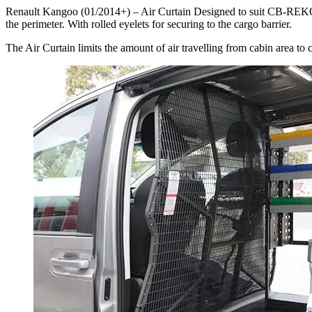
Renault Kangoo (01/2014+) – Air Curtain Designed to suit CB-REKO-
the perimeter. With rolled eyelets for securing to the cargo barrier.
The Air Curtain limits the amount of air travelling from cabin area to