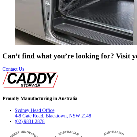
Can’t find what you’re looking for? Visit 
Contact Us
Proudly Manufacturing in Australia
Sydney Head Office
4-8 Gate Road, Blacktown, NSW 2148
(02) 9831 2878