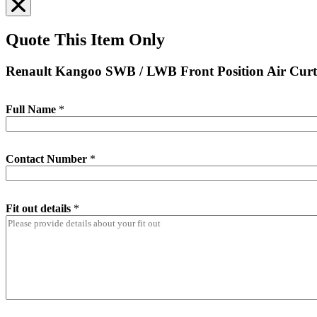
Quote This Item Only
Renault Kangoo SWB / LWB Front Position Air Curt
Full Name
*
Contact Number
*
Fit out details
*