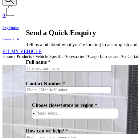
0
Pay Online
Send a Quick Enquiry
Contact Us
Tell us a bit about what you’re looking to accomplish and 
FIT MY VEHICLE
Home
/
Products
/
Vehicle Specific Accessories
/
Cargo Barrier and Air Curta
Full name
*
Contact Number
*
*
Choose closest store or region
*
C
h
Please select...
o
o
s
How can we help?
*
e