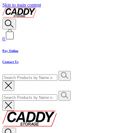
Skip to main content
0
Pay Online
Contact Us