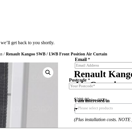
we’ll get back to you shortly.
in
/
Renault Kangoo SWB / LWB Front Position Air Curtain
Email
*
Renault Kang
Postcode
*
Air Curtain
$
288.00
(inc.GST)
I am interested in
Renault Kangoo SWB / LWB Fro
(Plus installation costs. NOTE 
Note: Cargo Barrier not includ