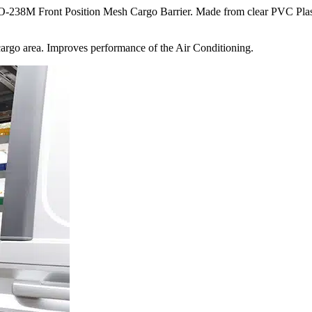
238M Front Position Mesh Cargo Barrier. Made from clear PVC Plastic
 cargo area. Improves performance of the Air Conditioning.