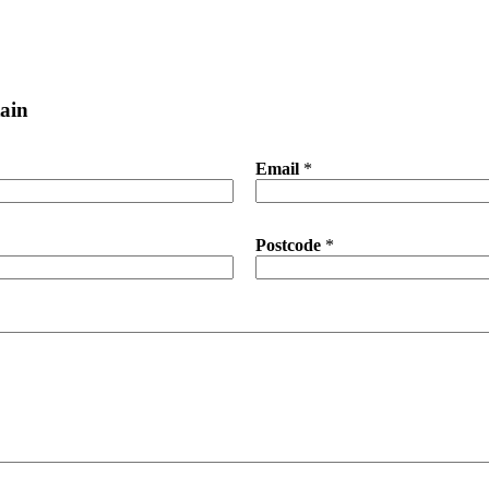
ain
Email
*
Postcode
*