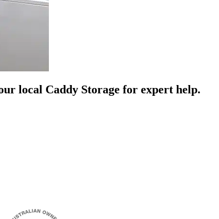
your local Caddy Storage for expert help.