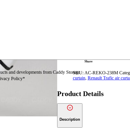
Renault
Add to Quo
Kangoo
SWB
/
LWB
Front
Ask a question
Position
Air
Curtain
quantity
Share
oducts and developments from Caddy Storage
SKU:
AC-REKO-238M
Categ
curtain
,
Renault Trafic air curta
rivacy Policy*
Product Details
Description