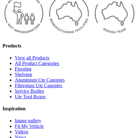
Products
View all Products
All Product Categories
Flooring
Shelving
Aluminium Ute Canopies
Fibreglass Ute Canopies
Service Bodies
Ute Tool Boxes
Inspiration
Image gallery
Fit My Vehicle
Videos
News