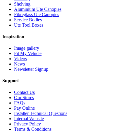
Shelving
Aluminium Ute Canopies
Fibreglass Ute Canopies
Service Bodies
Ute Tool Boxes
Inspiration
Image gallery
Fit My Vehicle
Videos
News
Newsletter Signup
Support
Contact Us
Our Stores
FAQs
Pay Online
Installer Technical Questions
Internal Website
Privacy Policy
Terms & Conditions