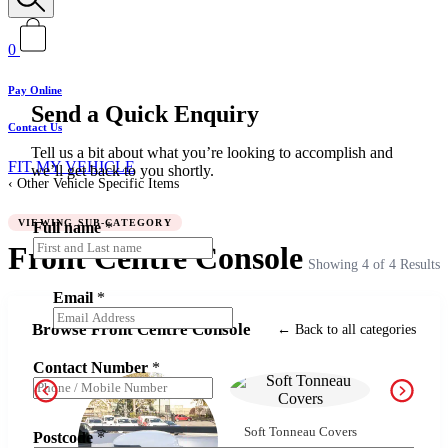
0
Pay Online
Send a Quick Enquiry
Contact Us
Tell us a bit about what you’re looking to accomplish and
FIT MY VEHICLE
we’ll get back to you shortly.
Other Vehicle Specific Items
VIEWING SUB-CATEGORY
Full name
*
Front Centre Console
Showing 4 of 4 Results
Email
*
Browse Front Centre Console
← Back to all categories
Contact Number
*
Side
Soft Tonneau Covers
Postcode
*