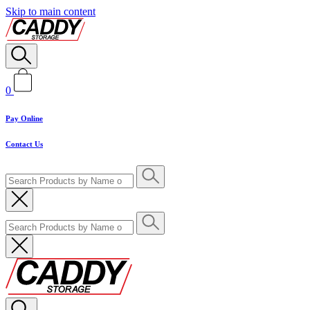
Skip to main content
0
Pay Online
Contact Us