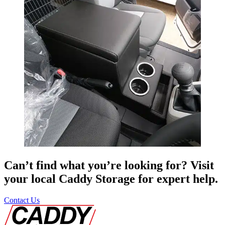
Can’t find what you’re looking for? Visit
your local Caddy Storage for expert help.
Contact Us