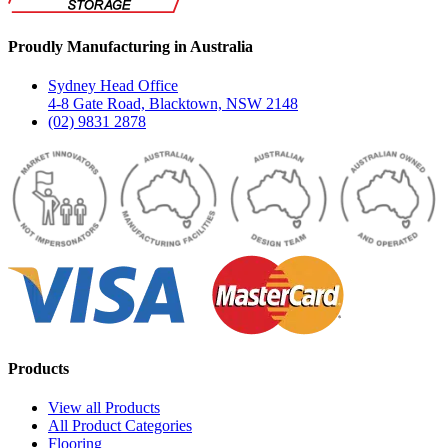
Proudly Manufacturing in Australia
Sydney Head Office
4-8 Gate Road, Blacktown, NSW 2148
(02) 9831 2878
Products
View all Products
All Product Categories
Flooring