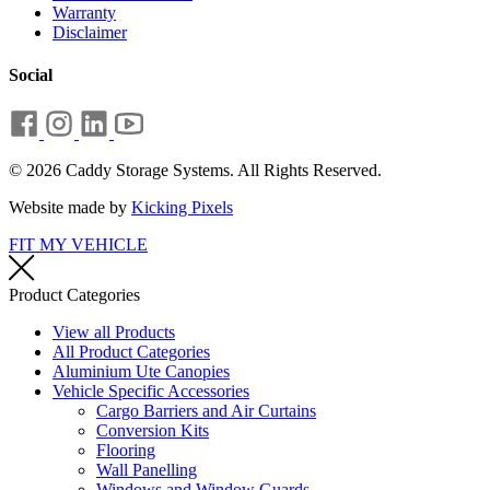
Warranty
Disclaimer
Social
© 2026 Caddy Storage Systems. All Rights Reserved.
Website made by
Kicking Pixels
FIT MY VEHICLE
Product Categories
View all Products
All Product Categories
Aluminium Ute Canopies
Vehicle Specific Accessories
Cargo Barriers and Air Curtains
Conversion Kits
Flooring
Wall Panelling
Windows and Window Guards