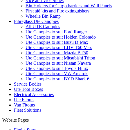
Vice and Vice Slides
Bin Holders for Cargo barriers and Wall Panels
First aid kits and Fire extinguishers
Wheelie Bin Ramp
Fibreglass Ute Canopies
All UTE Canopies
Ute Canopies to suit Ford Ranger
Ute Canopies to suit Holden Colorado
Ute Canopies to suit Isuzu D-Max
Ute Canopies to suit LDV T60 Max
Ute Canopies to suit Mazda BT50
Ute Canopies to suit Mitsubishi Triton
Ute Canopies to suit Nissan Navara
Ute Canopies to suit Toyota Hilux
Ute Canopies to suit VW Amarok
Ute Canopies to suit BYD Shark 6
Service Bodies
Ute Tool Boxes
Electrical Accessories
Ute Fitouts
Van Fitouts
Fleet Solutions
Website Pages
Find a Store