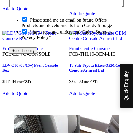
$
884.84
(inc.GST)
Add to Quote
Add to Quote
O
Please send me an email on future Offers,
p
Products and developments from Caddy Storage
t
I have read and understand Caddy Storage's
-
Privacy Policy*
i
n
a
Front Centre Console
Front Centre Console
Send Enquiry
m
FCB-LDVG-CONSOLE
FCB-THL19-OEM-LID
w
e
LDV G10 (06/15+) Front Console
To Suit Toyota Hiace OEM Centre
o
Box
Console Armrest Lid
Quick Enquiry
r
$
884.84
$
275.00
(inc.GST)
(inc.GST)
Add to Quote
Add to Quote