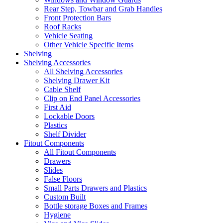
Rear Step, Towbar and Grab Handles
Front Protection Bars
Roof Racks
Vehicle Seating
Other Vehicle Specific Items
Shelving
Shelving Accessories
All Shelving Accessories
Shelving Drawer Kit
Cable Shelf
Clip on End Panel Accessories
First Aid
Lockable Doors
Plastics
Shelf Divider
Fitout Components
All Fitout Components
Drawers
Slides
False Floors
Small Parts Drawers and Plastics
Custom Built
Bottle storage Boxes and Frames
Hygiene