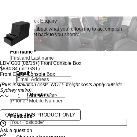
Send a Quick Enquiry
Tell us a bit about what you’re looking to accomplish
and we’ll get back to you shortly.
Full name
*
LDV G10 (06/15+) Front Console Box
$
884.84
(inc.GST)
Email
*
Front Cabin Console Box
(Plus installation costs. NOTE freight costs apply outside
Sydney metro)
N
Contact Number
*
u
Add to Quote
m
b
e
QUOTE THIS PRODUCT ONLY
Postcode
*
r
r
e
Ask a question
g