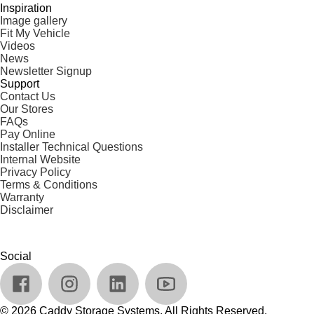
Inspiration
Image gallery
Fit My Vehicle
Videos
News
Newsletter Signup
Support
Contact Us
Our Stores
FAQs
Pay Online
Installer Technical Questions
Internal Website
Privacy Policy
Terms & Conditions
Warranty
Disclaimer
Social
© 2026 Caddy Storage Systems. All Rights Reserved.