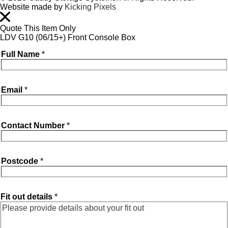
Website made by
Kicking Pixels
Quote This Item Only
LDV G10 (06/15+) Front Console Box
Full Name
*
Email
*
Contact Number
*
Postcode
*
Fit out details
*