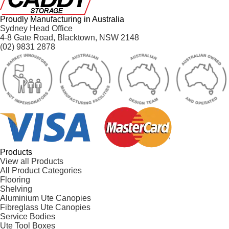
Proudly Manufacturing in Australia
Sydney Head Office
4-8 Gate Road, Blacktown, NSW 2148
(02) 9831 2878
Products
View all Products
All Product Categories
Flooring
Shelving
Aluminium Ute Canopies
Fibreglass Ute Canopies
Service Bodies
Ute Tool Boxes