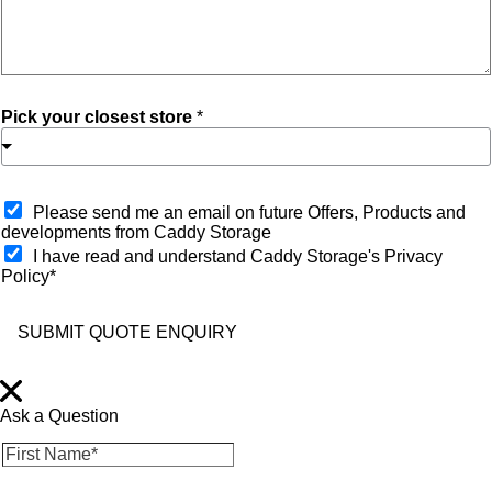
Pick your closest store
*
O
Please send me an email on future Offers, Products and
p
developments from Caddy Storage
t
I have read and understand Caddy Storage's Privacy
-
Policy*
i
n
SUBMIT QUOTE ENQUIRY
Ask a Question
F
i
r