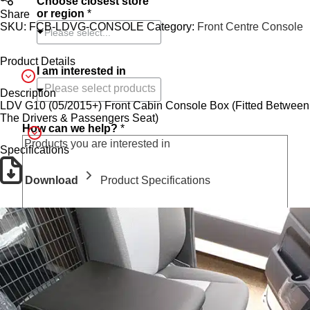
Choose closest store
i
or region
*
Share
o
SKU:
FCB-LDVG-CONSOLE
Category:
Front Centre Console
n
Please select...
C
h
Product Details
o
I am interested in
o
Description
s
LDV G10 (05/2015+) Front Cabin Console Box (Fitted Between
e
The Drivers & Passengers Seat)
How can we help?
*
Specifications
Download
Product Specifications