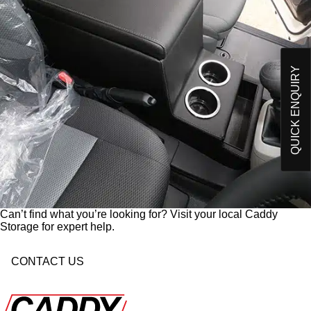
O
Please send me an email on future Offers,
p
Products and developments from Caddy Storage
t
I have read and understand Caddy Storage's
-
Privacy Policy*
i
n
QUICK ENQUIRY
Send Enquiry
Can’t find what you’re looking for? Visit your local Caddy
Storage for expert help.
CONTACT US