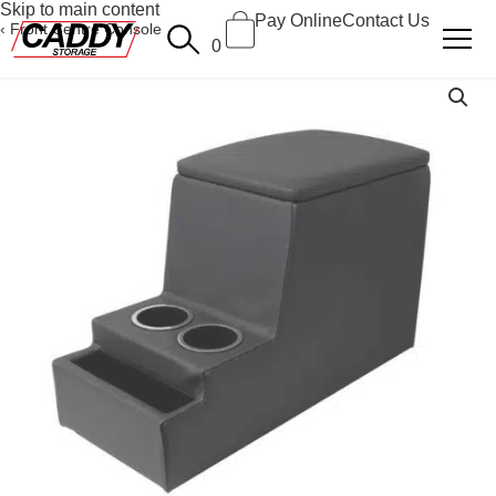
Skip to main content
Pay Online
Contact Us
Front Centre Console
0