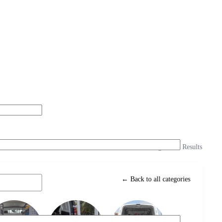
Showing 3 of 3 Results
← Back to all categories