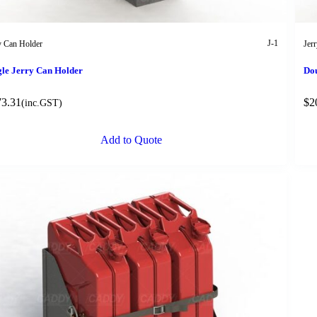
J-1
y Can Holder
Jer
gle Jerry Can Holder
Dou
73.31
$
2
(inc.GST)
Add to Quote