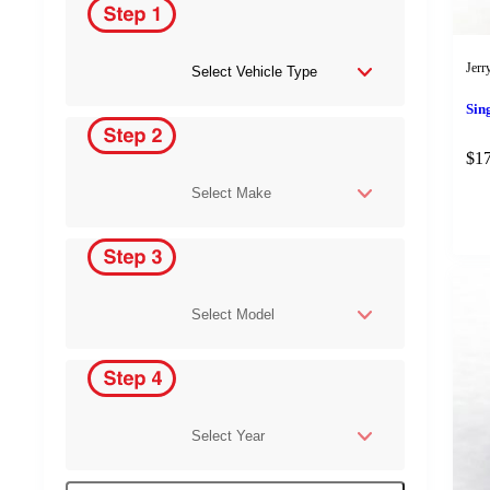
Jerr
Sin
$
1