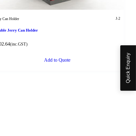
J-2
ry Can Holder
ble Jerry Can Holder
02.64
(inc.GST)
Quick Enquiry
Add to Quote