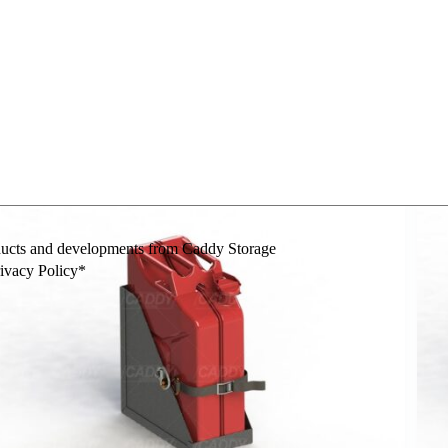
mes
Wheelie Bin Ramp
Hygiene
Fire Extinguisher
F
oducts and developments from Caddy Storage
rivacy Policy*