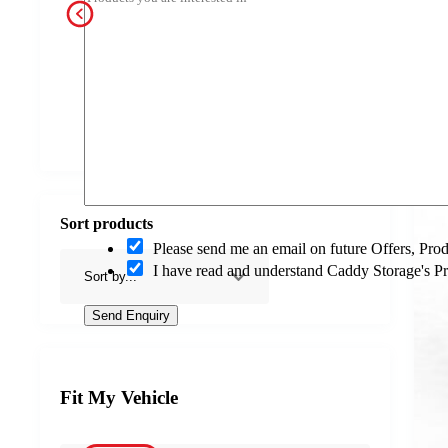
a
c
t
O
p
Jerry Can Holder
Electrical
Gas Bottle Frames
Guard Fra
t
-
i
n
Sort products
O
Please send me an email on future Offers, Pr
p
I have read and understand Caddy Storage's P
t
-
i
Send Enquiry
n
Fit My Vehicle