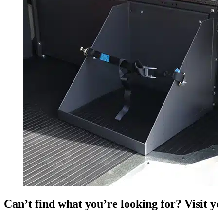
Can’t find what you’re looking for? Visit 