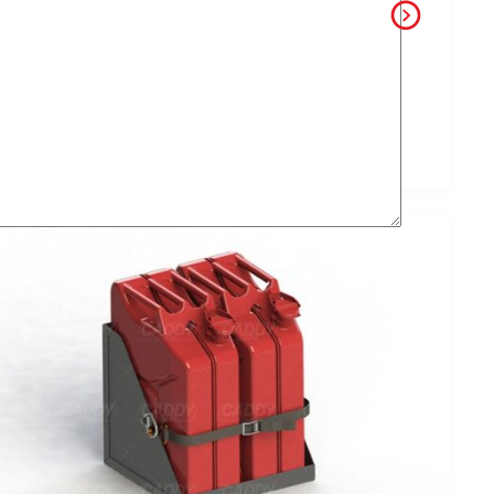
alse Floors
Slides
Custom Built
Vice and Vice
Slides