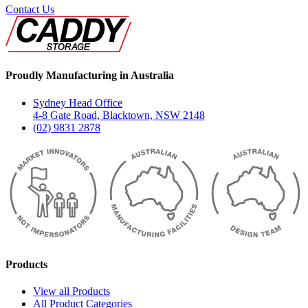
Contact Us
Proudly Manufacturing in Australia
Sydney Head Office
4-8 Gate Road, Blacktown, NSW 2148
(02) 9831 2878
Products
View all Products
All Product Categories