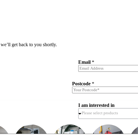
we’ll get back to you shortly.
Email
*
Postcode
*
I am interested in