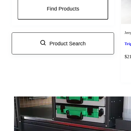
Jerr
Product Search
Tri
$
2