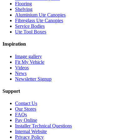
Flooring
Shelving
Aluminium Ute Canopies
Fibreglass Ute Canopies
Service Bodies
Ute Tool Boxes
Inspiration
Image gallery
Fit My Vehicle
Videos
News
Newsletter Signup
Support
Contact Us
Our Stores
FAQs
Pay Online
Installer Technical Questions
Internal Website
Privacy Policy