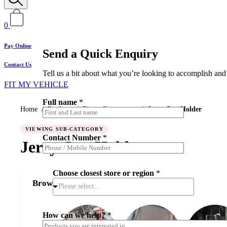
0
Pay Online
Send a Quick Enquiry
Contact Us
Tell us a bit about what you’re looking to accomplish and 
FIT MY VEHICLE
Full name
*
Home
/
Products
/
Fitout Components
/
Jerry Can Holder
C
VIEWING SUB-CATEGORY
Contact Number
*
o
Jerry Can Holder
n
t
a
Choose closest store or region
*
c
Browse Jerry Can Holder
t
Please select...
C
o
n
How can we help?
*
t