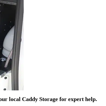
your local Caddy Storage for expert help.