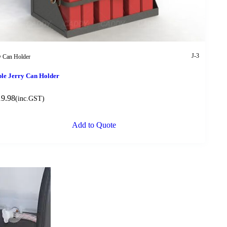
J-3
y Can Holder
ple Jerry Can Holder
19.98
(inc.GST)
Add to Quote