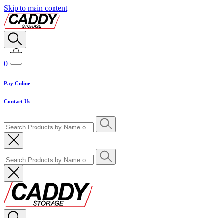
Skip to main content
0
Pay Online
Contact Us