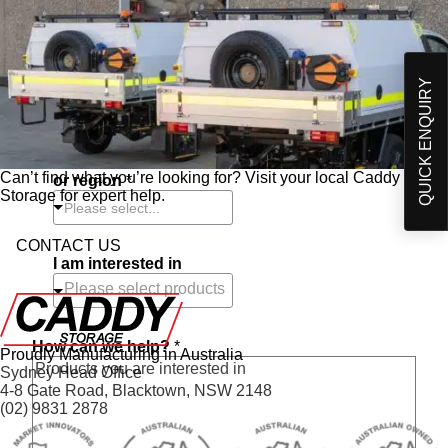
Contact Number
*
QUICK ENQUIRY
Postcode
*
Choose closest store
Can’t find what you’re looking for? Visit your local Caddy
or region
*
Storage for expert help.
Please select...
CONTACT US
I am interested in
How can we help?
*
Proudly Manufacturing in Australia
Sydney Head Office
4-8 Gate Road, Blacktown, NSW 2148
(02) 9831 2878