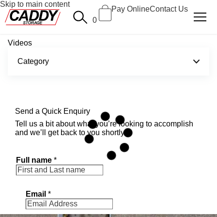
Skip to main content
Pay Online
Contact Us
0
Videos
Category
Send a Quick Enquiry
Tell us a bit about what you’re looking to accomplish
and we’ll get back to you shortly.
Full name
*
Email
*