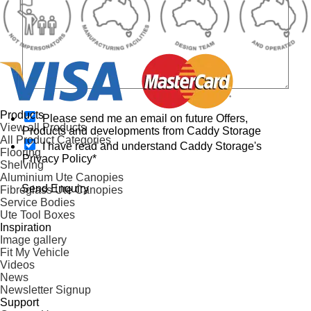
s
O
Products
t
Please send me an email on future Offers,
p
View all Products
o
Products and developments from Caddy Storage
t
All Product Categories
r
I have read and understand Caddy Storage's
-
Flooring
e
Privacy Policy*
i
Shelving
o
n
Aluminium Ute Canopies
r
Send Enquiry
Fibreglass Ute Canopies
h
Service Bodies
e
Ute Tool Boxes
l
Inspiration
p
Image gallery
?
Fit My Vehicle
Videos
News
Newsletter Signup
Support