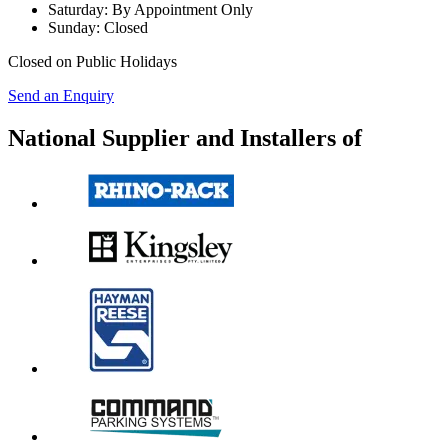
Saturday:
By Appointment Only
Sunday:
Closed
Closed on Public Holidays
Send an Enquiry
National Supplier and Installers of