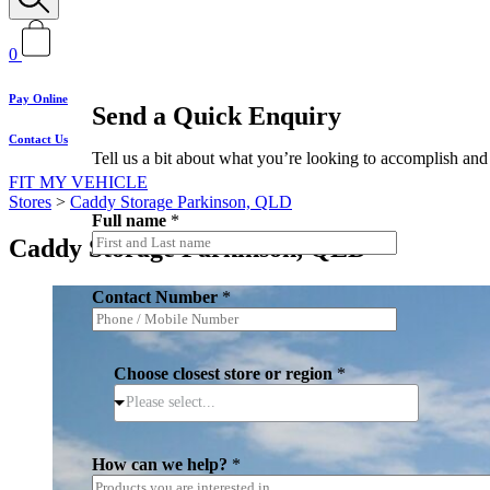
0
Pay Online
Send a Quick Enquiry
Contact Us
Tell us a bit about what you’re looking to accomplish and 
FIT MY VEHICLE
Stores
>
Caddy Storage Parkinson, QLD
Full name
*
Caddy Storage Parkinson, QLD
Contact Number
*
Choose closest store or region
*
Please select...
c
How can we help?
*
a
n