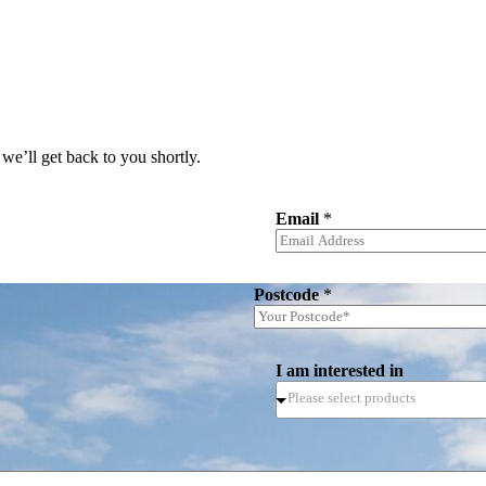
we’ll get back to you shortly.
Email
*
Postcode
*
I am interested in