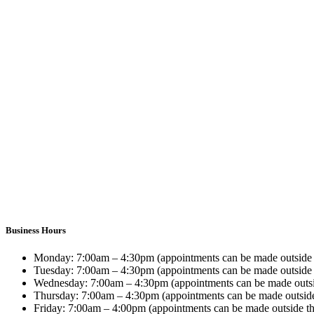
Business Hours
Monday:
7:00am – 4:30pm (appointments can be made outside 
Tuesday:
7:00am – 4:30pm (appointments can be made outside 
Wednesday:
7:00am – 4:30pm (appointments can be made outsi
Thursday:
7:00am – 4:30pm (appointments can be made outside
Friday:
7:00am – 4:00pm (appointments can be made outside th