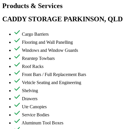
Products & Services
CADDY STORAGE PARKINSON, QLD
Cargo Barriers
Flooring and Wall Panelling
Windows and Window Guards
Rearstep Towbars
Roof Racks
Front Bars / Full Replacement Bars
Vehicle Seating and Engineering
Shelving
Drawers
Ute Canopies
Service Bodies
Aluminum Tool Boxes