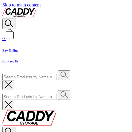
Skip to main content
0
Pay Online
Contact Us