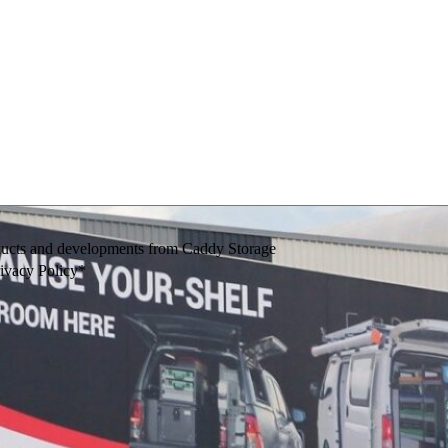
oducts and developments from Caddy Storage
rivacy Policy*