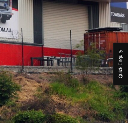
Quick Enquiry