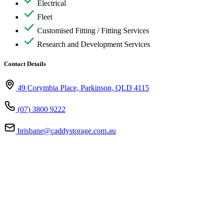
Electrical
Fleet
Customised Fitting / Fitting Services
Research and Development Services
Contact Details
49 Corymbia Place, Parkinson, QLD 4115
(07) 3800 9222
brisbane@caddystorage.com.au