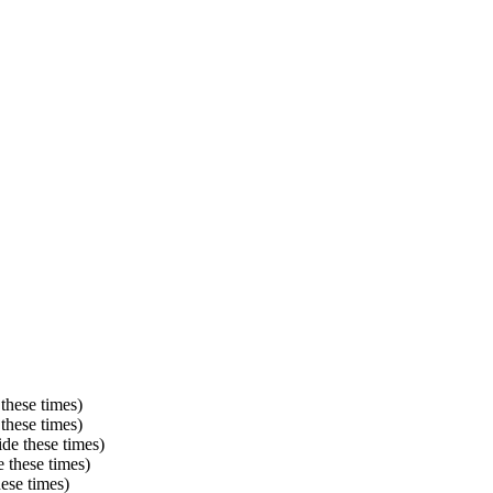
these times)
these times)
de these times)
 these times)
ese times)