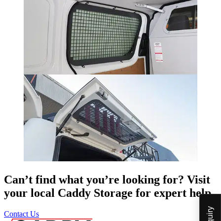
Can’t find what you’re looking for? Visit
your local Caddy Storage for expert help.
Contact Us