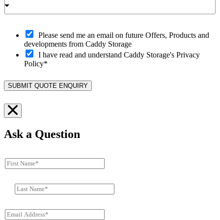
O
Please send me an email on future Offers, Products and
p
developments from Caddy Storage
t
I have read and understand Caddy Storage's Privacy
-
Policy*
i
n
SUBMIT QUOTE ENQUIRY
Ask a Question
F
i
r
L
s
a
t
s
N
E
t
a