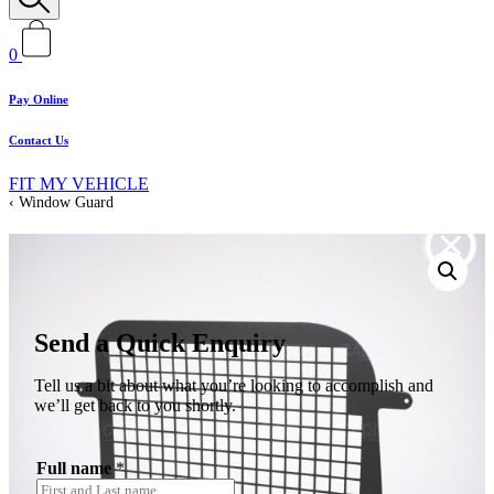
0
Pay Online
Contact Us
FIT MY VEHICLE
Window Guard
Send a Quick Enquiry
Tell us a bit about what you’re looking to accomplish and
we’ll get back to you shortly.
Full name
*