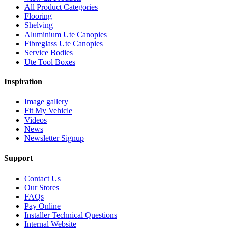
All Product Categories
Flooring
Shelving
Aluminium Ute Canopies
Fibreglass Ute Canopies
Service Bodies
Ute Tool Boxes
Inspiration
Image gallery
Fit My Vehicle
Videos
News
Newsletter Signup
Support
Contact Us
Our Stores
FAQs
Pay Online
Installer Technical Questions
Internal Website