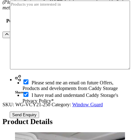
(Plus installation costs. NOTE freight costs apply outside Sydney
I
metro)
c
a
Position
n
Volkswagen
Add to Quote
Caddy
SWB
&
Maxi
(04/2021+)
Ask a question
Barn
Door
Window
O
Please send me an email on future Offers,
Guard
p
Products and developments from Caddy Storage
quantity
t
Share
I have read and understand Caddy Storage's
-
Privacy Policy*
i
SKU:
WG-VCY21-250
Category:
Window Guard
n
Send Enquiry
Product Details