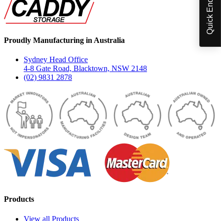
Quick Enquiry
Proudly Manufacturing in Australia
Sydney Head Office
4-8 Gate Road, Blacktown, NSW 2148
(02) 9831 2878
Products
View all Products