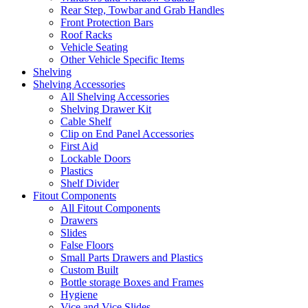
Rear Step, Towbar and Grab Handles
Front Protection Bars
Roof Racks
Vehicle Seating
Other Vehicle Specific Items
Shelving
Shelving Accessories
All Shelving Accessories
Shelving Drawer Kit
Cable Shelf
Clip on End Panel Accessories
First Aid
Lockable Doors
Plastics
Shelf Divider
Fitout Components
All Fitout Components
Drawers
Slides
False Floors
Small Parts Drawers and Plastics
Custom Built
Bottle storage Boxes and Frames
Hygiene
Vice and Vice Slides