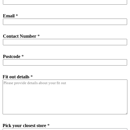
Email
*
Contact Number
*
Postcode
*
Fit out details
*
Pick your closest store
*