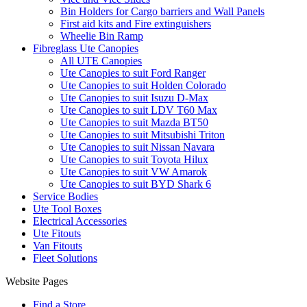
Bin Holders for Cargo barriers and Wall Panels
First aid kits and Fire extinguishers
Wheelie Bin Ramp
Fibreglass Ute Canopies
All UTE Canopies
Ute Canopies to suit Ford Ranger
Ute Canopies to suit Holden Colorado
Ute Canopies to suit Isuzu D-Max
Ute Canopies to suit LDV T60 Max
Ute Canopies to suit Mazda BT50
Ute Canopies to suit Mitsubishi Triton
Ute Canopies to suit Nissan Navara
Ute Canopies to suit Toyota Hilux
Ute Canopies to suit VW Amarok
Ute Canopies to suit BYD Shark 6
Service Bodies
Ute Tool Boxes
Electrical Accessories
Ute Fitouts
Van Fitouts
Fleet Solutions
Website Pages
Find a Store