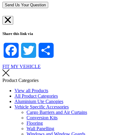
*
r
Send Us Your Question
e
*
Share this link via
Facebook
Twitter
Share
FIT MY VEHICLE
Product Categories
View all Products
All Product Categories
Aluminium Ute Canopies
Vehicle Specific Accessories
Cargo Barriers and Air Curtains
Conversion Kits
Flooring
Wall Panelling
Windows and Window Guards