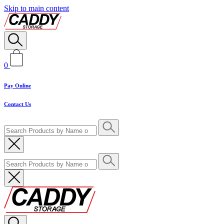
Skip to main content
0
Pay Online
Contact Us