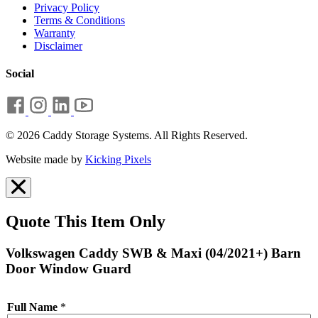
Privacy Policy
Terms & Conditions
Warranty
Disclaimer
Social
© 2026 Caddy Storage Systems. All Rights Reserved.
Website made by
Kicking Pixels
Quote This Item Only
Volkswagen Caddy SWB & Maxi (04/2021+) Barn
Door Window Guard
Full Name
*