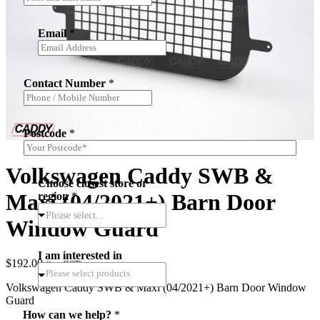
Email
*
Contact Number
*
Postcode
*
Volkswagen Caddy SWB &
Choose closest store or
Maxi (04/2021+) Barn Door
region
*
Please select...
Window Guard
I am interested in
$
192.00
(inc.GST)
Volkswagen Caddy SWB & Maxi (04/2021+) Barn Door Window
Guard
*
How can we help?
*
*