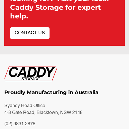
Caddy Storage for expert
help.
CONTACT US
Proudly Manufacturing in Australia
Sydney Head Office
4-8 Gate Road, Blacktown, NSW 2148
(02) 9831 2878