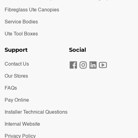
Fibreglass Ute Canopies
Service Bodies
Ute Tool Boxes
Support
Social
Contact Us
Our Stores
FAQs
Pay Online
Installer Technical Questions
Internal Website
Privacy Policy