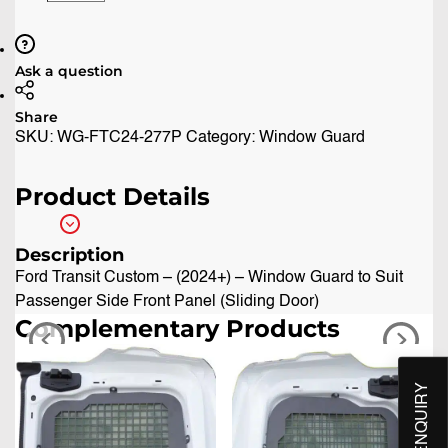
Ask a question
Share
SKU:
WG-FTC24-277P
Category:
Window Guard
Product Details
Description
Ford Transit Custom – (2024+) – Window Guard to Suit
Passenger Side Front Panel (Sliding Door)
Complementary Products
QUICK ENQUIRY