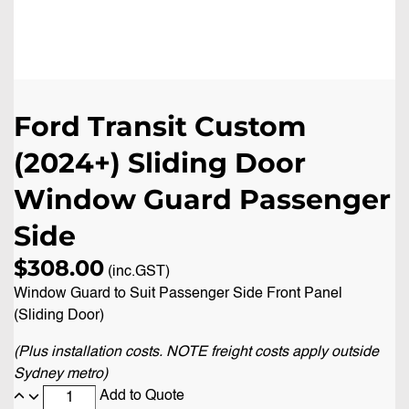
Ford Transit Custom
(2024+) Sliding Door
Window Guard Passenger
Side
$
308.00
(inc.GST)
Window Guard to Suit Passenger Side Front Panel
(Sliding Door)
(Plus installation costs. NOTE freight costs apply outside
Sydney metro)
Add to Quote