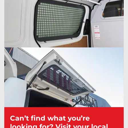
Can’t find what you’re
looking for? Visit your local