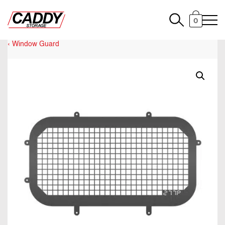
0
Window Guard