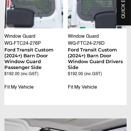
Window Guard
Window Guard
WG-FTC24-276P
WG-FTC24-276D
Ford Transit Custom
Ford Transit Custom
(2024+) Barn Door
(2024+) Barn Door
Window Guard
Window Guard Drivers
Passenger Side
Side
$
192.00
(inc.GST)
$
192.00
(inc.GST)
Fit My Vehicle
Fit My Vehicle