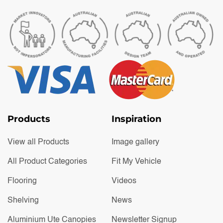
Products
Inspiration
View all Products
Image gallery
All Product Categories
Fit My Vehicle
Flooring
Videos
Shelving
News
Aluminium Ute Canopies
Newsletter Signup