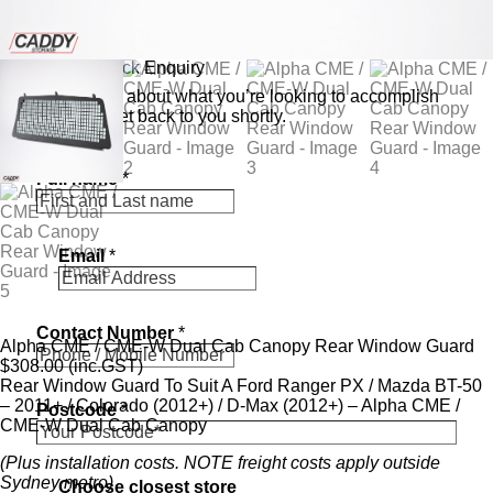
Send a Quick Enquiry
Tell us a bit about what you’re looking to accomplish
and we’ll get back to you shortly.
s
Full name
*
t
o
r
e
Email
*
*
P
o
s
Contact Number
*
t
Alpha CME / CME-W Dual Cab Canopy Rear Window Guard
c
$
308.00
(inc.GST)
o
Rear Window Guard To Suit A Ford Ranger PX / Mazda BT-50
d
– 2011+ / Colorado (2012+) / D-Max (2012+) – Alpha CME /
Postcode
*
e
CME-W Dual Cab Canopy
(Plus installation costs. NOTE freight costs apply outside
Sydney metro)
Choose closest store