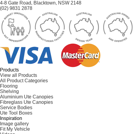
4-8 Gate Road, Blacktown, NSW 2148
(02) 9831 2878
Products
View all Products
All Product Categories
Flooring
Shelving
Aluminium Ute Canopies
Fibreglass Ute Canopies
Service Bodies
Ute Tool Boxes
Inspiration
Image gallery
Fit My Vehicle