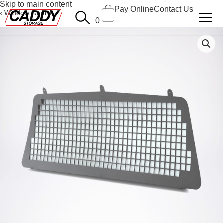
Skip to main content
Pay Online
Contact Us
Window Guard
0