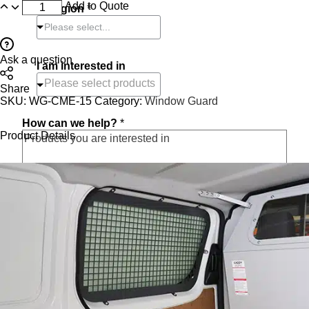
Add to Quote
or region
*
Please select...
Ask a question
I am interested in
Share
SKU:
WG-CME-15
Category:
Window Guard
How can we help?
*
Product Details
O