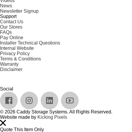
Videos
News
Newsletter Signup
Support
Contact Us
Our Stores
FAQs
Pay Online
Installer Technical Questions
Internal Website
Privacy Policy
Terms & Conditions
Warranty
Disclaimer
Social
© 2026 Caddy Storage Systems. All Rights Reserved.
Website made by
Kicking Pixels
Quote This Item Only