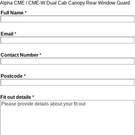
Alpha CME / CME-W Dual Cab Canopy Rear Window Guard
Full Name
*
Email
*
Contact Number
*
Postcode
*
Fit out details
*