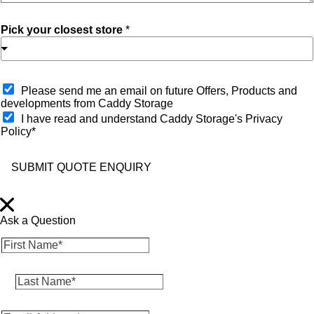
Pick your closest store
*
O
Please send me an email on future Offers, Products and
p
developments from Caddy Storage
t
I have read and understand Caddy Storage's Privacy
-
Policy*
i
n
SUBMIT QUOTE ENQUIRY
Ask a Question
F
i
r
L
s
a
t
s
N