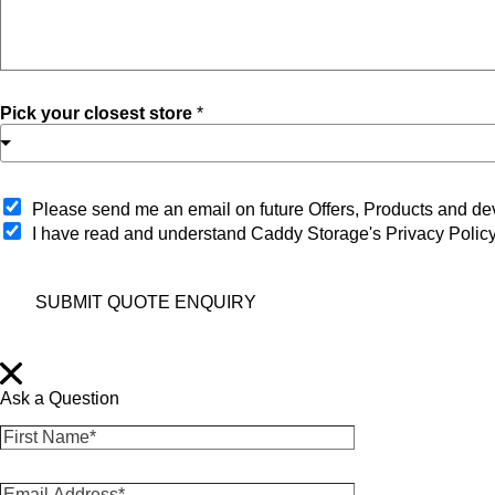
Pick your closest store
*
O
Please send me an email on future Offers, Products and 
p
I have read and understand Caddy Storage's Privacy Polic
t
-
i
SUBMIT QUOTE ENQUIRY
n
Ask a Question
F
i
r
E
s