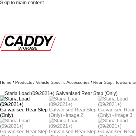
Skip to main content
Home
/
Products
/
Vehicle Specific Accessories
/
Rear Step, Towbars a