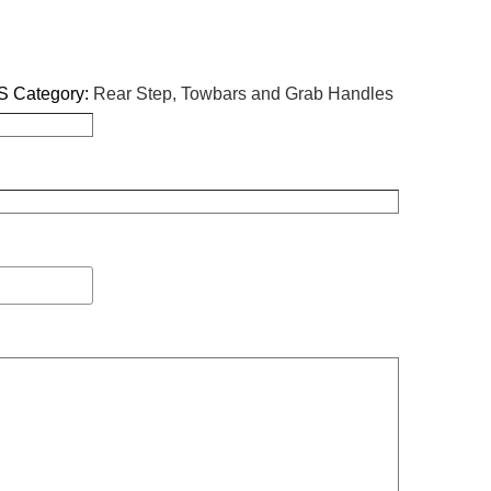
S
Category:
Rear Step, Towbars and Grab Handles