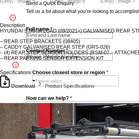
Send a Quick Enquiry
Tell us a bit about what you’re looking to accomplish
*
Description
Full name
*
c
HYUNDAI STARIA LOAD (09/2021+) GALVANISED REAR ST
a
n
– REAR STEP BRACKETS (08405)
F
– CADDY GALVANISED REAR STEP (GRS-026)
Contact Number
*
u
– (4) REAR STEP SENSOR HOLDERS (RSM-07 – ATTACHE
l
– REAR PARKING SENSOR EXTENSION KIT
l
Choose closest store or region
*
Specifications
Please select...
Download
Product Specifications
How can we help?
*