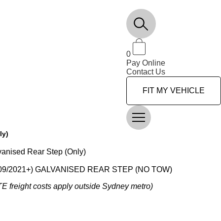
0
Pay Online
Contact Us
FIT MY VEHICLE
ly)
vanised Rear Step (Only)
09/2021+) GALVANISED REAR STEP (NO TOW)
OTE freight costs apply outside Sydney metro)