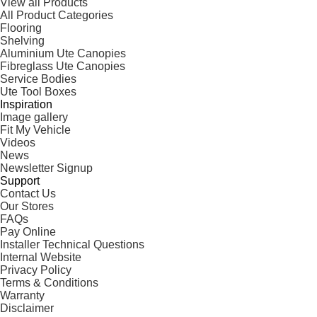
View all Products
All Product Categories
Flooring
Shelving
Aluminium Ute Canopies
Fibreglass Ute Canopies
Service Bodies
Ute Tool Boxes
Inspiration
Image gallery
Fit My Vehicle
Videos
News
Newsletter Signup
Support
Contact Us
Our Stores
FAQs
Pay Online
Installer Technical Questions
Internal Website
Privacy Policy
Terms & Conditions
Warranty
Disclaimer