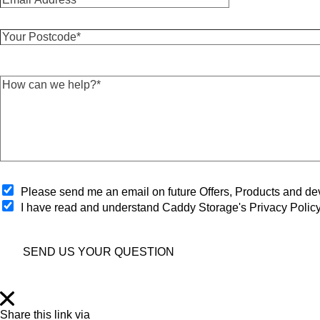
m
t
a
N
Y
i
a
o
l
m
u
A
e
r
d
*
H
P
d
*
o
o
r
w
s
e
c
t
s
a
c
s
n
o
*
w
d
*
e
e
h
O
*
Please send me an email on future Offers, Products and 
e
p
I have read and understand Caddy Storage's Privacy Polic
l
t
p
-
?
i
*
SEND US YOUR QUESTION
n
*
Share this link via