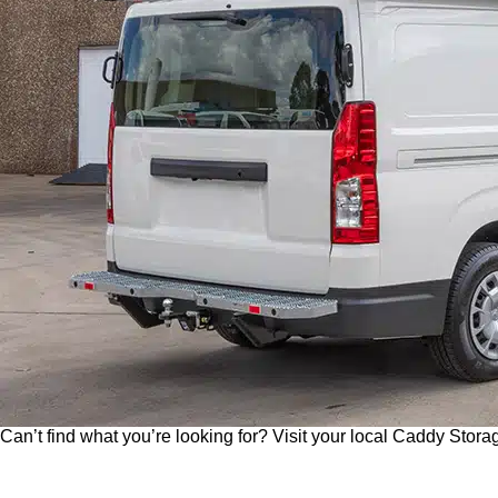
O
Please send me an email on future Offers, Pr
p
I have read and understand Caddy Storage's Pr
t
-
Send Enquiry
i
n
Can’t find what you’re looking for? Visit your local Caddy Storag