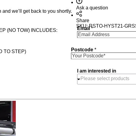
Ask a question
 and we’ll get back to you shortly.
Share
SKU:
RSTO-HYST21-GRS
Email
*
EP (NO TOW) INCLUDES:
Postcode
*
D TO STEP)
I am interested in