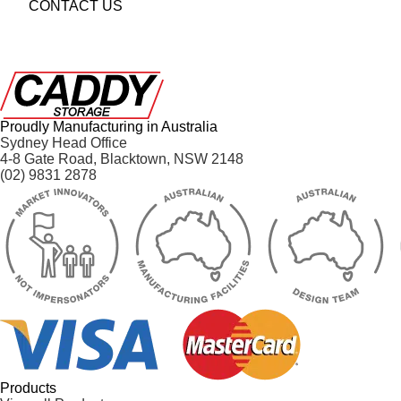
CONTACT US
Proudly Manufacturing in Australia
Sydney Head Office
4-8 Gate Road, Blacktown, NSW 2148
(02) 9831 2878
Products