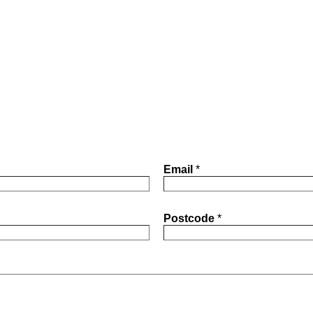
Email
*
Postcode
*