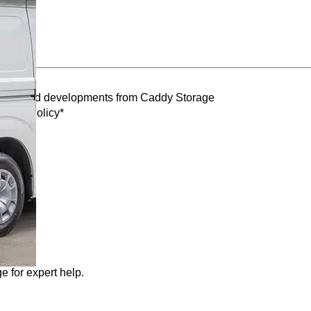
oducts and developments from Caddy Storage
ivacy Policy*
e for expert help.