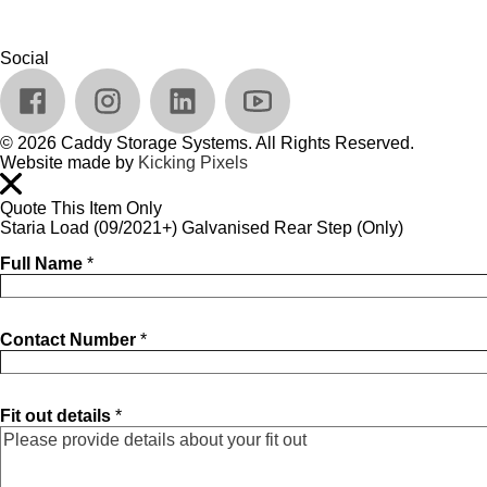
Social
© 2026 Caddy Storage Systems. All Rights Reserved.
Website made by
Kicking Pixels
Quote This Item Only
Staria Load (09/2021+) Galvanised Rear Step (Only)
Full Name
*
Contact Number
*
Fit out details
*