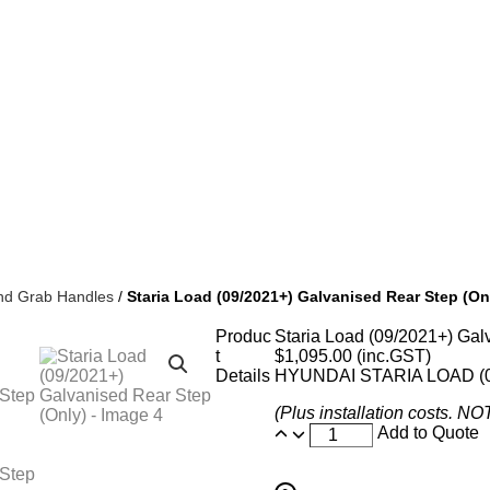
nd Grab Handles
/
Staria Load (09/2021+) Galvanised Rear Step (On
Produc
Staria Load (09/2021+) Gal
t
$
1,095.00
(inc.GST)
Details
HYUNDAI STARIA LOAD (
(Plus installation costs. N
Add to Quote