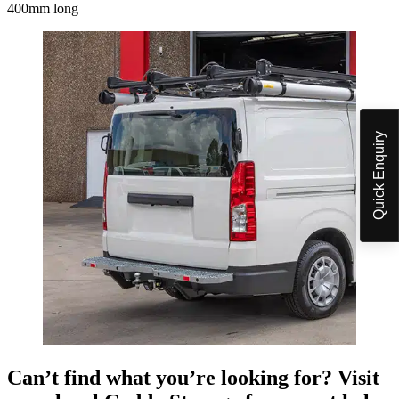
400mm long
Quick Enquiry
Can’t find what you’re looking for? Visit