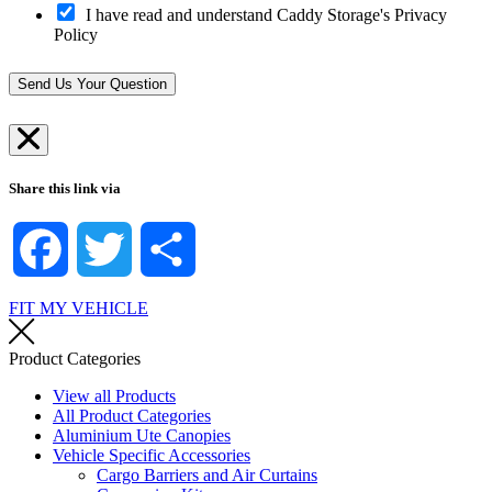
t
t
I have read and understand Caddy Storage's Privacy
p
-
S
Policy
?
i
t
*
n
o
*
r
Send Us Your Question
e
*
Share this link via
Facebook
Twitter
Share
FIT MY VEHICLE
Product Categories
View all Products
All Product Categories
Aluminium Ute Canopies
Vehicle Specific Accessories
Cargo Barriers and Air Curtains