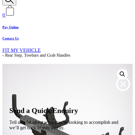
0
Pay Online
Contact Us
FIT MY VEHICLE
Rear Step, Towbars and Grab Handles
Send a Quick Enquiry
Tell us a bit about what you’re looking to accomplish and
we’ll get back to you shortly.