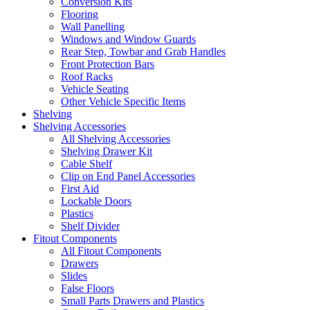
Conversion Kits
Flooring
Wall Panelling
Windows and Window Guards
Rear Step, Towbar and Grab Handles
Front Protection Bars
Roof Racks
Vehicle Seating
Other Vehicle Specific Items
Shelving
Shelving Accessories
All Shelving Accessories
Shelving Drawer Kit
Cable Shelf
Clip on End Panel Accessories
First Aid
Lockable Doors
Plastics
Shelf Divider
Fitout Components
All Fitout Components
Drawers
Slides
False Floors
Small Parts Drawers and Plastics