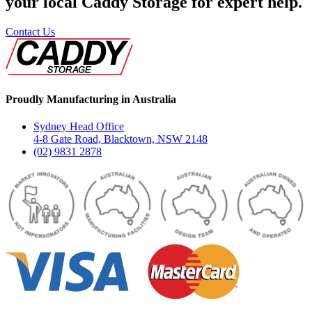
your local Caddy Storage for expert help.
Contact Us
Proudly Manufacturing in Australia
Sydney Head Office
4-8 Gate Road, Blacktown, NSW 2148
(02) 9831 2878