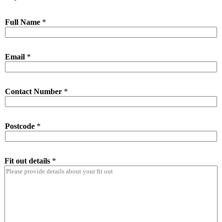
Full Name
*
Email
*
Contact Number
*
Postcode
*
Fit out details
*