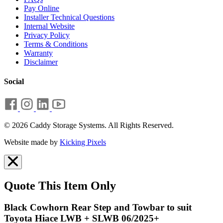
Pay Online
Installer Technical Questions
Internal Website
Privacy Policy
Terms & Conditions
Warranty
Disclaimer
Social
© 2026 Caddy Storage Systems. All Rights Reserved.
Website made by
Kicking Pixels
Quote This Item Only
Black Cowhorn Rear Step and Towbar to suit
Toyota Hiace LWB + SLWB 06/2025+