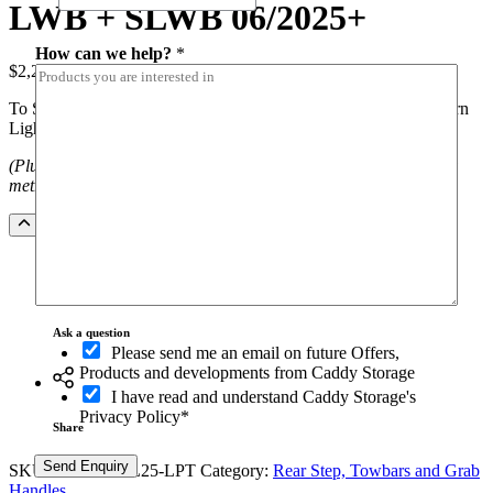
LWB + SLWB 06/2025+
How can we help?
*
$
2,260.00
(inc.GST)
To Suit Toyota Hiace LWB & SLWB (06/2025+) Black Cowhorn
Light Protection – Rear Step/ Tow Bar
(Plus installation costs. NOTE freight costs apply outside Sydney
metro)
Black
Add to Quote
Cowhorn
Rear
Step
and
Towbar
Ask a question
to
O
Please send me an email on future Offers,
suit
p
Products and developments from Caddy Storage
Toyota
t
I have read and understand Caddy Storage's
Hiace
-
Privacy Policy*
LWB
i
Share
+
n
SLWB
Send Enquiry
SKU:
RSTO-THL25-LPT
Category:
Rear Step, Towbars and Grab
06/2025+
Handles