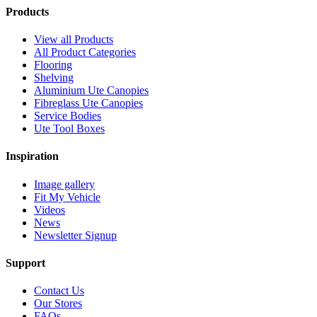
Products
View all Products
All Product Categories
Flooring
Shelving
Aluminium Ute Canopies
Fibreglass Ute Canopies
Service Bodies
Ute Tool Boxes
Inspiration
Image gallery
Fit My Vehicle
Videos
News
Newsletter Signup
Support
Contact Us
Our Stores
FAQs