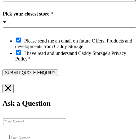
Pick your closest store
*
O
Please send me an email on future Offers, Products and
p
developments from Caddy Storage
t
I have read and understand Caddy Storage's Privacy
-
Policy*
i
n
SUBMIT QUOTE ENQUIRY
Ask a Question
F
i
r
L
s