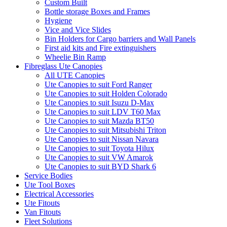
Custom Built
Bottle storage Boxes and Frames
Hygiene
Vice and Vice Slides
Bin Holders for Cargo barriers and Wall Panels
First aid kits and Fire extinguishers
Wheelie Bin Ramp
Fibreglass Ute Canopies
All UTE Canopies
Ute Canopies to suit Ford Ranger
Ute Canopies to suit Holden Colorado
Ute Canopies to suit Isuzu D-Max
Ute Canopies to suit LDV T60 Max
Ute Canopies to suit Mazda BT50
Ute Canopies to suit Mitsubishi Triton
Ute Canopies to suit Nissan Navara
Ute Canopies to suit Toyota Hilux
Ute Canopies to suit VW Amarok
Ute Canopies to suit BYD Shark 6
Service Bodies
Ute Tool Boxes
Electrical Accessories
Ute Fitouts
Van Fitouts
Fleet Solutions