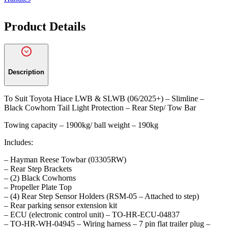
quantity
Product Details
Description
To Suit Toyota Hiace LWB & SLWB (06/2025+) – Slimline –
Black Cowhorn Tail Light Protection – Rear Step/ Tow Bar
Towing capacity – 1900kg/ ball weight – 190kg
Includes:
– Hayman Reese Towbar (03305RW)
– Rear Step Brackets
– (2) Black Cowhorns
– Propeller Plate Top
– (4) Rear Step Sensor Holders (RSM-05 – Attached to step)
– Rear parking sensor extension kit
– ECU (electronic control unit) – TO-HR-ECU-04837
– TO-HR-WH-04945 – Wiring harness – 7 pin flat trailer plug –