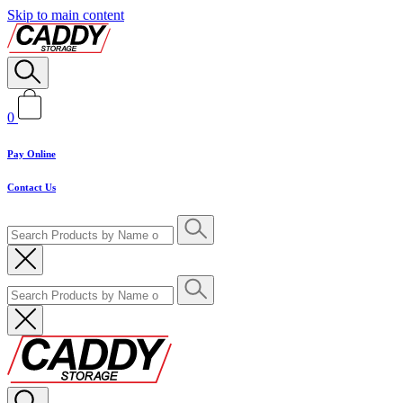
Skip to main content
0
Pay Online
Contact Us