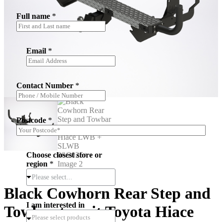
Full name
*
Email
*
i
Contact Number
*
n
*
r
e
Postcode
*
g
i
o
n
Choose closest store or
region
*
Please select...
Black Cowhorn Rear Step and
I am interested in
Towbar to suit Toyota Hiace