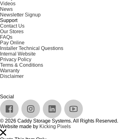
Videos
News
Newsletter Signup
Support
Contact Us
Our Stores
FAQs
Pay Online
Installer Technical Questions
Internal Website
Privacy Policy
Terms & Conditions
Warranty
Disclaimer
Social
© 2026 Caddy Storage Systems. All Rights Reserved.
Website made by
Kicking Pixels