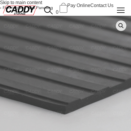
Skip to main content
Pay Online
Contact Us
Flooring and Wall Panelling
0