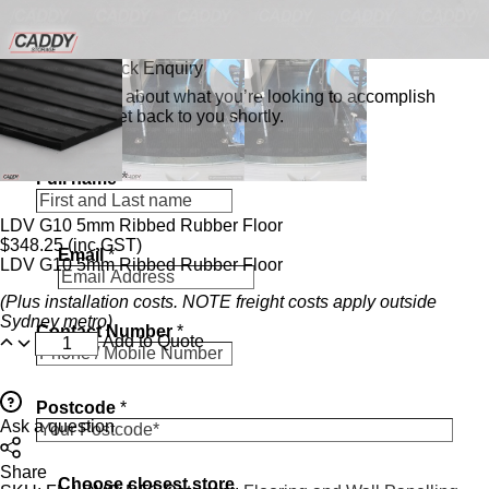
Send a Quick Enquiry
Tell us a bit about what you’re looking to accomplish
and we’ll get back to you shortly.
Full name
*
LDV G10 5mm Ribbed Rubber Floor
$
348.25
(inc.GST)
Email
*
LDV G10 5mm Ribbed Rubber Floor
(Plus installation costs. NOTE freight costs apply outside
N
Sydney metro)
Contact Number
*
u
Add to Quote
m
b
e
Postcode
*
r
Ask a question
N
u
Share
m
Choose closest store