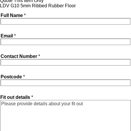
Quote This Item Only
LDV G10 5mm Ribbed Rubber Floor
Full Name
*
Email
*
Contact Number
*
Postcode
*
Fit out details
*