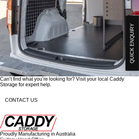
Please send me an email on future Offers,
p
Products and developments from Caddy Storage
t
I have read and understand Caddy Storage's
-
Privacy Policy*
i
QUICK ENQUIRY
n
Send Enquiry
Can’t find what you’re looking for? Visit your local Caddy
Storage for expert help.
CONTACT US
Proudly Manufacturing in Australia