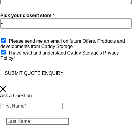
Pick your closest store
*
O
Please send me an email on future Offers, Products and
p
developments from Caddy Storage
t
I have read and understand Caddy Storage's Privacy
-
Policy*
i
n
SUBMIT QUOTE ENQUIRY
Ask a Question
F
i
r
L
s
a
t
s
N