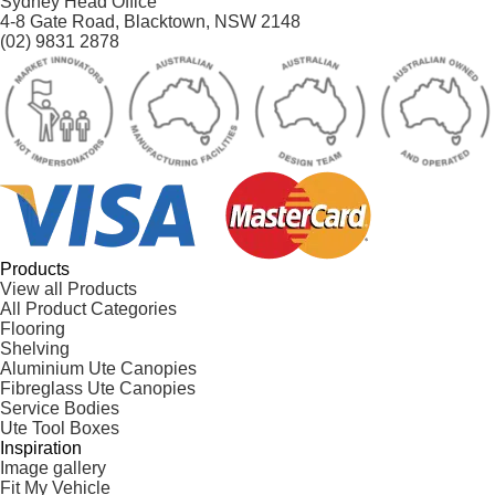
Sydney Head Office
4-8 Gate Road, Blacktown, NSW 2148
(02) 9831 2878
Products
View all Products
All Product Categories
Flooring
Shelving
Aluminium Ute Canopies
Fibreglass Ute Canopies
Service Bodies
Ute Tool Boxes
Inspiration
Image gallery
Fit My Vehicle