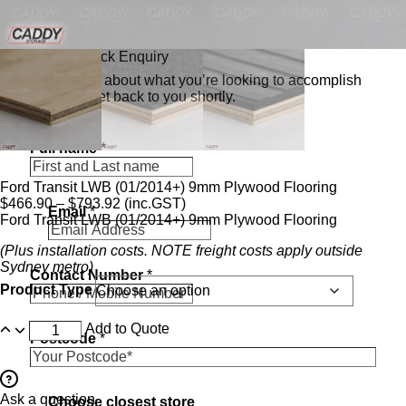
Send a Quick Enquiry
Tell us a bit about what you’re looking to accomplish
and we’ll get back to you shortly.
*
Full name
*
c
a
n
Ford Transit LWB (01/2014+) 9mm Plywood Flooring
c
$
466.90
–
$
793.92
(inc.GST)
Email
*
l
Ford Transit LWB (01/2014+) 9mm Plywood Flooring
o
s
(Plus installation costs. NOTE freight costs apply outside
e
Sydney metro)
Contact Number
*
s
Product Type
t
Add to Quote
Postcode
*
Ask a question
Choose closest store