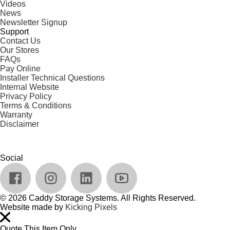
Videos
News
Newsletter Signup
Support
Contact Us
Our Stores
FAQs
Pay Online
Installer Technical Questions
Internal Website
Privacy Policy
Terms & Conditions
Warranty
Disclaimer
Social
© 2026 Caddy Storage Systems. All Rights Reserved.
Website made by
Kicking Pixels
Quote This Item Only