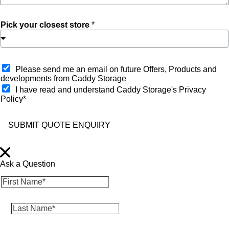
Pick your closest store
*
O
Please send me an email on future Offers, Products and
p
developments from Caddy Storage
t
I have read and understand Caddy Storage's Privacy
-
Policy*
i
n
SUBMIT QUOTE ENQUIRY
Ask a Question
F
i
r
L
s
a
t
s
N