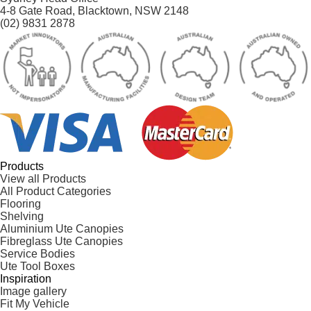
4-8 Gate Road, Blacktown, NSW 2148
(02) 9831 2878
Products
View all Products
All Product Categories
Flooring
Shelving
Aluminium Ute Canopies
Fibreglass Ute Canopies
Service Bodies
Ute Tool Boxes
Inspiration
Image gallery
Fit My Vehicle