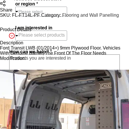
or region
*
Share
Please select...
SKU:
FL-FT14L-PF
Category:
Flooring and Wall Panelling
I am interested in
Product Details
Description
Ford Transit LWB (01/2014+) 9mm Plywood Floor. Vehicles
How can we help?
*
With Genuine Barrier, The Front Of The Floor Needs
Modification.
O