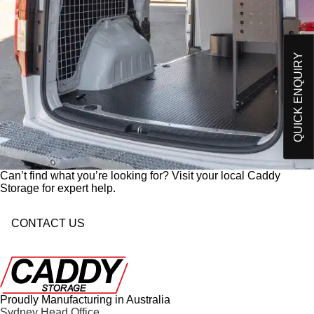
Please send me an email on future Offers,
p
Products and developments from Caddy Storage
t
I have read and understand Caddy Storage's
-
Privacy Policy*
i
QUICK ENQUIRY
n
Send Enquiry
Can’t find what you’re looking for? Visit your local Caddy
Storage for expert help.
CONTACT US
Proudly Manufacturing in Australia
Sydney Head Office