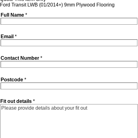
Ford Transit LWB (01/2014+) 9mm Plywood Flooring
Full Name
*
Email
*
Contact Number
*
Postcode
*
Fit out details
*