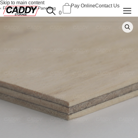
Skip to main content
Pay Online
Contact Us
Flooring and Wall Panelling
0