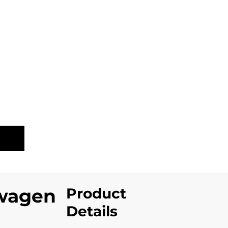
LE
Product
wagen
Details