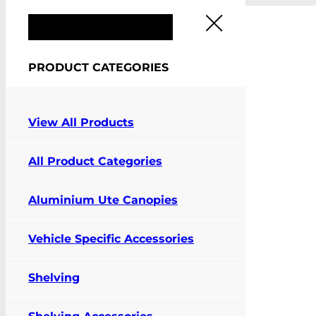
FIT MY VEHICLE
PRODUCT CATEGORIES
View All Products
Pay Online
All Product Categories
Contact Us
Aluminium Ute Canopies
Vehicle Specific Accessories
Shelving