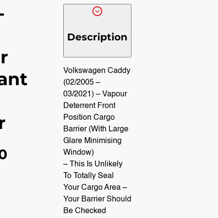
-
Description
r
Volkswagen Caddy
ant
(02/2005 –
03/2021) – Vapour
Deterrent Front
r
Position Cargo
Barrier (With Large
Glare Minimising
40
Window)
– This Is Unlikely
To Totally Seal
Your Cargo Area –
Your Barrier Should
Be Checked