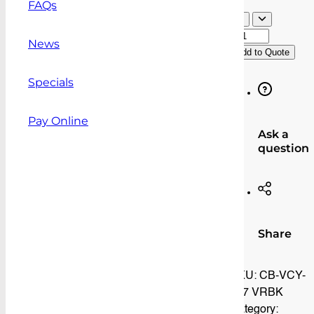
FAQs
Volkswa
Caddy
News
Add to Quote
(02/05-
03/21)
Specials
Vapour
Resistan
Cargo
Pay Online
Ask a
Barrier
question
quantity
Share
SKU:
CB-VCY-
137 VRBK
Category: