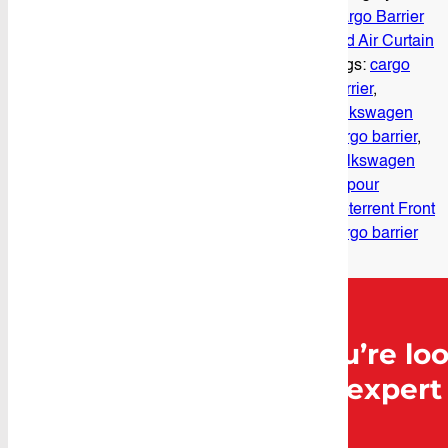
Cargo Barrier
and Air Curtain
Tags:
cargo
barrier
,
volkswagen
cargo barrier
,
Volkswagen
Vapour
Deterrent Front
cargo barrier
Can’t find what you’re loo
Caddy Storage for expert 
Contact Us