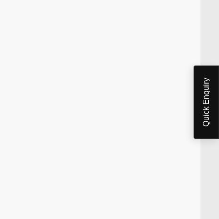
Quick Enquiry