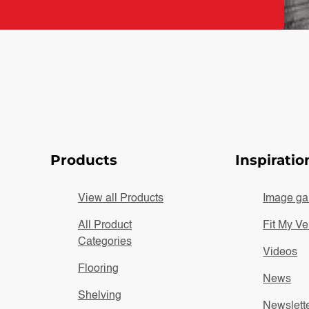
Products
Inspiratio
View all Products
Image gal
All Product
Fit My Ve
Categories
Videos
Flooring
News
Shelving
Newslett