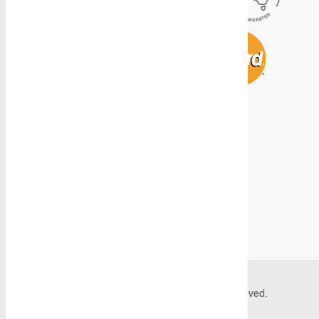
© 2026 Caddy Storage Systems. All Rights Reserved.