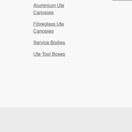
Aluminium Ute
Canopies
Fibreglass Ute
Canopies
Service Bodies
Ute Tool Boxes