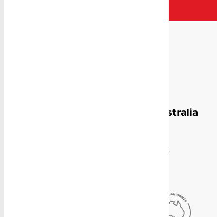
Proudly Manufacturing in Australia
Sydney Head Office
4-8 Gate Road, Blacktown, NSW 2148
(02) 9831 2878