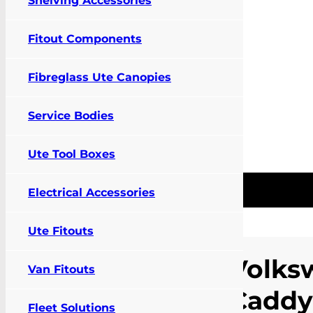
Shelving Accessories
Fitout Components
Fibreglass Ute Canopies
Service Bodies
Ute Tool Boxes
Pay Online
Contact Us
FIT MY VEHIC
0
Electrical Accessories
Ute Fitouts
Home
/
Products
/
Vehicle
Specific
Volks
Van Fitouts
Accessories
/
Cargo
Barrier and Air
Caddy
Curtain
/
Volkswagen
Fleet Solutions
Caddy (02/05-03/21)