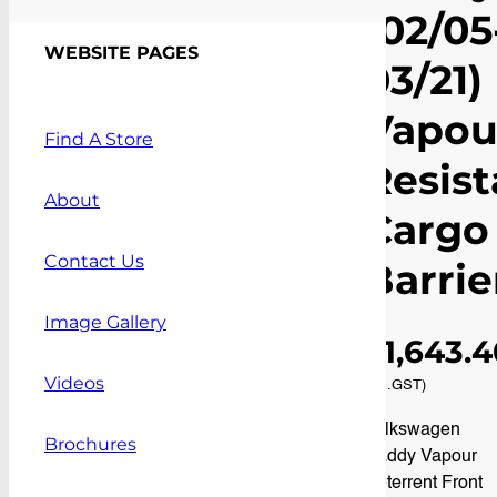
(02/05
Vapour Resistant Cargo
Barrier
WEBSITE PAGES
03/21)
Vapou
Find A Store
Resist
About
Cargo
Contact Us
Barrie
Image Gallery
$
1,643.
Videos
(inc.GST)
Volkswagen
Brochures
Caddy Vapour
Deterrent Front