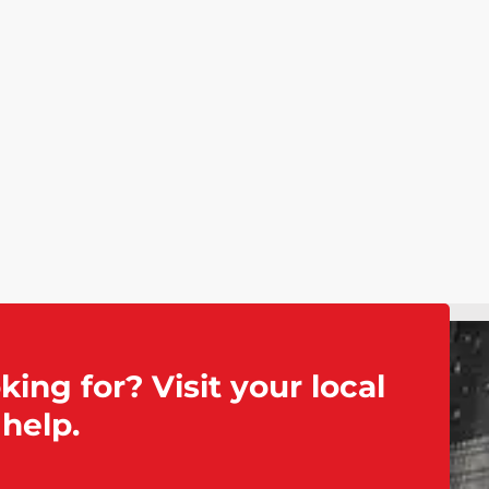
king for? Visit your local
help.