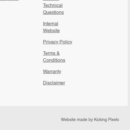
Technical
Questions
Internal
Website
Privacy Policy
Terms &
Conditions
Warranty
Disclaimer
Website made by
Kicking Pixels