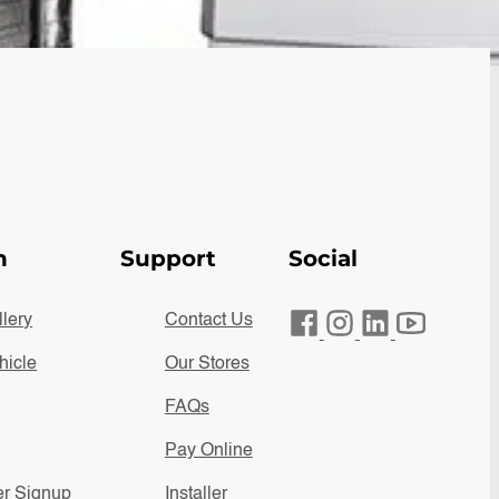
n
Support
Social
lery
Contact Us
hicle
Our Stores
FAQs
Pay Online
er Signup
Installer