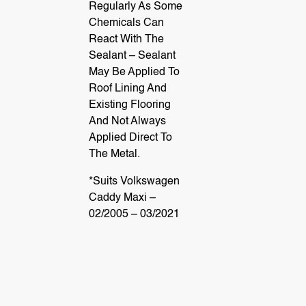
Regularly As Some
gen
Chemicals Can
React With The
Sealant – Sealant
May Be Applied To
Roof Lining And
t
Existing Flooring
And Not Always
Applied Direct To
The Metal.
*Suits Volkswagen
Caddy Maxi –
02/2005 – 03/2021