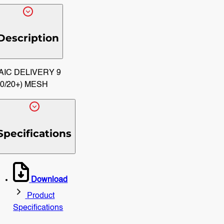
Description
AIC DELIVERY 9
10/20+) MESH
Specifications
Download
Product
Specifications