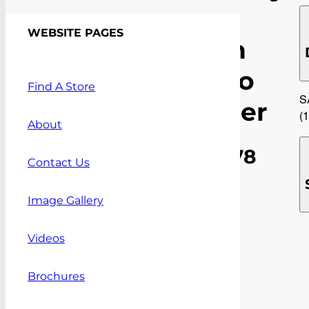
9
WEBSITE PAGES
Mesh
Cargo
Find A Store
S
Barrier
(
About
$
906.78
Contact Us
(inc.GST)
Image Gallery
(Plus
installation
Videos
costs.
NOTE
freight
Brochures
costs
apply