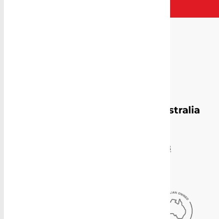
Proudly Manufacturing in Australia
Sydney Head Office
4-8 Gate Road, Blacktown, NSW 2148
(02) 9831 2878