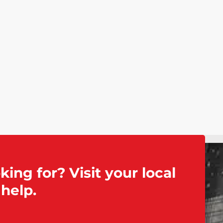
king for? Visit your local
help.