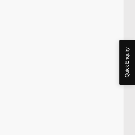
Quick Enquiry