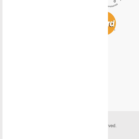
© 2026 Caddy Storage Systems. All Rights Reserved.