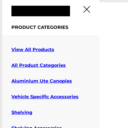
FIT MY VEHICLE
PRODUCT CATEGORIES
View All Products
Pay Online
All Product Categories
Contact Us
Aluminium Ute Canopies
Vehicle Specific Accessories
Shelving