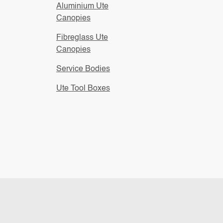
Aluminium Ute
Canopies
Fibreglass Ute
Canopies
Service Bodies
Ute Tool Boxes