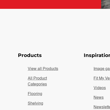
Products
Inspiratio
View all Products
Image gal
All Product
Fit My Ve
Categories
Videos
Flooring
News
Shelving
Newslett