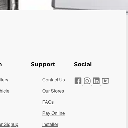
n
Support
Social
lery
Contact Us
hicle
Our Stores
FAQs
Pay Online
er Signup
Installer