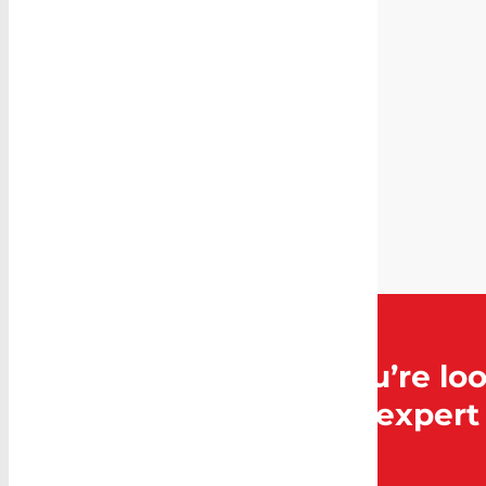
SKU:
CB-
LD920-
324M
Category:
Cargo
Barrier
and Air
Curtain
Can’t find what you’re loo
Caddy Storage for expert 
Contact Us