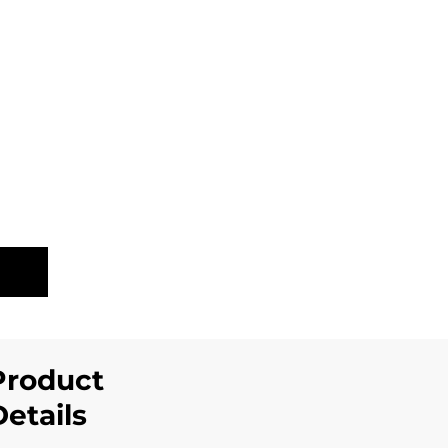
LE
Product
Details