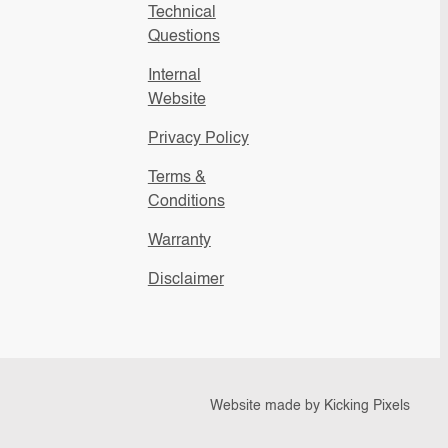
Technical
Questions
Internal
Website
Privacy Policy
Terms &
Conditions
Warranty
Disclaimer
Website made by
Kicking Pixels