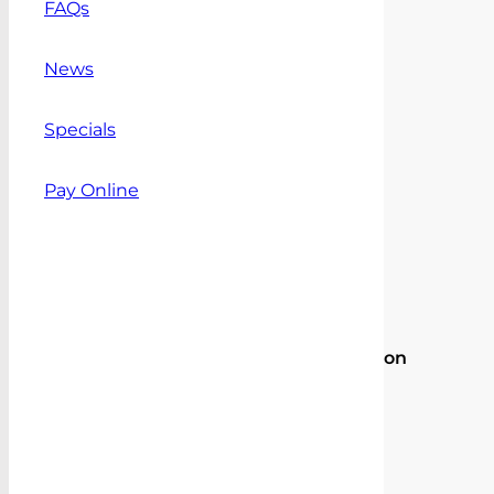
FAQs
outside
Sydney
News
metro)
LDV
Specials
Delivery
Add to
9
Quote
Pay Online
Mesh
Cargo
Barrier
quantity
Ask
a
question
Share