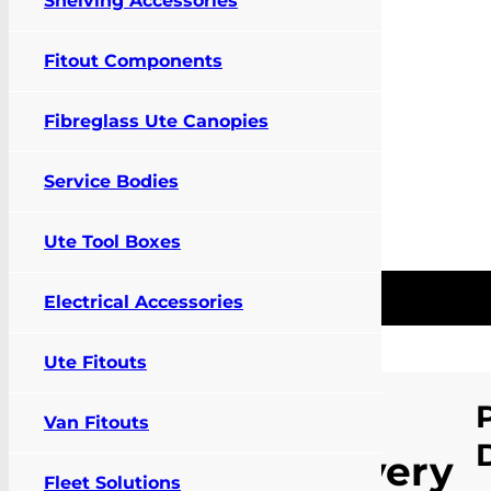
Shelving Accessories
Fitout Components
Fibreglass Ute Canopies
Service Bodies
Ute Tool Boxes
Pay Online
Contact Us
FIT MY VEHIC
0
Electrical Accessories
Ute Fitouts
Home
/
Products
/
Vehicle
Specific
LDV
Van Fitouts
Accessories
/
Cargo
Barrier and Air
Delivery
Curtain
/
LDV Delivery 9
Fleet Solutions
Mesh Cargo Barrier