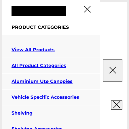
FIT MY VEHICLE
PRODUCT CATEGORIES
0
View All Products
All Product Categories
Aluminium Ute Canopies
Vehicle Specific Accessories
Shelving
Shelving Accessories