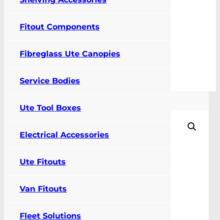
Fitout Components
0
Fibreglass Ute Canopies
FIT MY VEHICLE
Service Bodies
Cargo Barrier and Air Curtain
Ute Tool Boxes
Electrical Accessories
Ute Fitouts
Van Fitouts
Fleet Solutions