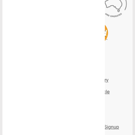
Products
Inspiration
View all Products
Image gallery
All Product
Fit My Vehicle
Categories
Videos
Flooring
News
Shelving
Newsletter Signup
Aluminium Ute