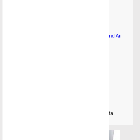
Commuter
Bus
05/2019+
Share
quantity
SKU:
CB-TCOM19-
Category:
Cargo Barrier and Air
Curtain
Product Details
Description
Mid Position Mesh Cargo Barrier To Suit Toyota
Commuter Bus (05/2019+)