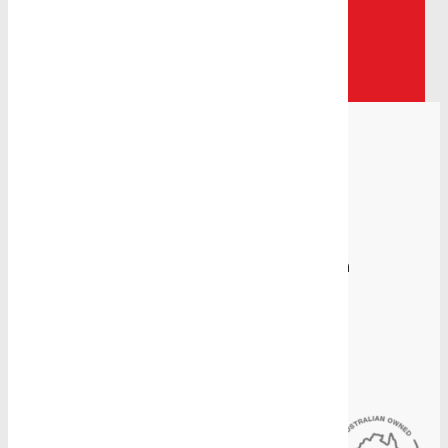
help.
Contact Us
Proudly Manufacturing in Australia
Sydney Head Office
4-8 Gate Road, Blacktown, NSW 2148
(02) 9831 2878