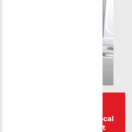
Can’t find what you’re
looking for? Visit your local
Caddy Storage for expert