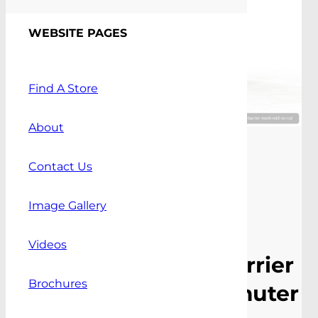
WEBSITE PAGES
Find A Store
About
Contact Us
Image Gallery
Videos
Mid Mount Cargo Barrier
Brochures
To Suit Toyota Commuter