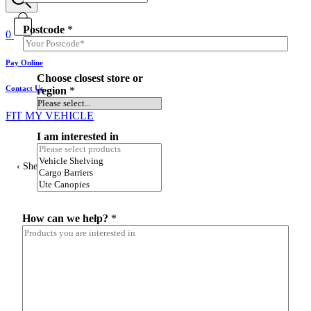
Postcode
*
0
Pay Online
c
Choose closest store or
l
Contact Us
region
*
o
s
FIT MY VEHICLE
e
s
I am interested in
t
L
Shelving
a
y
o
u
t
How can we help?
*
i
n