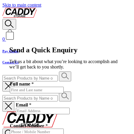
Skip to main content
0
Send a Quick Enquiry
Pay Online
Tell us a bit about what you’re looking to accomplish and
Contact Us
we’ll get back to you shortly.
Full name
*
Email
*
Contact Number
*