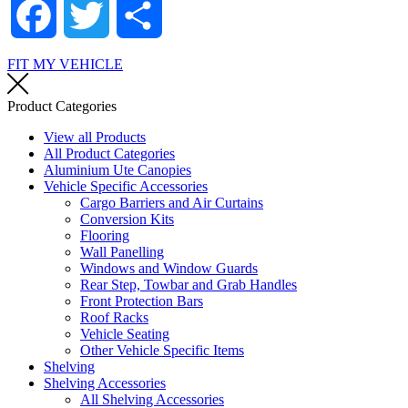
Facebook
Twitter
Share
FIT MY VEHICLE
Product Categories
View all Products
All Product Categories
Aluminium Ute Canopies
Vehicle Specific Accessories
Cargo Barriers and Air Curtains
Conversion Kits
Flooring
Wall Panelling
Windows and Window Guards
Rear Step, Towbar and Grab Handles
Front Protection Bars
Roof Racks
Vehicle Seating
Other Vehicle Specific Items
Shelving
Shelving Accessories
All Shelving Accessories