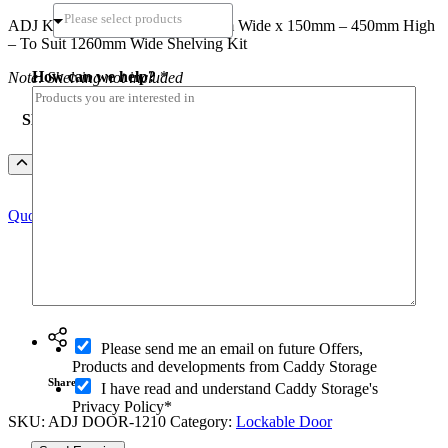
range:
ADJ Kit Lockable Door – 1210mm Wide x 150mm – 450mm High
$186.64
– To Suit 1260mm Wide Shelving Kit
through
$280.30
How can we help?
*
Note: Shelving not included
SKU
ADJ
Add to Quote
Kit
Lockable
Quote this Product Only
Door
-
To
Suit
1260mm
Ask a question
Wide
Shelving
r
quantity
O
e
Please send me an email on future Offers,
p
g
Products and developments from Caddy Storage
t
i
Share
I have read and understand Caddy Storage's
-
o
Privacy Policy*
i
n
SKU:
ADJ DOOR-1210
Category:
Lockable Door
n
*