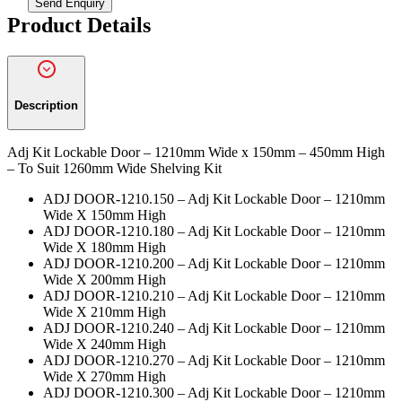
Send Enquiry
*
Product Details
Description
Adj Kit Lockable Door – 1210mm Wide x 150mm – 450mm High
– To Suit 1260mm Wide Shelving Kit
ADJ DOOR-1210.150 – Adj Kit Lockable Door – 1210mm
Wide X 150mm High
ADJ DOOR-1210.180 – Adj Kit Lockable Door – 1210mm
Wide X 180mm High
ADJ DOOR-1210.200 – Adj Kit Lockable Door – 1210mm
Wide X 200mm High
ADJ DOOR-1210.210 – Adj Kit Lockable Door – 1210mm
Wide X 210mm High
ADJ DOOR-1210.240 – Adj Kit Lockable Door – 1210mm
Wide X 240mm High
ADJ DOOR-1210.270 – Adj Kit Lockable Door – 1210mm
Wide X 270mm High
ADJ DOOR-1210.300 – Adj Kit Lockable Door – 1210mm