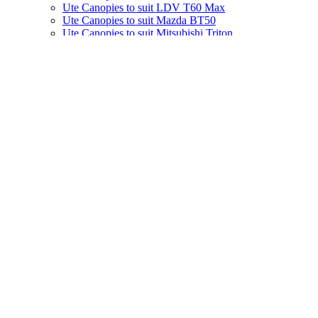
Ute Canopies to suit LDV T60 Max
Ute Canopies to suit Mazda BT50
Ute Canopies to suit Mitsubishi Triton
Ute Canopies to suit Nissan Navara
Ute Canopies to suit Toyota Hilux
Ute Canopies to suit VW Amarok
Ute Canopies to suit BYD Shark 6
Service Bodies
Ute Tool Boxes
Electrical Accessories
Ute Fitouts
Van Fitouts
Fleet Solutions
Website Pages
Find a Store
About
Contact Us
Image Gallery
Videos
Brochures
FAQs
News
Specials