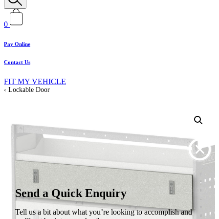
0
Pay Online
Contact Us
FIT MY VEHICLE
Lockable Door
Send a Quick Enquiry
Tell us a bit about what you’re looking to accomplish and