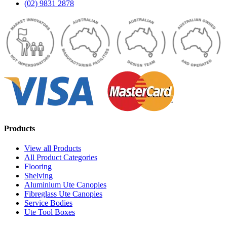
(02) 9831 2878
Products
View all Products
All Product Categories
Flooring
Shelving
Aluminium Ute Canopies
Fibreglass Ute Canopies
Service Bodies
Ute Tool Boxes