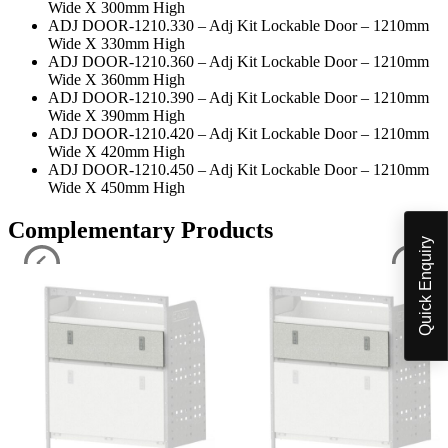
Wide X 300mm High
ADJ DOOR-1210.330 – Adj Kit Lockable Door – 1210mm
Wide X 330mm High
ADJ DOOR-1210.360 – Adj Kit Lockable Door – 1210mm
Wide X 360mm High
ADJ DOOR-1210.390 – Adj Kit Lockable Door – 1210mm
Wide X 390mm High
ADJ DOOR-1210.420 – Adj Kit Lockable Door – 1210mm
Wide X 420mm High
ADJ DOOR-1210.450 – Adj Kit Lockable Door – 1210mm
Wide X 450mm High
Complementary Products
Quick Enquiry