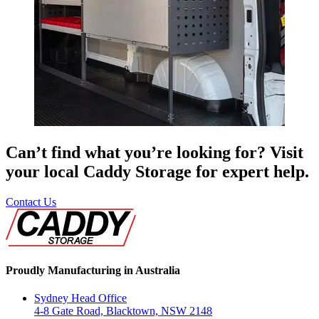
Can’t find what you’re looking for? Visit
your local Caddy Storage for expert help.
Contact Us
Proudly Manufacturing in Australia
Sydney Head Office
4-8 Gate Road, Blacktown, NSW 2148