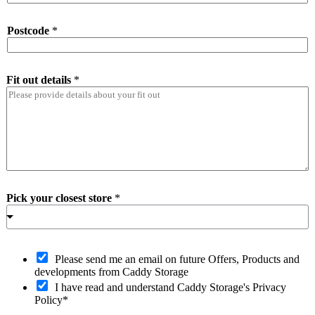
Postcode
*
Fit out details
*
Pick your closest store
*
O
Please send me an email on future Offers, Products and
p
developments from Caddy Storage
t
I have read and understand Caddy Storage's Privacy
-
Policy*
i