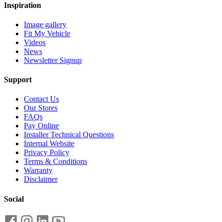
Inspiration
Image gallery
Fit My Vehicle
Videos
News
Newsletter Signup
Support
Contact Us
Our Stores
FAQs
Pay Online
Installer Technical Questions
Internal Website
Privacy Policy
Terms & Conditions
Warranty
Disclaimer
Social