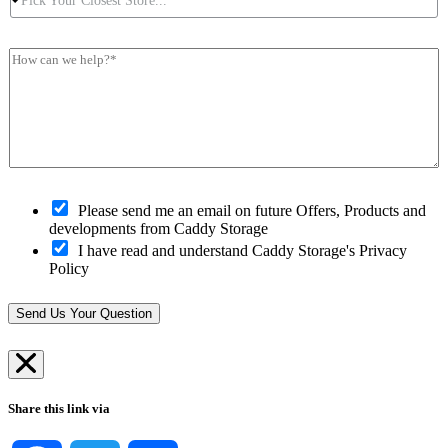
Pick Your Closest Store...*
i
P
N
s
c
o
u
s
k
s
m
*
H
Y
t
b
*
o
o
c
e
w
u
o
r
c
r
d
*
a
C
e
n
l
*
w
o
e
s
h
O
e
Please send me an email on future Offers, Products and
e
p
s
developments from Caddy Storage
l
t
t
I have read and understand Caddy Storage's Privacy
p
-
S
Policy
?
i
t
*
n
o
*
r
Send Us Your Question
e
*
Share this link via