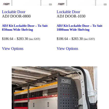
Lockable Door
Lockable Door
ADJ DOOR-0800
ADJ DOOR-1030
ADJ Kit Lockable Door – To Suit
ADJ Kit Lockable Door – To Suit
850mm Wide Shelving
1080mm Wide Shelving
Price
Price
$
186.64
–
$
283.30
$
186.64
–
$
283.30
(inc.GST)
(inc.GST)
range:
range:
$186.64
$186.64
View Options
View Options
through
through
$283.30
$283.30