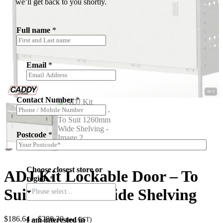
we’ll get back to you shortly.
Full name
*
Email
*
Contact Number
*
Postcode
*
Choose closest store or
ADJ Kit Lockable Door – To
region
*
Suit 1260mm Wide Shelving
Please select...
Price
$
186.64
–
$
280.30
I am interested in
(inc.GST)