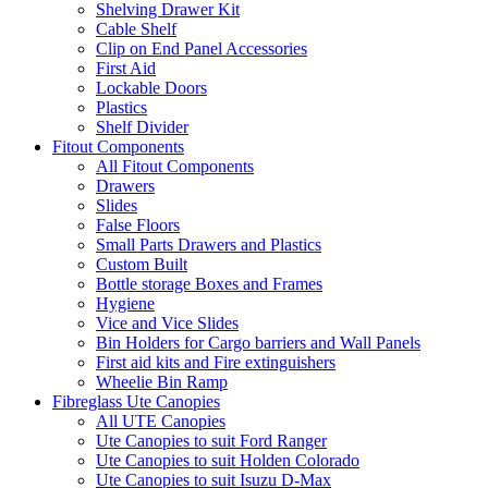
Shelving Drawer Kit
Cable Shelf
Clip on End Panel Accessories
First Aid
Lockable Doors
Plastics
Shelf Divider
Fitout Components
All Fitout Components
Drawers
Slides
False Floors
Small Parts Drawers and Plastics
Custom Built
Bottle storage Boxes and Frames
Hygiene
Vice and Vice Slides
Bin Holders for Cargo barriers and Wall Panels
First aid kits and Fire extinguishers
Wheelie Bin Ramp
Fibreglass Ute Canopies
All UTE Canopies
Ute Canopies to suit Ford Ranger
Ute Canopies to suit Holden Colorado
Ute Canopies to suit Isuzu D-Max