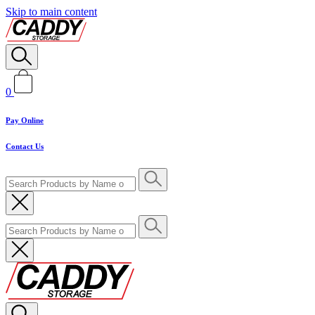
Skip to main content
0
Pay Online
Contact Us