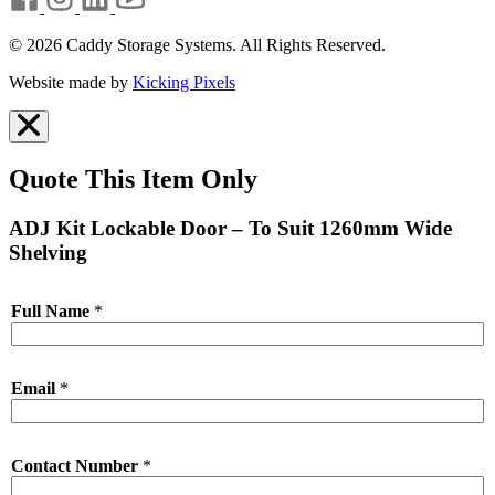
© 2026 Caddy Storage Systems. All Rights Reserved.
Website made by
Kicking Pixels
Quote This Item Only
ADJ Kit Lockable Door – To Suit 1260mm Wide
Shelving
Full Name
*
Email
*
Contact Number
*