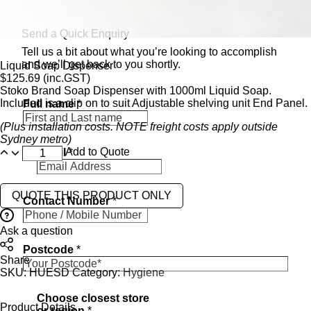
Send a Quick Enquiry
Tell us a bit about what you’re looking to accomplish
and we’ll get back to you shortly.
Liquid Soap Dispenser
$
125.69
(inc.GST)
Stoko Brand Soap Dispenser with 1000ml Liquid Soap.
Included is a clip on to suit Adjustable shelving unit End Panel.
Full name
*
(Plus installation costs. NOTE freight costs apply outside
Sydney metro)
Add to Quote
Email
*
QUOTE THIS PRODUCT ONLY
Contact Number
*
Ask a question
Postcode
*
Share
SKU:
HUESD
Category:
Hygiene
i
Choose closest store
n
Product Details
or region
*