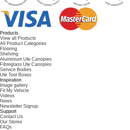
Products
View all Products
All Product Categories
Flooring
Shelving
Aluminium Ute Canopies
Fibreglass Ute Canopies
Service Bodies
Ute Tool Boxes
Inspiration
Image gallery
Fit My Vehicle
Videos
News
Newsletter Signup
Support
Contact Us
Our Stores
FAQs