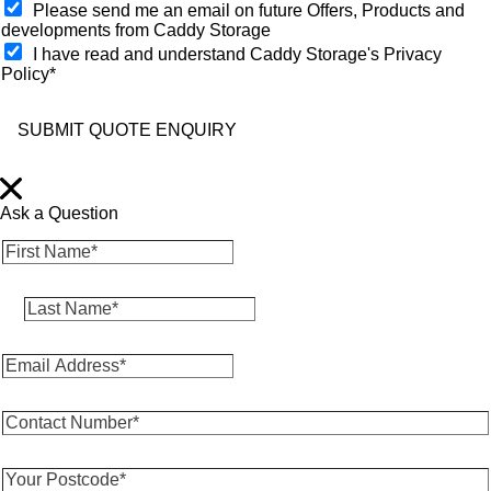
O
Please send me an email on future Offers, Products and
p
developments from Caddy Storage
t
I have read and understand Caddy Storage's Privacy
-
Policy*
i
n
SUBMIT QUOTE ENQUIRY
Ask a Question
F
i
r
L
s
a
t
s
N
E
t
a
m
N
m
a
a
e
C
i
m
*
o
l
e
*
n
A
*
Y
t
d
*