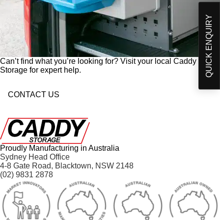
p
Products and developments from Caddy Storage
t
I have read and understand Caddy Storage's
QUICK ENQUIRY
-
Privacy Policy*
i
n
Send Enquiry
Can’t find what you’re looking for? Visit your local Caddy
Storage for expert help.
CONTACT US
Proudly Manufacturing in Australia
Sydney Head Office
4-8 Gate Road, Blacktown, NSW 2148
(02) 9831 2878