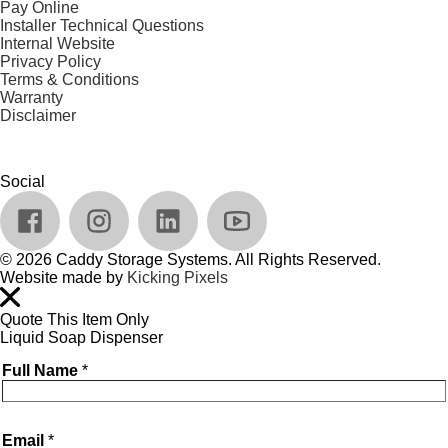
Pay Online
Installer Technical Questions
Internal Website
Privacy Policy
Terms & Conditions
Warranty
Disclaimer
Social
© 2026 Caddy Storage Systems. All Rights Reserved.
Website made by
Kicking Pixels
Quote This Item Only
Liquid Soap Dispenser
Full Name
*
Email
*