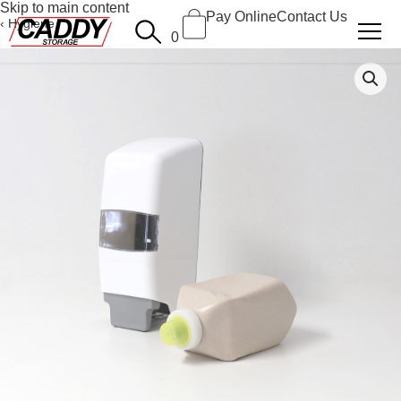
Skip to main content
Pay Online
Contact Us
Hygiene
0