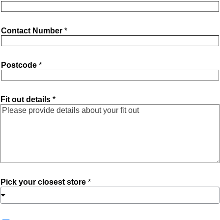
Contact Number
*
Postcode
*
Fit out details
*
Pick your closest store
*