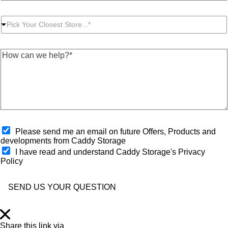
o
a
d
u
c
r
P
r
t
e
Pick Your Closest Store...*
i
P
N
s
c
o
u
s
k
s
m
*
H
Y
t
b
*
o
o
c
e
w
u
o
r
c
r
d
*
a
C
e
n
l
*
w
o
e
s
h
O
e
Please send me an email on future Offers, Products and
e
p
s
developments from Caddy Storage
l
t
t
I have read and understand Caddy Storage's Privacy
p
-
S
Policy
?
i
t
*
n
o
*
r
SEND US YOUR QUESTION
e
*
Share this link via