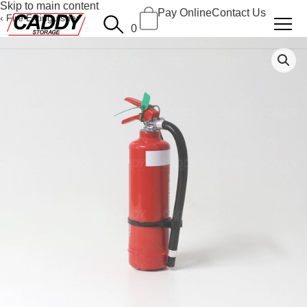
Skip to main content
Pay Online
Contact Us
Fire Extinguisher
0