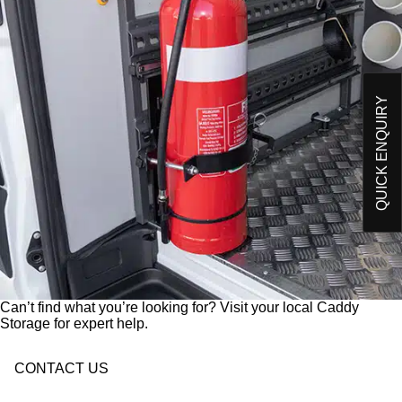
O
Please send me an email on future Offers,
p
Products and developments from Caddy Storage
t
I have read and understand Caddy Storage's
-
Privacy Policy*
i
n
QUICK ENQUIRY
Send Enquiry
Can’t find what you’re looking for? Visit your local Caddy
Storage for expert help.
CONTACT US