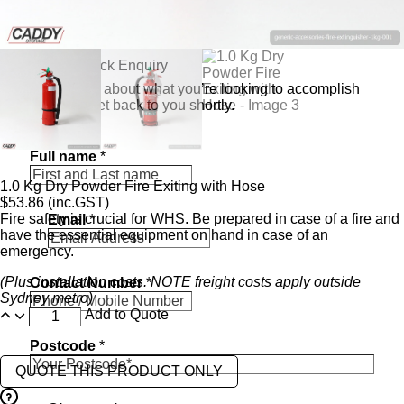
Send a Quick Enquiry
Tell us a bit about what you’re looking to accomplish
and we’ll get back to you shortly.
Full name
*
1.0 Kg Dry Powder Fire Exiting with Hose
$
53.86
(inc.GST)
Fire safety is crucial for WHS. Be prepared in case of a fire and
Email
*
have the essential equipment on hand in case of an
emergency.
*
(Plus installation costs. NOTE freight costs apply outside
Contact Number
*
i
Sydney metro)
n
Add to Quote
t
e
Postcode
*
r
e
QUOTE THIS PRODUCT ONLY
s
t