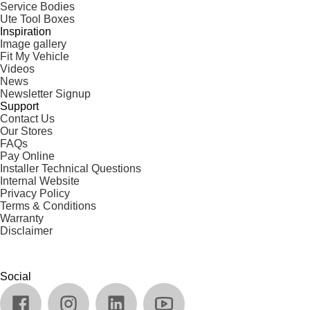
Service Bodies
Ute Tool Boxes
Inspiration
Image gallery
Fit My Vehicle
Videos
News
Newsletter Signup
Support
Contact Us
Our Stores
FAQs
Pay Online
Installer Technical Questions
Internal Website
Privacy Policy
Terms & Conditions
Warranty
Disclaimer
Social