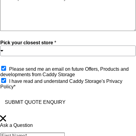
Pick your closest store
*
O
Please send me an email on future Offers, Products and
p
developments from Caddy Storage
t
I have read and understand Caddy Storage's Privacy
-
Policy*
i
n
SUBMIT QUOTE ENQUIRY
Ask a Question
F