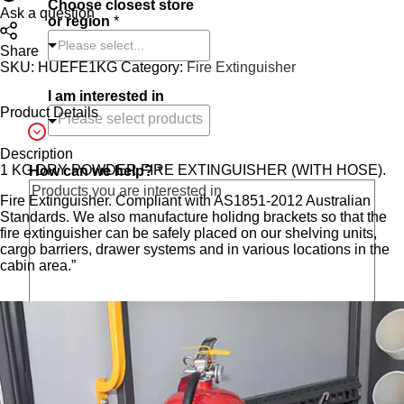
Choose closest store
e
Ask a question
or region
*
d
Please select...
Share
SKU:
HUEFE1KG
Category:
Fire Extinguisher
I am interested in
Product Details
Description
1 KG DRY POWDER FIRE EXTINGUISHER (WITH HOSE).
How can we help?
*
Fire Extinguisher. Compliant with AS1851-2012 Australian
Standards. We also manufacture holidng brackets so that the
fire extinguisher can be safely placed on our shelving units,
cargo barriers, drawer systems and in various locations in the
cabin area.”