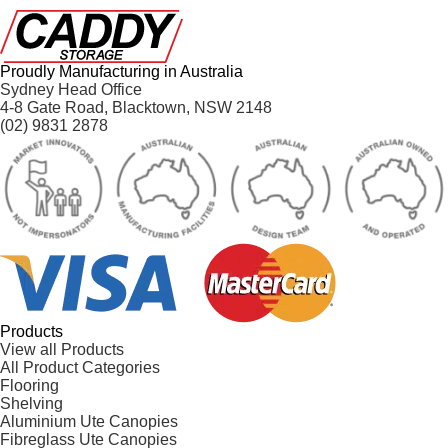
Proudly Manufacturing in Australia
Sydney Head Office
4-8 Gate Road, Blacktown, NSW 2148
(02) 9831 2878
Products
View all Products
All Product Categories
Flooring
Shelving
Aluminium Ute Canopies
Fibreglass Ute Canopies