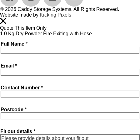
© 2026 Caddy Storage Systems. All Rights Reserved.
Website made by
Kicking Pixels
Quote This Item Only
1.0 Kg Dry Powder Fire Exiting with Hose
Full Name
*
Email
*
Contact Number
*
Postcode
*
Fit out details
*