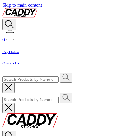
Skip to main content
0
Pay Online
Contact Us