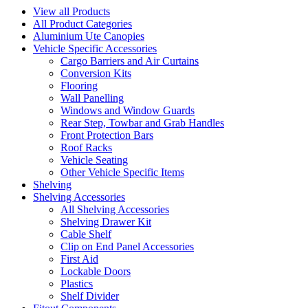
View all Products
All Product Categories
Aluminium Ute Canopies
Vehicle Specific Accessories
Cargo Barriers and Air Curtains
Conversion Kits
Flooring
Wall Panelling
Windows and Window Guards
Rear Step, Towbar and Grab Handles
Front Protection Bars
Roof Racks
Vehicle Seating
Other Vehicle Specific Items
Shelving
Shelving Accessories
All Shelving Accessories
Shelving Drawer Kit
Cable Shelf
Clip on End Panel Accessories
First Aid
Lockable Doors
Plastics
Shelf Divider