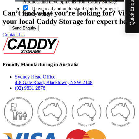
Quick Enquiry
p
Products and developments from Caddy Storage
t
I have read and understand Caddy Storage's
-
Can’t find what you’re looking for? Visit
Privacy Policy*
i
your local Caddy Storage for expert help.
n
Send Enquiry
Contact Us
Proudly Manufacturing in Australia
Sydney Head Office
4-8 Gate Road, Blacktown, NSW 2148
(02) 9831 2878