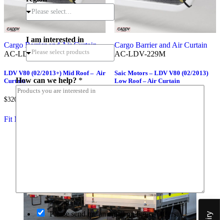
Please select...
I am interested in
Cargo Barrier and Air Curtain
Cargo Barrier and Air Curtain
AC-LDV-282M
AC-LDV-229M
a
LDV V80 (02/2013+) Mid Roof – Air
Saic Motors – LDV V80 (02/2013)
How can we help?
*
Curtain
Low Roof – Air Curtain
m
*
*
$
320.00
$
320.00
(inc.GST)
(inc.GST)
P
o
Fit My Vehicle
Fit My Vehicle
s
t
c
o
d
e
O
Please send me an email on future Offers,