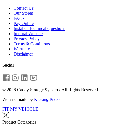
Contact Us
Our Stores
FAQs
Pay Online
Installer Technical Questions
Internal Website
Privacy Policy
Terms & Conditions
Warranty
Disclaimer
Social
© 2026 Caddy Storage Systems. All Rights Reserved.
Website made by
Kicking Pixels
FIT MY VEHICLE
Product Categories