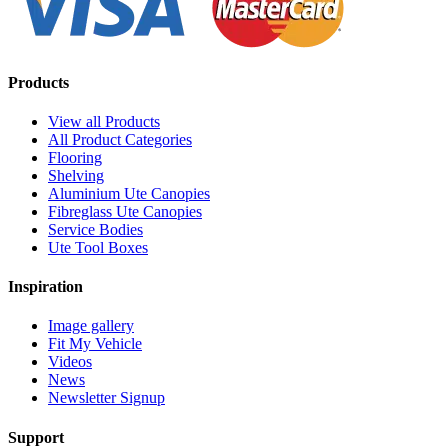
Products
View all Products
All Product Categories
Flooring
Shelving
Aluminium Ute Canopies
Fibreglass Ute Canopies
Service Bodies
Ute Tool Boxes
Inspiration
Image gallery
Fit My Vehicle
Videos
News
Newsletter Signup
Support