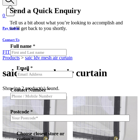
Send a Quick Enquiry
0
Tell us a bit about what you’re looking to accomplish and
we’ll get back to you shortly.
Pay Online
Contact Us
Full name
*
FIT MY VEHICLE
Products
>
saic ldv mesh air curtain
Email
*
saic ldv mesh air curtain
Showing 2 product(s) found.
Contact Number
*
Postcode
*
Choose closest store or
region
*