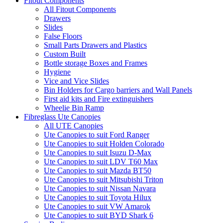
Fitout Components
All Fitout Components
Drawers
Slides
False Floors
Small Parts Drawers and Plastics
Custom Built
Bottle storage Boxes and Frames
Hygiene
Vice and Vice Slides
Bin Holders for Cargo barriers and Wall Panels
First aid kits and Fire extinguishers
Wheelie Bin Ramp
Fibreglass Ute Canopies
All UTE Canopies
Ute Canopies to suit Ford Ranger
Ute Canopies to suit Holden Colorado
Ute Canopies to suit Isuzu D-Max
Ute Canopies to suit LDV T60 Max
Ute Canopies to suit Mazda BT50
Ute Canopies to suit Mitsubishi Triton
Ute Canopies to suit Nissan Navara
Ute Canopies to suit Toyota Hilux
Ute Canopies to suit VW Amarok
Ute Canopies to suit BYD Shark 6