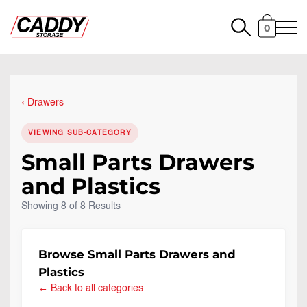
0
Drawers
VIEWING SUB-CATEGORY
Small Parts Drawers
and Plastics
Showing 8 of 8 Results
Browse Small Parts Drawers and
Plastics
← Back to all categories