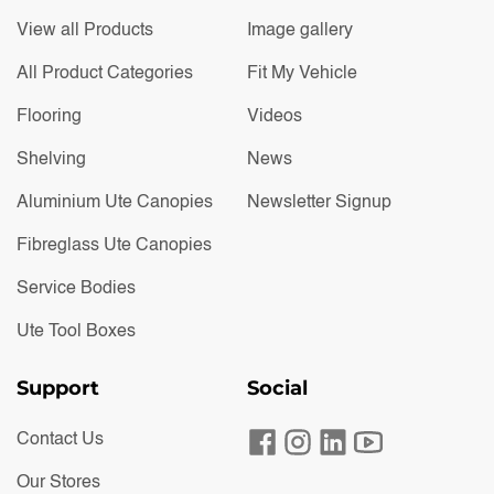
View all Products
Image gallery
All Product Categories
Fit My Vehicle
Flooring
Videos
Shelving
News
Aluminium Ute Canopies
Newsletter Signup
Fibreglass Ute Canopies
Service Bodies
Ute Tool Boxes
Support
Social
Contact Us
Our Stores