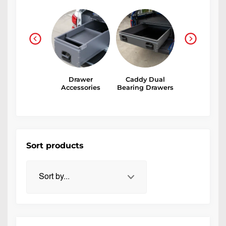
Small Parts
Drawer
Caddy Dual
Medium Du
rawers and
Accessories
Bearing Drawers
Storage Dra
Plastics
Sort products