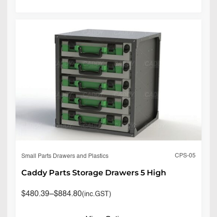
CPS-05
Small Parts Drawers and Plastics
Caddy Parts Storage Drawers 5 High
$
480.39
–
$
884.80
(inc.GST)