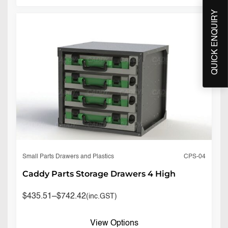
QUICK ENQUIRY
CPS-04
Small Parts Drawers and Plastics
Caddy Parts Storage Drawers 4 High
$
435.51
–
$
742.42
(inc.GST)
View Options