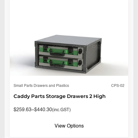
CPS-02
Small Parts Drawers and Plastics
Caddy Parts Storage Drawers 2 High
$
259.63
–
$
440.30
(inc.GST)
View Options