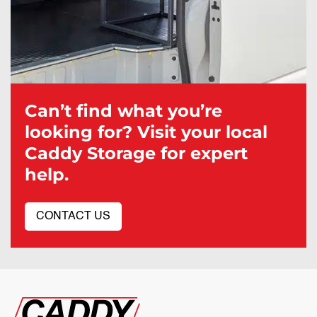
Can’t find what you’re
looking for? Visit your local
Caddy Storage for expert
help.
CONTACT US