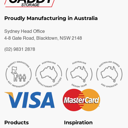
Proudly Manufacturing in Australia
Sydney Head Office
4-8 Gate Road, Blacktown, NSW 2148
(02) 9831 2878
Products
Inspiration