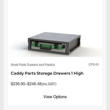
CPS-01
Small Parts Drawers and Plastics
Caddy Parts Storage Drawers 1 High
$
236.90
–
$
246.48
(inc.GST)
View Options