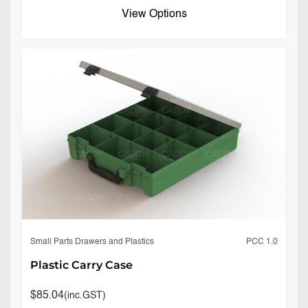
View Options
PCC 1.0
Small Parts Drawers and Plastics
Plastic Carry Case
$
85.04
(inc.GST)