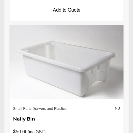
Add to Quote
NB
Small Parts Drawers and Plastics
Nally Bin
$
50.66
(inc.GST)