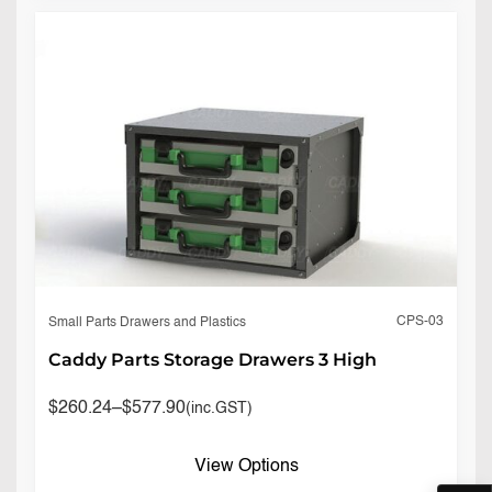
CPS-03
Small Parts Drawers and Plastics
Caddy Parts Storage Drawers 3 High
$
260.24
–
$
577.90
(inc.GST)
View Options