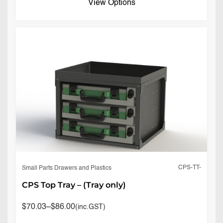
View Options
CPS-TT-
Small Parts Drawers and Plastics
CPS Top Tray – (Tray only)
$
70.03
–
$
86.00
(inc.GST)