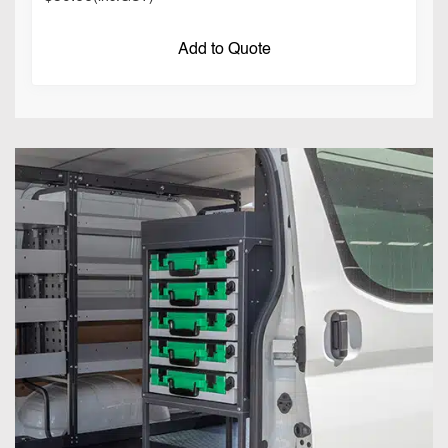
Add to Quote