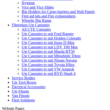
Hygiene
Vice and Vice Slides
Bin Holders for Cargo barriers and Wall Panels
First aid kits and Fire extinguishers
Wheelie Bin Ramp
Fibreglass Ute Canopies
All UTE Canopies
Ute Canopies to suit Ford Ranger
Ute Canopies to suit Holden Colorado
Ute Canopies to suit Isuzu D-Max
Ute Canopies to suit LDV T60 Max
Ute Canopies to suit Mazda BT50
Ute Canopies to suit Mitsubishi Triton
Ute Canopies to suit Nissan Navara
Ute Canopies to suit Toyota Hilux
Ute Canopies to suit VW Amarok
Ute Canopies to suit BYD Shark 6
Service Bodies
Ute Tool Boxes
Electrical Accessories
Ute Fitouts
Van Fitouts
Fleet Solutions
Website Pages