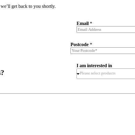
we’ll get back to you shortly.
Email
*
Postcode
*
I am interested in
s?