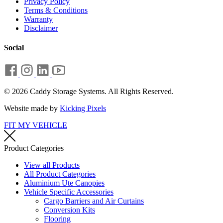
Privacy Policy
Terms & Conditions
Warranty
Disclaimer
Social
© 2026 Caddy Storage Systems. All Rights Reserved.
Website made by
Kicking Pixels
FIT MY VEHICLE
Product Categories
View all Products
All Product Categories
Aluminium Ute Canopies
Vehicle Specific Accessories
Cargo Barriers and Air Curtains
Conversion Kits
Flooring