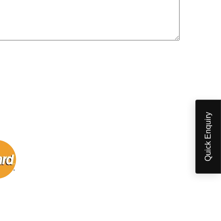
Quick Enquiry