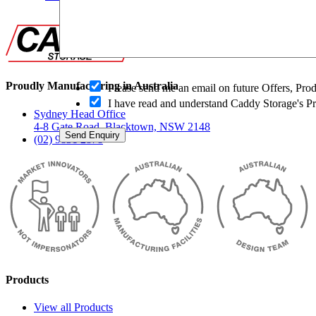
O
Proudly Manufacturing in Australia
Please send me an email on future Offers, Pr
p
I have read and understand Caddy Storage's P
t
Sydney Head Office
-
4-8 Gate Road, Blacktown, NSW 2148
i
Send Enquiry
(02) 9831 2878
n
Products
View all Products