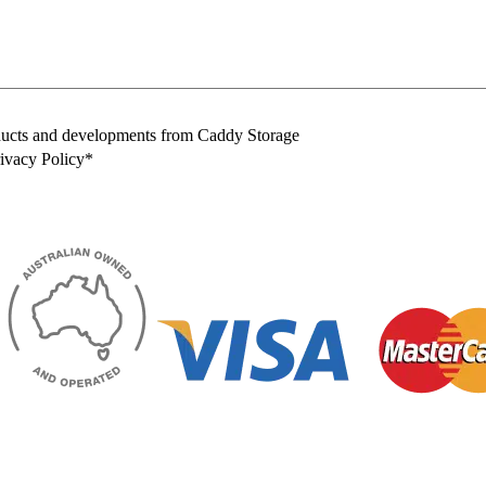
oducts and developments from Caddy Storage
rivacy Policy*