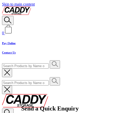
Skip to main content
0
Pay Online
Contact Us
Send a Quick Enquiry