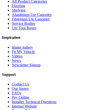
All Product Categories
Flooring
Shelving
Aluminium Ute Canopies
Fibreglass Ute Canopies
Service Bodies
Ute Tool Boxes
Inspiration
Image gallery
Fit My Vehicle
Videos
News
Newsletter Signup
Support
Contact Us
Our Stores
FAQs
Pay Online
Installer Technical Questions
Internal Website