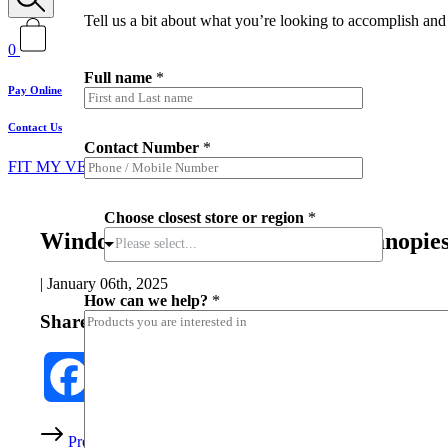
Tell us a bit about what you’re looking to accomplish and 
0
Full name
*
Pay Online
Contact Us
H
Contact Number
*
o
FIT MY VEHICLE
w
h
e
Choose closest store or region
*
l
Window tint percentage on ute canopie
p
Please select...
?
*
|
January 06th, 2025
How can we help?
*
Share this post
Facebook
Twitter
Share
Prev
Back to all
Next