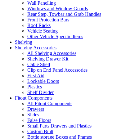
Wall Panelling
Windows and Window Guards
Rear Step, Towbar and Grab Handles
Front Protection Bars
Roof Racks
Vehicle Seating
Other Vehicle Specific Items
Shelving
Shelving Accessories
All Shelving Accessories
Shelving Drawer Kit
Cable Shelf
Clip on End Panel Accessories
First Aid
Lockable Doors
Plastics
Shelf Divider
Fitout Components
All Fitout Components
Drawers
Slides
False Floors
Small Parts Drawers and Plastics
Custom Built
Bottle storage Boxes and Frames