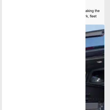
Having the right ute toolbox is essential for making the
most of your vehicle, whether it’s for daily work, fleet
operations, or personal projects. ...