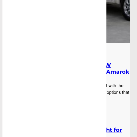
Blog
|
December 15th, 2025
Custom Canopy Options for VW
Amarok: Tailored Fit for Team Amarok
You've dropped $80k on an Amarok, loaded it with the
good gear, and now you're staring at canopy options that
fit "most utes." Spoiler alert: your ...
Blog
|
October 17th, 2025
Which Ute Tool Box Size Is Right for
You?