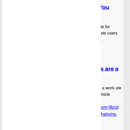
Fibreglass Ute Canopy: What You
Need to Know
Fibreglass ute canopies have become a staple for
professional tradies, fleet operators, and private users
who want more security, storage, and style f...
Blog
|
October 16th, 2025
Why Aluminium Service Bodies are a
Great Addition to Ute Trays
Tradies, fleet managers, and anyone running a work ute
want one thing: to get the most out of their vehicle.
Standard steel trays can do the job, but ...