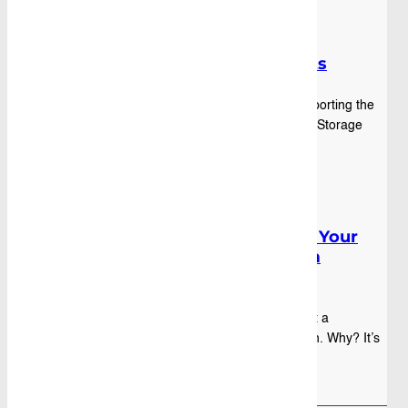
Press Releases
,
Blog
|
July 18th, 2025
Caddy Storage Joins the Bash:
Supporting with Vehicle Fitouts
Caddy Storage Joins the Variety Bash – Supporting the
Cause with Custom Fitouts This year, Caddy Storage
was proud to be part of the iconic Variety...
Blog
|
February 01st, 2024
Fleet Vehicle fit-out: Elevating Your
Business with Caddy’s Custom
Solutions
A custom fleet vehicle fit-out is more than just a
preference – it’s a strategic business decision. Why? It’s
not just about transport but optim...