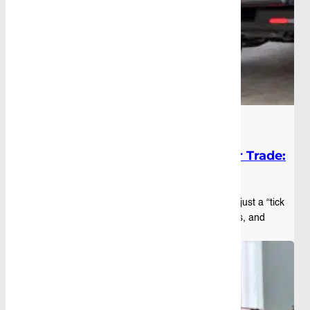
Blog
|
October 16th, 2025
Best Ute Canopy Style for Your Trade:
A Quick Guide
Picking the right canopy for ute setups is not just a “tick
the box” decision. For tradies, fleet managers, and
weekend warriors, the wrong choi...