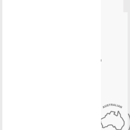
Back to all
Proudly Manufacturing in Australia
Sydney Head Office
4-8 Gate Road, Blacktown, NSW 2148
(02) 9831 2878