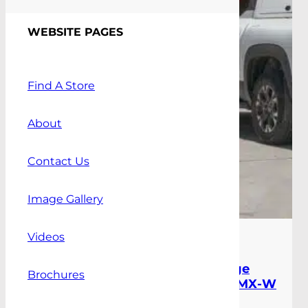
WEBSITE PAGES
Find A Store
About
Contact Us
Image Gallery
Videos
Press Releases
,
Blog
|
March 18th, 2026
Alpha BYD Shark Canopy Range
Brochures
Expands with New CMX and CMX-W
Workstyle Models