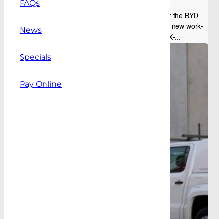
FAQs
The range of Alpha ute canopies available for the BYD
Shark has expanded, with the addition of two new work-
News
ready models: the Alpha CMX and Alpha CMX-...
Specials
Pay Online