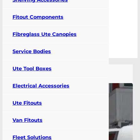
Fitout Components
0
Fibreglass Ute Canopies
FIT MY VEHICLE
Service Bodies
Category: Blog
Ute Tool Boxes
Electrical Accessories
Ute Fitouts
Van Fitouts
Fleet Solutions