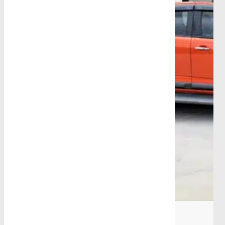
Blog
|
October 16th, 2025