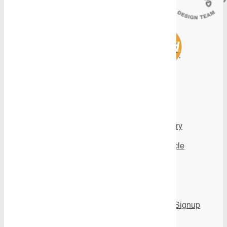
Products
Inspiration
View all Products
Image gallery
All Product
Fit My Vehicle
Categories
Videos
Flooring
News
Shelving
Newsletter Signup
Aluminium Ute