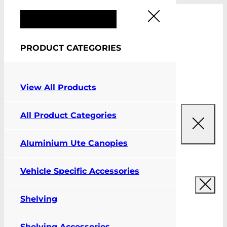
FIT MY VEHICLE
PRODUCT CATEGORIES
0
View All Products
All Product Categories
Aluminium Ute Canopies
Vehicle Specific Accessories
Shelving
Shelving Accessories