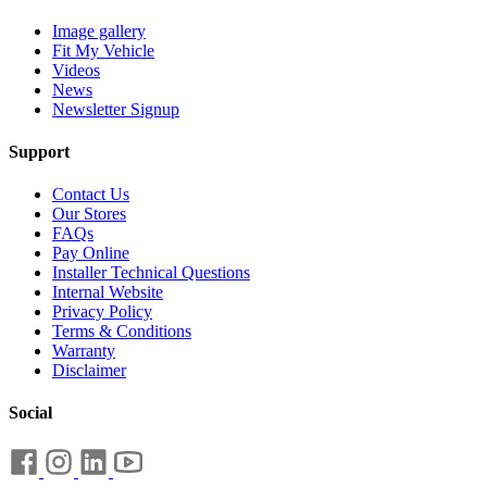
Image gallery
Fit My Vehicle
Videos
News
Newsletter Signup
Support
Contact Us
Our Stores
FAQs
Pay Online
Installer Technical Questions
Internal Website
Privacy Policy
Terms & Conditions
Warranty
Disclaimer
Social