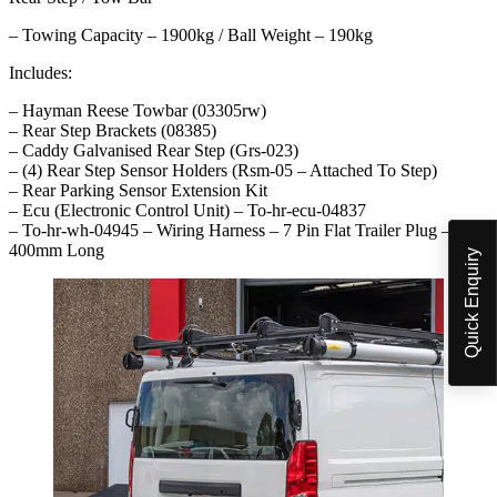
– Towing Capacity – 1900kg / Ball Weight – 190kg
Includes:
– Hayman Reese Towbar (03305rw)
– Rear Step Brackets (08385)
– Caddy Galvanised Rear Step (Grs-023)
– (4) Rear Step Sensor Holders (Rsm-05 – Attached To Step)
– Rear Parking Sensor Extension Kit
– Ecu (Electronic Control Unit) – To-hr-ecu-04837
– To-hr-wh-04945 – Wiring Harness – 7 Pin Flat Trailer Plug –
400mm Long
Quick Enquiry