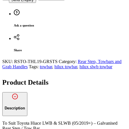
Suit
Toyota
Hiace
LWB
&
Ask a question
SLWB
(05/2019+)
-
Galvanised
Rear
Share
Step
/
SKU:
RSTO-THL19-GRSTS
Category:
Rear Step, Towbars and
Tow
Grab Handles
Tags:
towbar
,
hilux towbar
,
hilux slwb towbar
Bar
quantity
Product Details
Description
To Suit Toyota Hiace LWB & SLWB (05/2019+) – Galvanised
Rear Step / Tow Bar