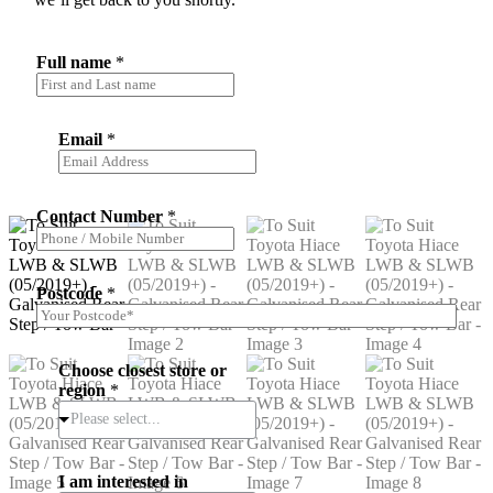
Full name
*
Email
*
Contact Number
*
Postcode
*
Choose closest store or
region
*
Please select...
I am interested in