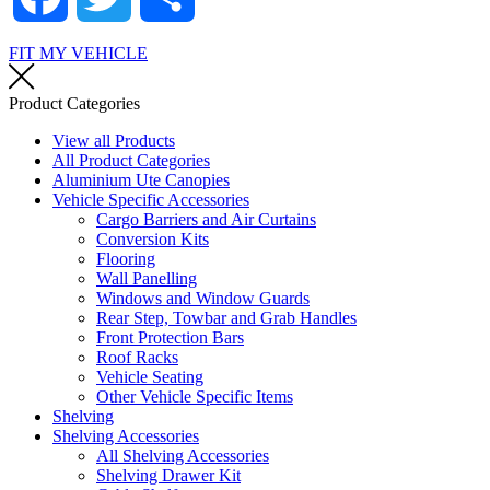
FIT MY VEHICLE
Product Categories
View all Products
All Product Categories
Aluminium Ute Canopies
Vehicle Specific Accessories
Cargo Barriers and Air Curtains
Conversion Kits
Flooring
Wall Panelling
Windows and Window Guards
Rear Step, Towbar and Grab Handles
Front Protection Bars
Roof Racks
Vehicle Seating
Other Vehicle Specific Items
Shelving
Shelving Accessories
All Shelving Accessories
Shelving Drawer Kit