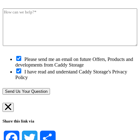
c
o
u
s
k
s
m
*
H
Y
t
b
*
o
o
c
e
w
u
o
r
c
r
d
*
a
C
e
n
l
*
w
o
e
s
h
O
e
Please send me an email on future Offers, Products and
e
p
s
developments from Caddy Storage
l
t
t
I have read and understand Caddy Storage's Privacy
p
-
S
Policy
?
i
t
*
n
o
*
r
Send Us Your Question
e
*
Share this link via
Facebook
Twitter
Share