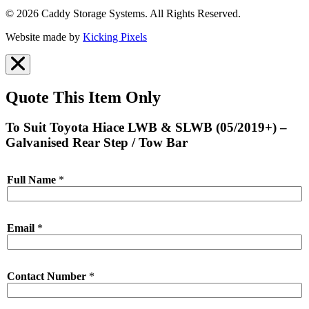
© 2026 Caddy Storage Systems. All Rights Reserved.
Website made by
Kicking Pixels
Quote This Item Only
To Suit Toyota Hiace LWB & SLWB (05/2019+) –
Galvanised Rear Step / Tow Bar
Full Name
*
Email
*
Contact Number
*