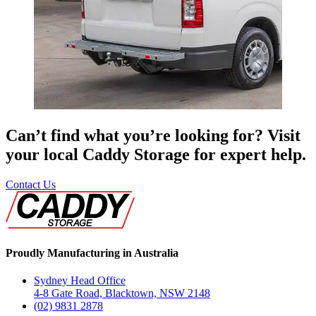
Can’t find what you’re looking for? Visit
your local Caddy Storage for expert help.
Contact Us
Proudly Manufacturing in Australia
Sydney Head Office
4-8 Gate Road, Blacktown, NSW 2148
(02) 9831 2878