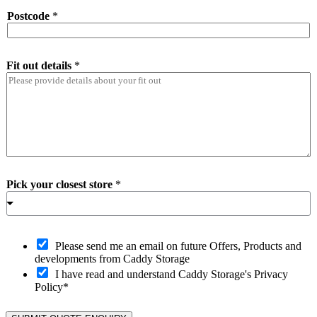
Postcode
*
Fit out details
*
Pick your closest store
*
O
Please send me an email on future Offers, Products and
p
developments from Caddy Storage
t
I have read and understand Caddy Storage's Privacy
-
Policy*
i
n