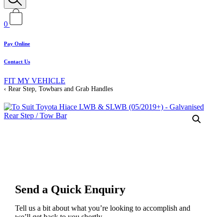
0
Pay Online
Contact Us
FIT MY VEHICLE
Rear Step, Towbars and Grab Handles
Send a Quick Enquiry
Tell us a bit about what you’re looking to accomplish and
we’ll get back to you shortly.