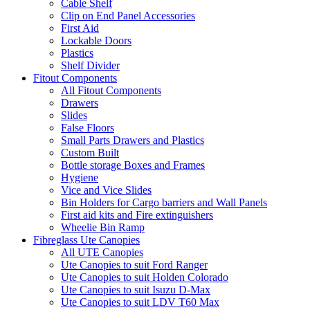
Cable Shelf
Clip on End Panel Accessories
First Aid
Lockable Doors
Plastics
Shelf Divider
Fitout Components
All Fitout Components
Drawers
Slides
False Floors
Small Parts Drawers and Plastics
Custom Built
Bottle storage Boxes and Frames
Hygiene
Vice and Vice Slides
Bin Holders for Cargo barriers and Wall Panels
First aid kits and Fire extinguishers
Wheelie Bin Ramp
Fibreglass Ute Canopies
All UTE Canopies
Ute Canopies to suit Ford Ranger
Ute Canopies to suit Holden Colorado
Ute Canopies to suit Isuzu D-Max
Ute Canopies to suit LDV T60 Max