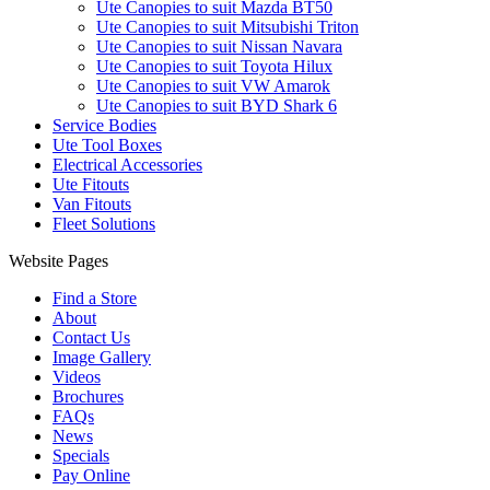
Ute Canopies to suit Mazda BT50
Ute Canopies to suit Mitsubishi Triton
Ute Canopies to suit Nissan Navara
Ute Canopies to suit Toyota Hilux
Ute Canopies to suit VW Amarok
Ute Canopies to suit BYD Shark 6
Service Bodies
Ute Tool Boxes
Electrical Accessories
Ute Fitouts
Van Fitouts
Fleet Solutions
Website Pages
Find a Store
About
Contact Us
Image Gallery
Videos
Brochures
FAQs
News
Specials
Pay Online