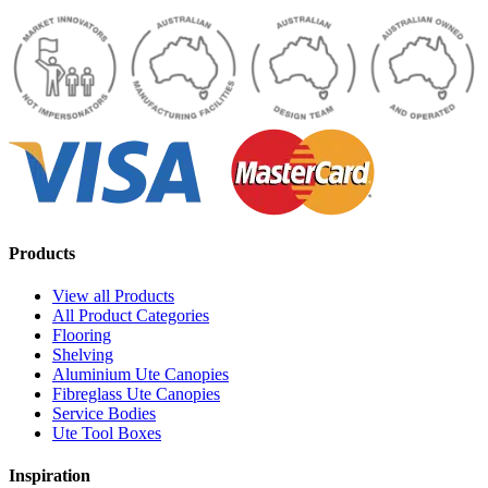
Products
View all Products
All Product Categories
Flooring
Shelving
Aluminium Ute Canopies
Fibreglass Ute Canopies
Service Bodies
Ute Tool Boxes
Inspiration