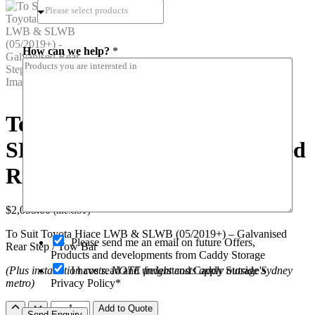
i
How can we help?
*
n
*
n
a
m
e
To Suit Toyota Hiace LWB &
SLWB (05/2019+) – Galvanised
Rear Step / Tow Bar
$
2,095.00
(inc.GST)
To Suit Toyota Hiace LWB & SLWB (05/2019+) – Galvanised
O
Please send me an email on future Offers,
Rear Step / Tow Bar
p
Products and developments from Caddy Storage
t
I have read and understand Caddy Storage's
(Plus installation costs. NOTE freight costs apply outside Sydney
-
Privacy Policy*
metro)
i
n
To
Add to Quote
Send Enquiry