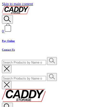
Skip to main content
0
Pay Online
Contact Us