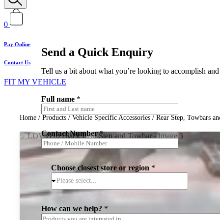
0
Pay Online
Send a Quick Enquiry
Contact Us
Tell us a bit about what you’re looking to accomplish and 
FIT MY VEHICLE
Full name
*
Home
/
Products
/
Vehicle Specific Accessories
/
Rear Step, Towbars an
Contact Number
*
Choose closest store or region
*
Please select...
How can we help?
*