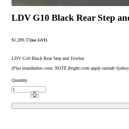
LDV G10 Black Rear Step an
$
1,289.37
(inc.GST)
LDV G10 Black Rear Step and Towbar
(Plus installation costs. NOTE freight costs apply outside Sydne
LDV
G10
Black
Rear
Step
and
Towbar
quantity