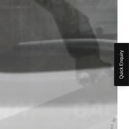
Quick Enquiry