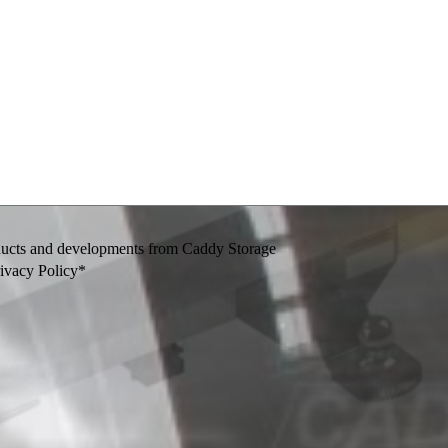
oducts and developments from Caddy Storage
rivacy Policy*