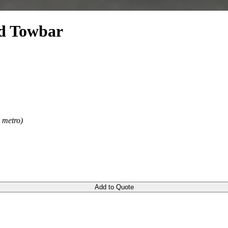
d Towbar
y metro)
Add to Quote