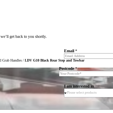
we’ll get back to you shortly.
Email
*
d Grab Handles
/
LDV G10 Black Rear Step and Towbar
Postcode
*
I am interested in