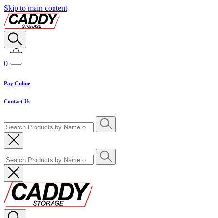
Skip to main content
0
Pay Online
Contact Us