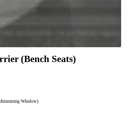
rier (Bench Seats)
e Minimising Window)