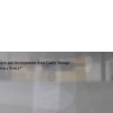
oducts and developments from Caddy Storage
rivacy Policy*