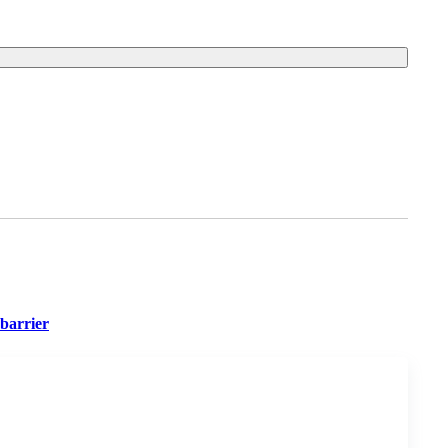
barrier