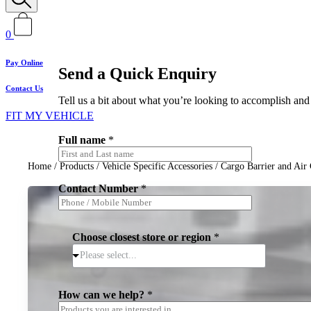
0
Pay Online
Send a Quick Enquiry
Contact Us
Tell us a bit about what you’re looking to accomplish and 
FIT MY VEHICLE
Full name
*
Home
/
Products
/
Vehicle Specific Accessories
/
Cargo Barrier and Air 
Contact Number
*
Choose closest store or region
*
Please select...
How can we help?
*