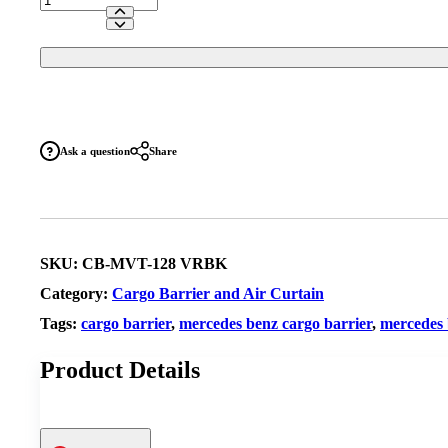
Benz
Vito
Front
Position
Vapour
Resistant
Cargo
Barrier
Ask a question
Share
(Bench
Seats)
quantity
SKU:
CB-MVT-128 VRBK
Category:
Cargo Barrier and Air Curtain
Tags:
cargo barrier
,
mercedes benz cargo barrier
,
mercedes 
Product Details