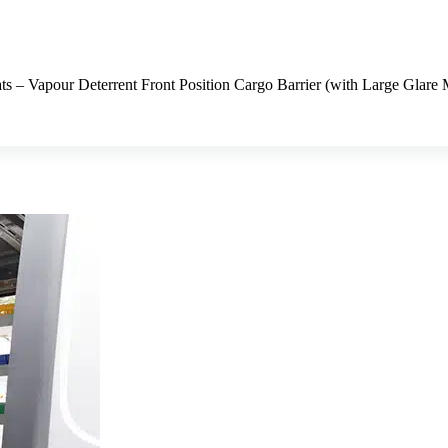
 – Vapour Deterrent Front Position Cargo Barrier (with Large Glare 