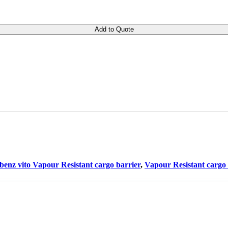
Add to Quote
benz vito Vapour Resistant cargo barrier
,
Vapour Resistant cargo 