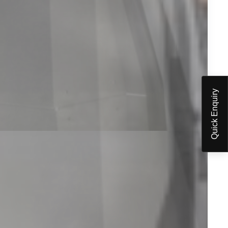
Quick Enquiry