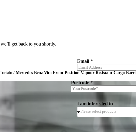
we’ll get back to you shortly.
Email
*
Curtain
/
Mercedes Benz Vito Front Position Vapour Resistant Cargo Barri
Postcode
*
I am interested in