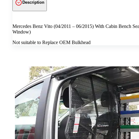
Description
Mercedes Benz Vito (04/2011 – 06/2015) With Cabin Bench Seats
Window)
Not suitable to Replace OEM Bulkhead