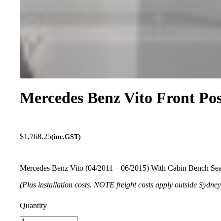
Mercedes Benz Vito Front Pos
$
1,768.25
(inc.GST)
Mercedes Benz Vito (04/2011 – 06/2015) With Cabin Bench Seat
(Plus installation costs. NOTE freight costs apply outside Sydne
Mercedes