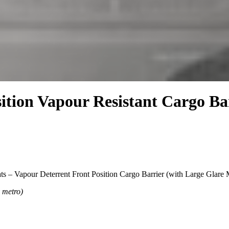
ition Vapour Resistant Cargo Bar
s – Vapour Deterrent Front Position Cargo Barrier (with Large Glar
y metro)