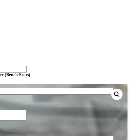
er (Bench Seats)