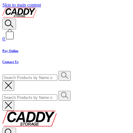
Skip to main content
0
Pay Online
Contact Us