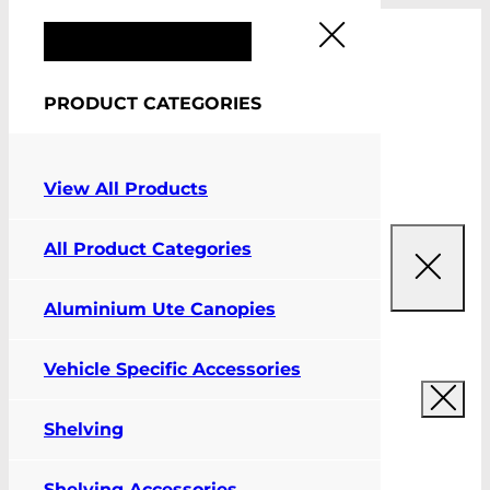
FIT MY VEHICLE
PRODUCT CATEGORIES
0
View All Products
All Product Categories
Aluminium Ute Canopies
Vehicle Specific Accessories
Shelving
Shelving Accessories