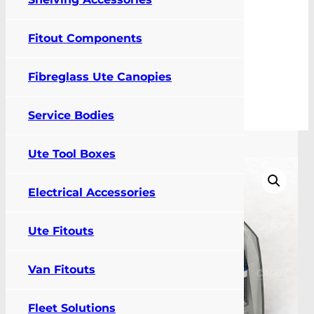
Fitout Components
0
Fibreglass Ute Canopies
FIT MY VEHICLE
Service Bodies
Shelving
Ute Tool Boxes
Electrical Accessories
Ute Fitouts
Van Fitouts
Fleet Solutions