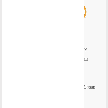
Products
Inspiration
View all Products
Image gallery
All Product
Fit My Vehicle
Categories
Videos
Flooring
News
Shelving
Newsletter Signup
Aluminium Ute
Canopies