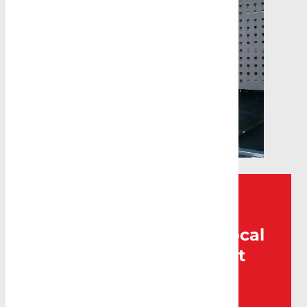
Can’t find what you’re
looking for? Visit your local
Caddy Storage for expert
help.