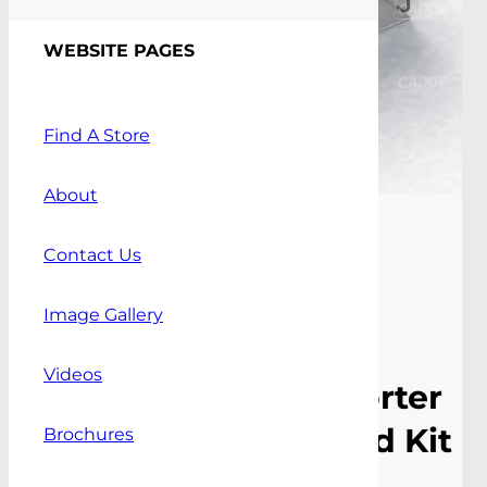
WEBSITE PAGES
Find A Store
About
Contact Us
Image Gallery
Videos
Volkswagen Transporter
T5 / T6 SWB Standard Kit
Brochures
10