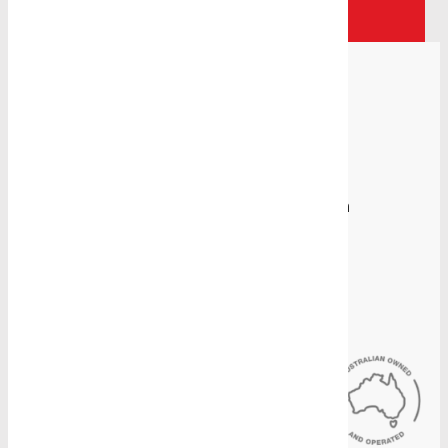
Contact Us
Proudly Manufacturing in Australia
Sydney Head Office
4-8 Gate Road, Blacktown, NSW 2148
(02) 9831 2878