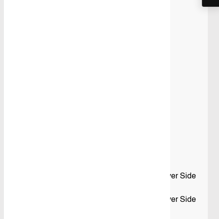
quantity
Share
SKU:
VTK-VT5S-010
Category:
Shelving
Product Details
Description
Standard Kit 10
What’s Included in this Kit
– 1 x Adjustable Shelving Unit fitted to the Driver Side
Front
– 1 x Adjustable Shelving Unit fitted to the Driver Side
Rear