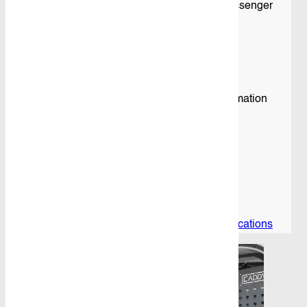
– 1 x Adjustable Shelving Unit fitted to the Passenger
Side Rear
– PBC 3.0 – 3 Litre Yellow Plastic Bins
– PBC 4.0 – 4 Litre Blue Plastic Bins
– 2 x Cable Shelves
Please see “Download Specs” For more information
Specifications
Download
View product specifications