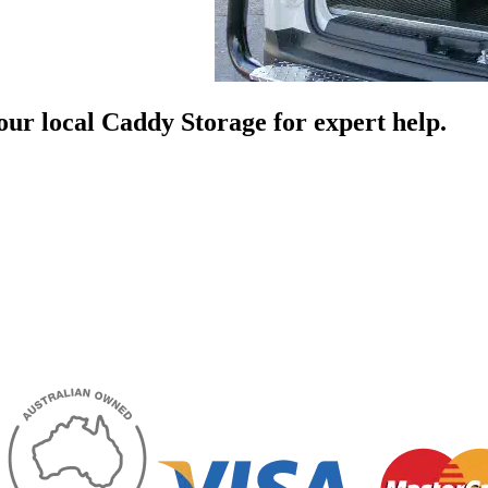
your local Caddy Storage for expert help.