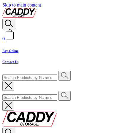
Skip to main content
0
Pay Online
Contact Us