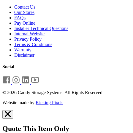
Contact Us
Our Stores
FAQs
Pay Online
Installer Technical Questions
Internal Website
Privacy Policy
Terms & Conditions
Warranty
Disclaimer
Social
© 2026 Caddy Storage Systems. All Rights Reserved.
Website made by
Kicking Pixels
Quote This Item Only