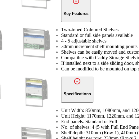
Key Features
Two-toned Coloured Shelves
Standard or full side panels available
4 - 5 adjustable shelves
30mm increment shelf mounting points
Shelves can be easily moved and custo
Compatible with Caddy Storage Shelvi
If installed next to a side sliding door,
Can be modified to be mounted on top
Specifications
Unit Width:
850mm, 1080mm, and 12
Unit Height:
1170mm, 1220mm, and 1290
End panels:
Standard or Full
No. of shelves:
4 (5 with Full End Pane
Shelf depth:
310mm (Row 1), 410mm (
Shelf height per row:
230mm (Rows 2 -