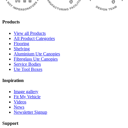
Products
View all Products
All Product Categories
Flooring
Shelving
Aluminium Ute Canopies
Fibreglass Ute Canopies
Service Bodies
Ute Tool Boxes
Inspiration
Image gallery
Fit My Vehicle
Videos
News
Newsletter Signup
Support