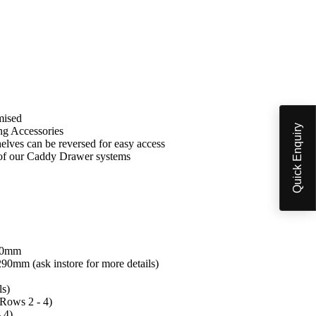
mised
Quick Enquiry
ng Accessories
 shelves can be reversed for easy access
 of our Caddy Drawer systems
60mm
mm (ask instore for more details)
ls)
Rows 2 - 4)
 4)