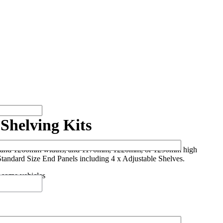
Shelving Kits
 and 1260mm widths, and 1170mm, 1220mm, or 1290mm high
Standard Size End Panels including 4 x Adjustable Shelves.
 some vehicles