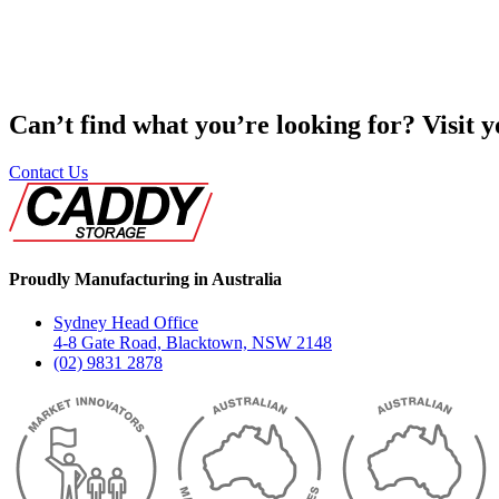
Can’t find what you’re looking for? Visit 
Contact Us
Proudly Manufacturing in Australia
Sydney Head Office
4-8 Gate Road, Blacktown, NSW 2148
(02) 9831 2878