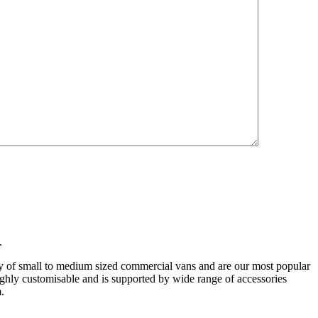
ry:
Shelving
.
ty of small to medium sized commercial vans and are our most popular
highly customisable and is supported by wide range of accessories
m.