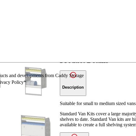
Ask a question
Share
SKU:
ADJ01 (ASSM)
Catego
Product Details
oducts and developments from Caddy Storage
rivacy Policy*
Description
Suitable for small to medium sized vans
Standard Van Kits cover a large majori
shelves to date. Standard Van kits are 
available to create a full shelving syste