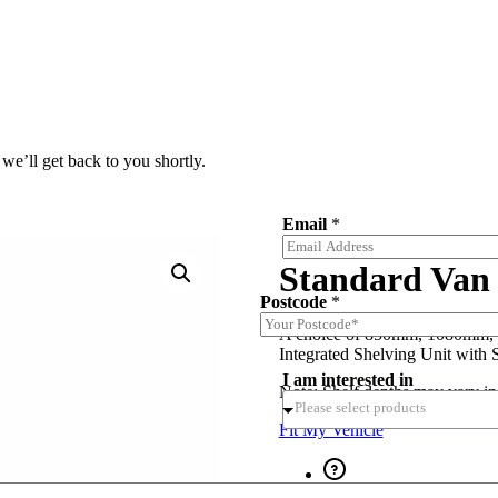
we’ll get back to you shortly.
Email
*
Standard Van 
Postcode
*
A choice of 850mm, 1080mm,
Integrated Shelving Unit with 
I am interested in
Note: Shelf depths may vary in
Fit My Vehicle