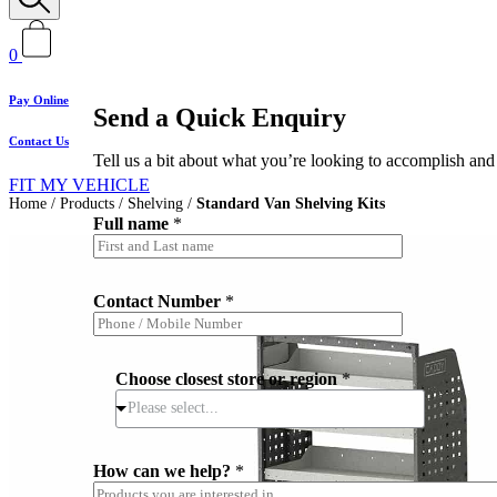
0
Pay Online
Send a Quick Enquiry
Contact Us
Tell us a bit about what you’re looking to accomplish and 
FIT MY VEHICLE
Home
/
Products
/
Shelving
/
Standard Van Shelving Kits
Full name
*
Contact Number
*
Choose closest store or region
*
Please select...
*
How can we help?
*
*