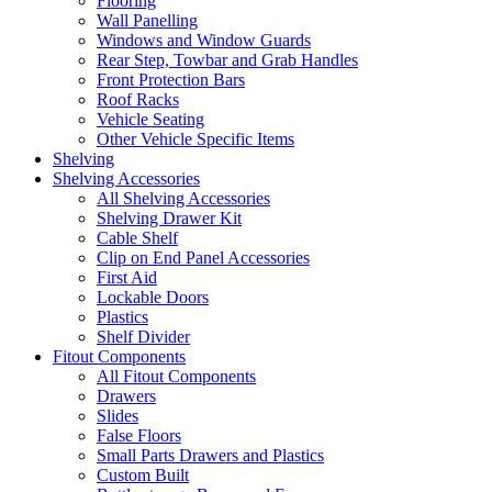
Flooring
Wall Panelling
Windows and Window Guards
Rear Step, Towbar and Grab Handles
Front Protection Bars
Roof Racks
Vehicle Seating
Other Vehicle Specific Items
Shelving
Shelving Accessories
All Shelving Accessories
Shelving Drawer Kit
Cable Shelf
Clip on End Panel Accessories
First Aid
Lockable Doors
Plastics
Shelf Divider
Fitout Components
All Fitout Components
Drawers
Slides
False Floors
Small Parts Drawers and Plastics
Custom Built