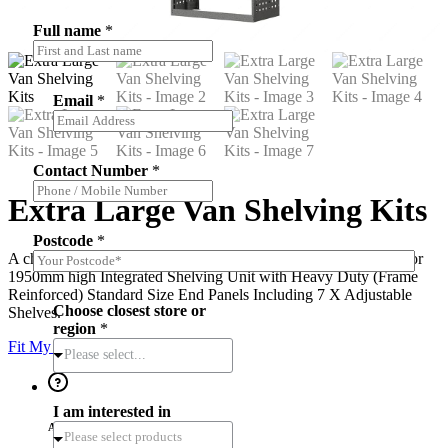
Full name
*
Email
*
*
Contact Number
*
O
p
Extra Large Van Shelving Kits
t
-
Postcode
*
i
A choice of 850mm, 1080mm, and 1260mm widths x 1760mm or
n
1950mm high Integrated Shelving Unit with Heavy Duty (Frame
*
Reinforced) Standard Size End Panels Including 7 X Adjustable
Choose closest store or
Shelves.
region
*
Fit My Vehicle
Please select...
I am interested in
Ask a question