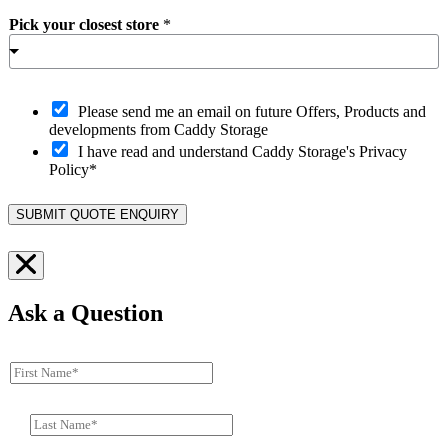
Pick your closest store
*
O
Please send me an email on future Offers, Products and
p
developments from Caddy Storage
t
I have read and understand Caddy Storage's Privacy
-
Policy*
i
n
SUBMIT QUOTE ENQUIRY
Ask a Question
F
i
r
L
s
a
t