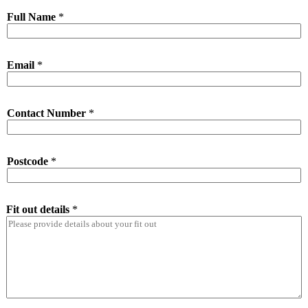
Full Name
*
Email
*
Contact Number
*
Postcode
*
Fit out details
*