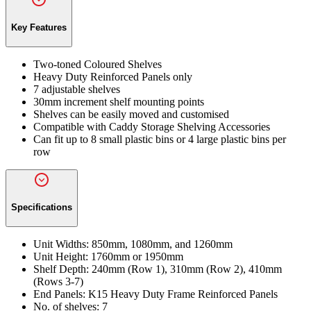
Key Features
Two-toned Coloured Shelves
Heavy Duty Reinforced Panels only
7 adjustable shelves
30mm increment shelf mounting points
Shelves can be easily moved and customised
Compatible with Caddy Storage Shelving Accessories
Can fit up to 8 small plastic bins or 4 large plastic bins per
row
Specifications
Unit Widths:
850mm, 1080mm, and 1260mm
Unit Height:
1760mm or 1950mm
Shelf Depth:
240mm (Row 1), 310mm (Row 2), 410mm
(Rows 3-7)
End Panels:
K15 Heavy Duty Frame Reinforced Panels
No. of shelves:
7