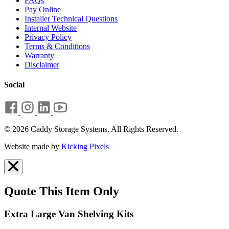
FAQs
Pay Online
Installer Technical Questions
Internal Website
Privacy Policy
Terms & Conditions
Warranty
Disclaimer
Social
© 2026 Caddy Storage Systems. All Rights Reserved.
Website made by
Kicking Pixels
Quote This Item Only
Extra Large Van Shelving Kits