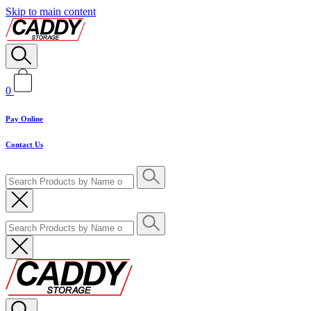
Skip to main content
0
Pay Online
Contact Us