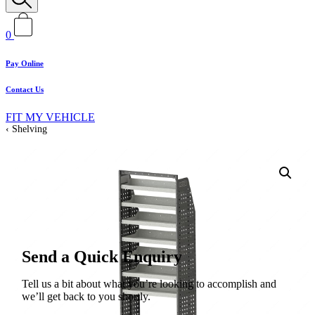
0
Pay Online
Contact Us
FIT MY VEHICLE
Shelving
Send a Quick Enquiry
Tell us a bit about what you’re looking to accomplish and
we’ll get back to you shortly.