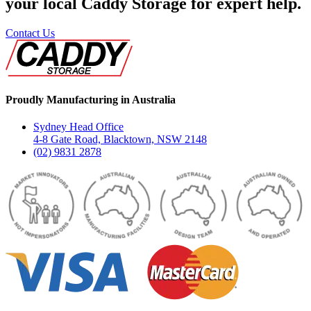
your local Caddy Storage for expert help.
Contact Us
Proudly Manufacturing in Australia
Sydney Head Office
4-8 Gate Road, Blacktown, NSW 2148
(02) 9831 2878