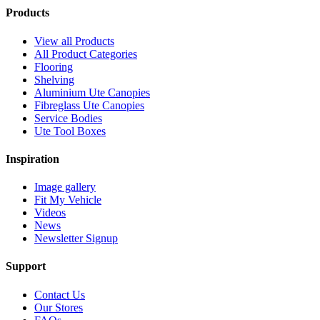
Products
View all Products
All Product Categories
Flooring
Shelving
Aluminium Ute Canopies
Fibreglass Ute Canopies
Service Bodies
Ute Tool Boxes
Inspiration
Image gallery
Fit My Vehicle
Videos
News
Newsletter Signup
Support
Contact Us
Our Stores