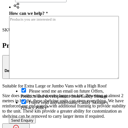
How can we help?
*
Share
SKU:
K15-FA7
Category:
Shelving
Product Details
Description
Suitable for Extra Large or Jumbo Vans with a High Roof
O
Please send me an email on future Offers,
p
Size does matter with our extra large van kits. Towering at almost 2
Products and developments from Caddy Storage
t
metres in height, these shelving units can store everything. We have
I have read and understand Caddy Storage's
-
reinforced our end panels with additional framing to provide stability
Privacy Policy*
i
to the unit. These kits provide a greater ability for customization as
n
shelving can be removed to carry larger items if required.
Send Enquiry