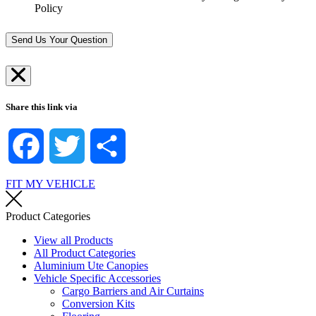
-
S
Policy
?
i
t
*
n
o
*
r
Send Us Your Question
e
*
Share this link via
Facebook
Twitter
Share
FIT MY VEHICLE
Product Categories
View all Products
All Product Categories
Aluminium Ute Canopies
Vehicle Specific Accessories
Cargo Barriers and Air Curtains
Conversion Kits