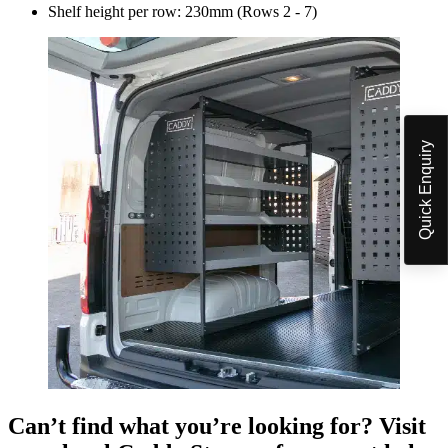
Shelf height per row:
230mm (Rows 2 - 7)
Quick Enquiry
Can’t find what you’re looking for? Visit