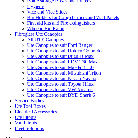
Bottle storage Boxes and Frames
Hygiene
Vice and Vice Slides
Bin Holders for Cargo barriers and Wall Panels
First aid kits and Fire extinguishers
Wheelie Bin Ramp
Fibreglass Ute Canopies
All UTE Canopies
Ute Canopies to suit Ford Ranger
Ute Canopies to suit Holden Colorado
Ute Canopies to suit Isuzu D-Max
Ute Canopies to suit LDV T60 Max
Ute Canopies to suit Mazda BT50
Ute Canopies to suit Mitsubishi Triton
Ute Canopies to suit Nissan Navara
Ute Canopies to suit Toyota Hilux
Ute Canopies to suit VW Amarok
Ute Canopies to suit BYD Shark 6
Service Bodies
Ute Tool Boxes
Electrical Accessories
Ute Fitouts
Van Fitouts
Fleet Solutions