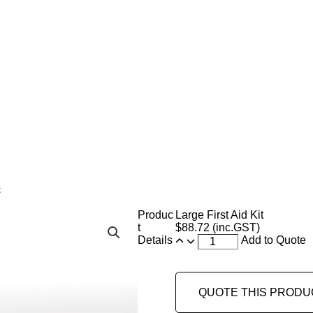
t
Produc
Large First Aid Kit
t
$
88.72
(inc.GST)
Details
Add to Quote
QUOTE THIS PRODU