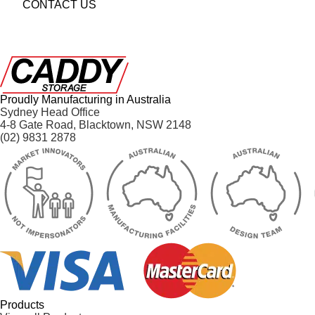
CONTACT US
Proudly Manufacturing in Australia
Sydney Head Office
4-8 Gate Road, Blacktown, NSW 2148
(02) 9831 2878
Products