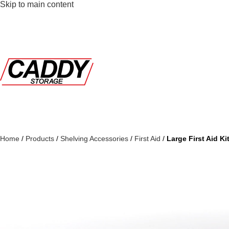
Skip to main content
Home
/
Products
/
Shelving Accessories
/
First Aid
/
Large First Aid Ki