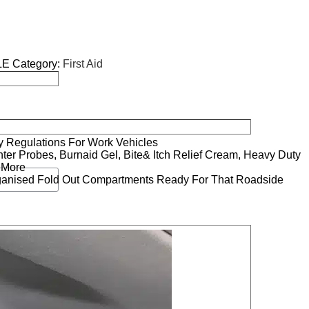
LE
Category:
First Aid
ry Regulations For Work Vehicles
ter Probes, Burnaid Gel, Bite& Itch Relief Cream, Heavy Duty
 More
ganised Fold Out Compartments Ready For That Roadside