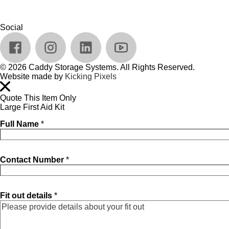
Social
© 2026 Caddy Storage Systems. All Rights Reserved.
Website made by
Kicking Pixels
Quote This Item Only
Large First Aid Kit
Full Name
*
Contact Number
*
Fit out details
*