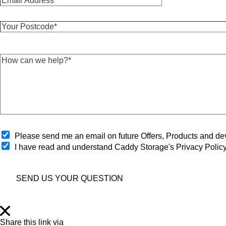
m
t
a
N
Y
i
a
o
l
m
u
A
e
r
d
*
H
P
d
*
o
o
r
w
s
e
c
t
s
a
c
s
n
o
*
w
d
*
e
e
h
O
*
Please send me an email on future Offers, Products and 
e
p
I have read and understand Caddy Storage's Privacy Polic
l
t
p
-
?
i
*
SEND US YOUR QUESTION
n
*
Share this link via