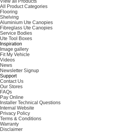
View all Products
All Product Categories
Flooring
Shelving
Aluminium Ute Canopies
Fibreglass Ute Canopies
Service Bodies
Ute Tool Boxes
Inspiration
Image gallery
Fit My Vehicle
Videos
News
Newsletter Signup
Support
Contact Us
Our Stores
FAQs
Pay Online
Installer Technical Questions
Internal Website
Privacy Policy
Terms & Conditions
Warranty
Disclaimer