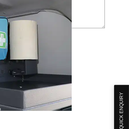
QUICK ENQUIRY