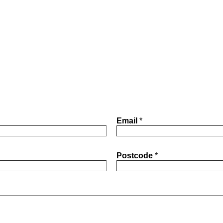
Email
*
Postcode
*