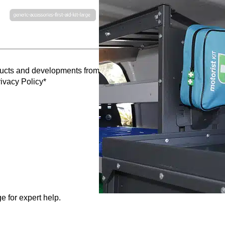
oducts and developments from Caddy Storage
ivacy Policy*
e for expert help.