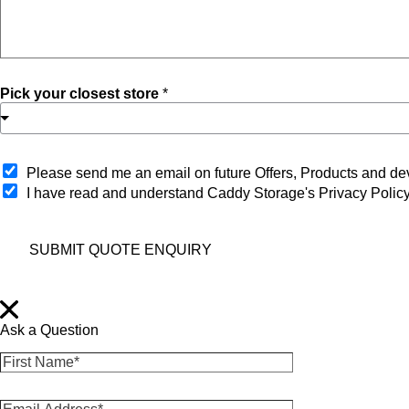
Pick your closest store
*
O
Please send me an email on future Offers, Products and 
p
I have read and understand Caddy Storage's Privacy Polic
t
-
i
SUBMIT QUOTE ENQUIRY
n
Ask a Question
F
i
r
E
s