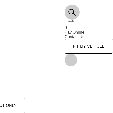
0
Pay Online
Contact Us
FIT MY VEHICLE
CT ONLY