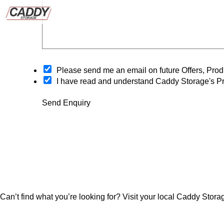
O
Please send me an email on future Offers, Pr
p
I have read and understand Caddy Storage's Pr
t
-
Send Enquiry
i
n
Can’t find what you’re looking for? Visit your local Caddy Storag