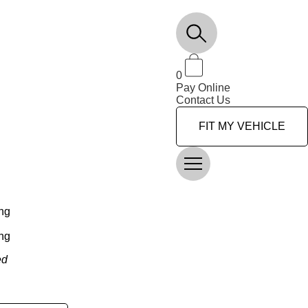
0
Pay Online
Contact Us
FIT MY VEHICLE
ng
ng
ed