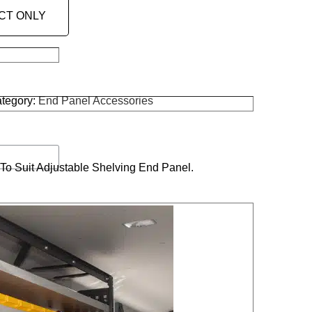
CT ONLY
tegory:
End Panel Accessories
o Suit Adjustable Shelving End Panel.