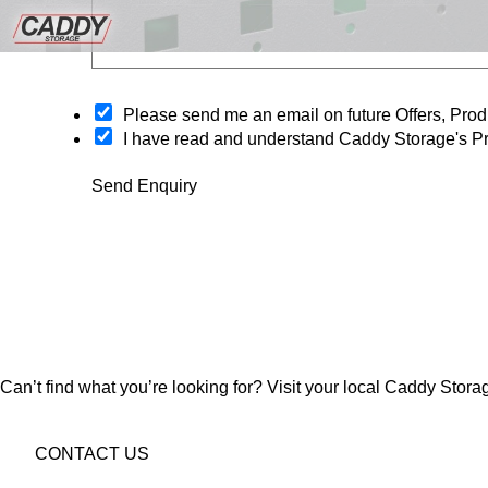
O
Please send me an email on future Offers, Pr
p
I have read and understand Caddy Storage's Pr
t
-
Send Enquiry
i
n
Can’t find what you’re looking for? Visit your local Caddy Storag
CONTACT US