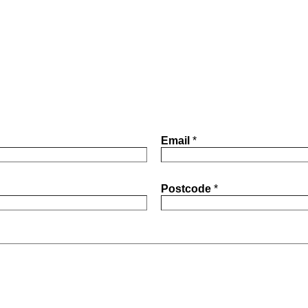
Email
*
Postcode
*