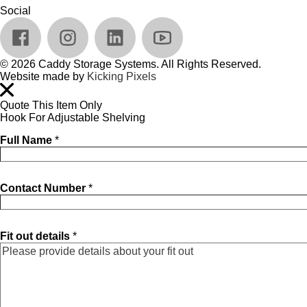
Social
© 2026 Caddy Storage Systems. All Rights Reserved.
Website made by
Kicking Pixels
Quote This Item Only
Hook For Adjustable Shelving
Full Name
*
Contact Number
*
Fit out details
*