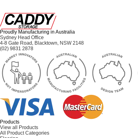
Proudly Manufacturing in Australia
Sydney Head Office
4-8 Gate Road, Blacktown, NSW 2148
(02) 9831 2878
Products
View all Products
All Product Categories