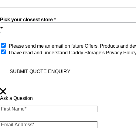
Pick your closest store
*
O
Please send me an email on future Offers, Products and 
p
I have read and understand Caddy Storage's Privacy Polic
t
-
i
SUBMIT QUOTE ENQUIRY
n
Ask a Question
F
i
r
E
s
m
t
a
N