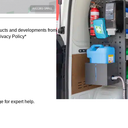
oducts and developments from Caddy Storage
ivacy Policy*
e for expert help.