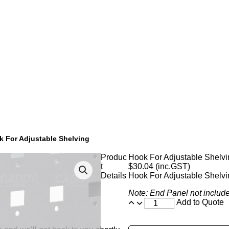
k For Adjustable Shelving
Produc
Hook For Adjustable Shelvi
t
$
30.04
(inc.GST)
Details
Hook For Adjustable Shelvi
Note: End Panel not includ
Add to Quote