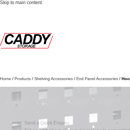
Skip to main content
Home
/
Products
/
Shelving Accessories
/
End Panel Accessories
/
Hoo
Send a Quick Enquiry