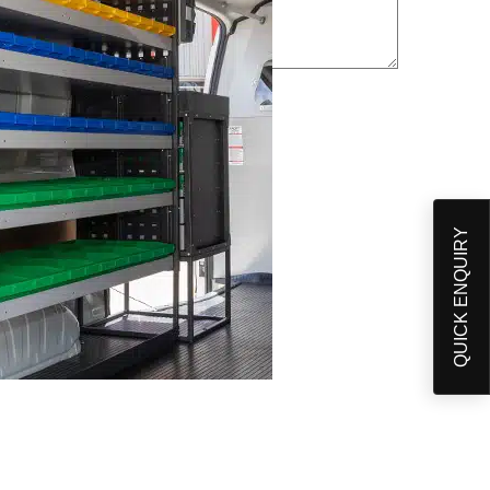
QUICK ENQUIRY