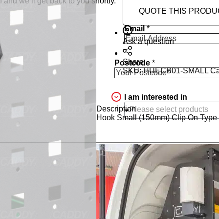
 and we’ll get back to you shortly.
QUOTE THIS PRODU
Email
*
Ask a question
Share
Postcode
*
SKU:
HUECB01-SMALL
Ca
I am interested in
Description
Hook Small (150mm) Clip On Type T