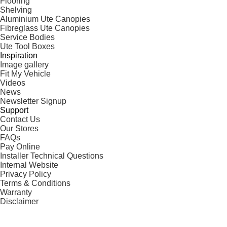
Flooring
Shelving
Aluminium Ute Canopies
Fibreglass Ute Canopies
Service Bodies
Ute Tool Boxes
Inspiration
Image gallery
Fit My Vehicle
Videos
News
Newsletter Signup
Support
Contact Us
Our Stores
FAQs
Pay Online
Installer Technical Questions
Internal Website
Privacy Policy
Terms & Conditions
Warranty
Disclaimer