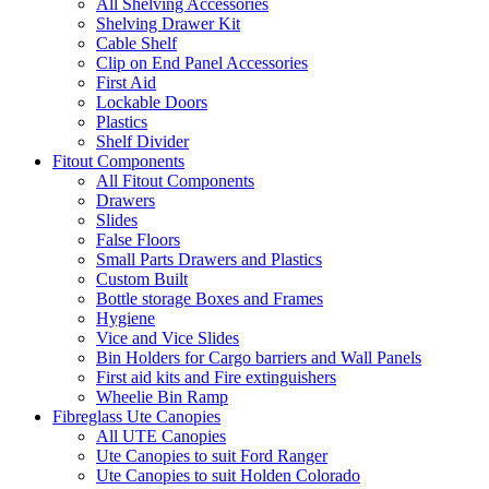
All Shelving Accessories
Shelving Drawer Kit
Cable Shelf
Clip on End Panel Accessories
First Aid
Lockable Doors
Plastics
Shelf Divider
Fitout Components
All Fitout Components
Drawers
Slides
False Floors
Small Parts Drawers and Plastics
Custom Built
Bottle storage Boxes and Frames
Hygiene
Vice and Vice Slides
Bin Holders for Cargo barriers and Wall Panels
First aid kits and Fire extinguishers
Wheelie Bin Ramp
Fibreglass Ute Canopies
All UTE Canopies
Ute Canopies to suit Ford Ranger
Ute Canopies to suit Holden Colorado