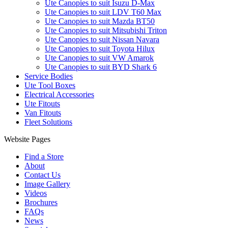
Ute Canopies to suit Isuzu D-Max
Ute Canopies to suit LDV T60 Max
Ute Canopies to suit Mazda BT50
Ute Canopies to suit Mitsubishi Triton
Ute Canopies to suit Nissan Navara
Ute Canopies to suit Toyota Hilux
Ute Canopies to suit VW Amarok
Ute Canopies to suit BYD Shark 6
Service Bodies
Ute Tool Boxes
Electrical Accessories
Ute Fitouts
Van Fitouts
Fleet Solutions
Website Pages
Find a Store
About
Contact Us
Image Gallery
Videos
Brochures
FAQs
News