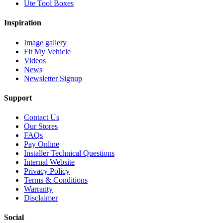
Ute Tool Boxes
Inspiration
Image gallery
Fit My Vehicle
Videos
News
Newsletter Signup
Support
Contact Us
Our Stores
FAQs
Pay Online
Installer Technical Questions
Internal Website
Privacy Policy
Terms & Conditions
Warranty
Disclaimer
Social