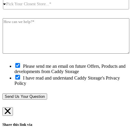
P
r
t
e
Pick Your Closest Store...*
i
P
N
s
c
o
u
s
k
s
m
*
H
Y
t
b
*
o
o
c
e
w
u
o
r
c
r
d
*
a
C
e
n
l
*
w
o
e
s
h
O
e
Please send me an email on future Offers, Products and
e
p
s
developments from Caddy Storage
l
t
t
I have read and understand Caddy Storage's Privacy
p
-
S
Policy
?
i
t
*
n
o
*
r
Send Us Your Question
e
*
Share this link via