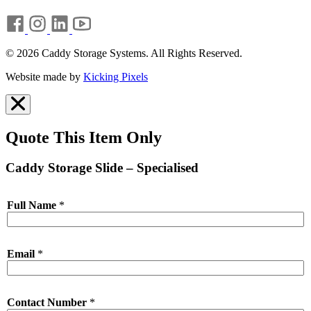
© 2026 Caddy Storage Systems. All Rights Reserved.
Website made by
Kicking Pixels
Quote This Item Only
Caddy Storage Slide – Specialised
Full Name
*
Email
*
Contact Number
*