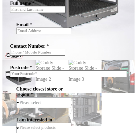
Full name
*
Email
*
Contact Number
*
Postcode
*
Choose closest store or
region
*
Please select...
I am interested in