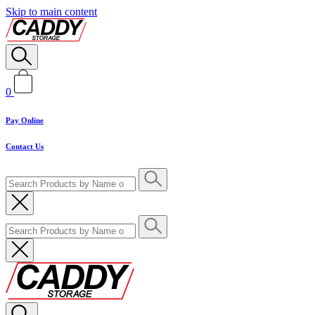
Skip to main content
0
Pay Online
Contact Us