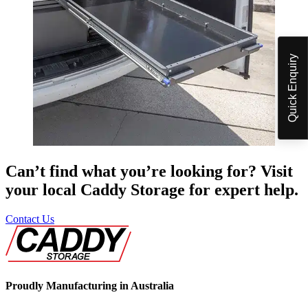
Quick Enquiry
Can’t find what you’re looking for? Visit
your local Caddy Storage for expert help.
Contact Us
Proudly Manufacturing in Australia