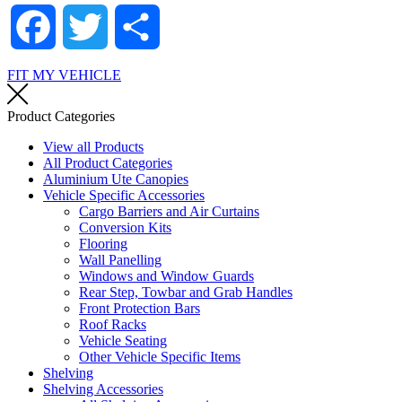
Facebook
Twitter
Share
FIT MY VEHICLE
Product Categories
View all Products
All Product Categories
Aluminium Ute Canopies
Vehicle Specific Accessories
Cargo Barriers and Air Curtains
Conversion Kits
Flooring
Wall Panelling
Windows and Window Guards
Rear Step, Towbar and Grab Handles
Front Protection Bars
Roof Racks
Vehicle Seating
Other Vehicle Specific Items
Shelving
Shelving Accessories