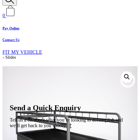
0
Pay Online
Contact Us
FIT MY VEHICLE
Slides
Send a Quick Enquiry
Tell us a bit about what you’re looking to accomplish and
we’ll get back to you shortly.