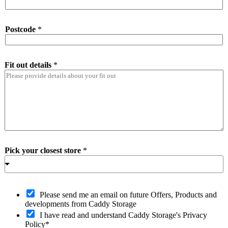
Postcode
*
Fit out details
*
Pick your closest store
*
O
Please send me an email on future Offers, Products and
p
developments from Caddy Storage
t
I have read and understand Caddy Storage's Privacy
-
Policy*