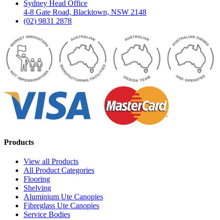
Sydney Head Office
4-8 Gate Road, Blacktown, NSW 2148
(02) 9831 2878
Products
View all Products
All Product Categories
Flooring
Shelving
Aluminium Ute Canopies
Fibreglass Ute Canopies
Service Bodies