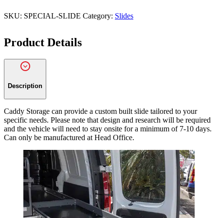
t
c
SKU:
SPECIAL-SLIDE
Category:
Slides
o
d
Product Details
e
*
Description
Caddy Storage can provide a custom built slide tailored to your
specific needs. Please note that design and research will be required
and the vehicle will need to stay onsite for a minimum of 7-10 days.
Can only be manufactured at Head Office.