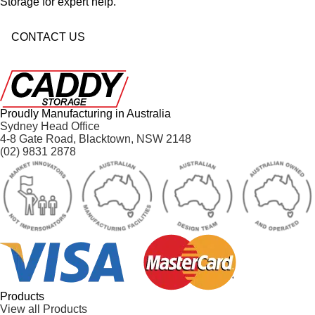
Storage for expert help.
CONTACT US
Proudly Manufacturing in Australia
Sydney Head Office
4-8 Gate Road, Blacktown, NSW 2148
(02) 9831 2878
Products
View all Products