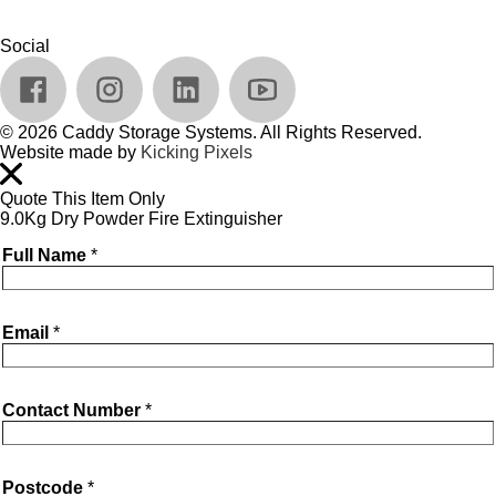
Social
© 2026 Caddy Storage Systems. All Rights Reserved.
Website made by
Kicking Pixels
Quote This Item Only
9.0Kg Dry Powder Fire Extinguisher
Full Name
*
Email
*
Contact Number
*
Postcode
*