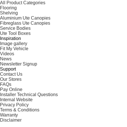
All Product Categories
Flooring
Shelving
Aluminium Ute Canopies
Fibreglass Ute Canopies
Service Bodies
Ute Tool Boxes
Inspiration
Image gallery
Fit My Vehicle
Videos
News
Newsletter Signup
Support
Contact Us
Our Stores
FAQs
Pay Online
Installer Technical Questions
Internal Website
Privacy Policy
Terms & Conditions
Warranty
Disclaimer