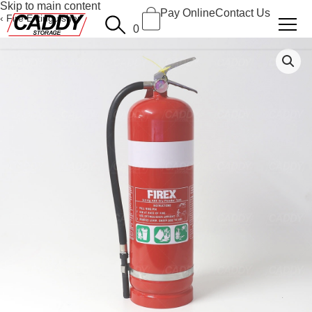
Skip to main content
Pay Online
Contact Us
Fire Extinguisher
0