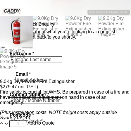
Send a Quick Enquiry
Tell us a bit about what you’re looking to accomplish
and we’ll get back to you shortly.
Full name
*
Email
*
9.0Kg Dry Powder Fire Extinguisher
$
279.47
(inc.GST)
Fire safety is crucial for WHS. Be prepared in case of a fire and
Contact Number
*
have the essential equipment on hand in case of an
emergency.
(Plus installation costs. NOTE freight costs apply outside
Postcode
*
Sydney metro)
Add to Quote