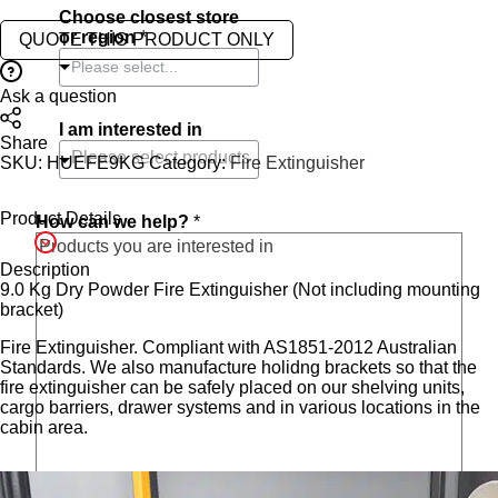
Choose closest store
or region
*
QUOTE THIS PRODUCT ONLY
Please select...
Ask a question
I am interested in
Share
SKU:
HUEFE9KG
Category:
Fire Extinguisher
Product Details
How can we help?
*
Description
9.0 Kg Dry Powder Fire Extinguisher (Not including mounting
bracket)
Fire Extinguisher. Compliant with AS1851-2012 Australian
Standards. We also manufacture holidng brackets so that the
fire extinguisher can be safely placed on our shelving units,
cargo barriers, drawer systems and in various locations in the
cabin area.