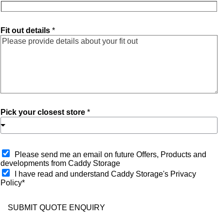
Fit out details
*
Pick your closest store
*
O
Please send me an email on future Offers, Products and
p
developments from Caddy Storage
t
I have read and understand Caddy Storage's Privacy
-
Policy*
i
n
SUBMIT QUOTE ENQUIRY