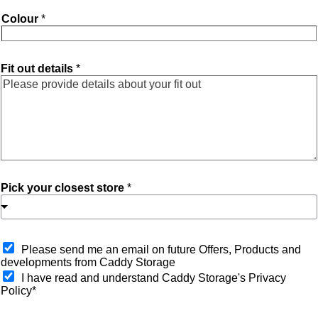
Colour
*
Fit out details
*
Pick your closest store
*
O
Please send me an email on future Offers, Products and
p
developments from Caddy Storage
t
I have read and understand Caddy Storage's Privacy
-
Policy*
i
n