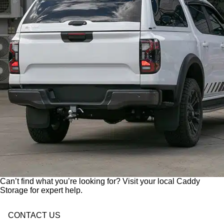
Can’t find what you’re looking for? Visit your local Caddy
Storage for expert help.
CONTACT US