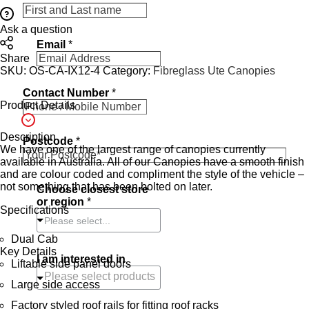
Ask a question
Email
*
Share
SKU:
OS-CA-IX12-4
Category:
Fibreglass Ute Canopies
Contact Number
*
Product Details
Description
Postcode
*
We have one of the largest range of canopies currently
available in Australia. All of our Canopies have a smooth finish
and are colour coded and compliment the style of the vehicle –
not something that has been bolted on later.
Choose closest store
or region
*
Specifications
Please select...
Dual Cab
Key Details
I am interested in
Liftable side panel doors
Large side access
Factory styled roof rails for fitting roof racks
C