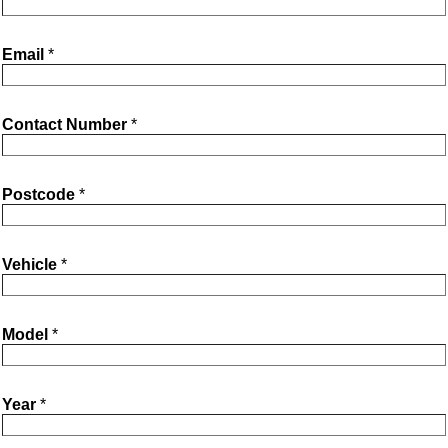
b
t
e
Email
*
o
e
Contact Number
*
o
r
k
Postcode
*
Vehicle
*
Model
*
Year
*