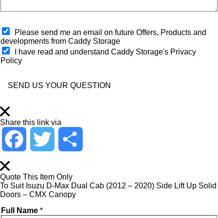
n
l
*
w
o
e
s
h
O
e
Please send me an email on future Offers, Products and
e
p
s
developments from Caddy Storage
l
t
t
I have read and understand Caddy Storage's Privacy
p
-
S
Policy
?
i
t
*
n
o
*
r
SEND US YOUR QUESTION
e
*
Share this link via
F
T
S
a
w
h
Quote This Item Only
To Suit Isuzu D-Max Dual Cab (2012 – 2020) Side Lift Up Solid
c
i
a
Doors – CMX Canopy
Full Name
*
e
t
r