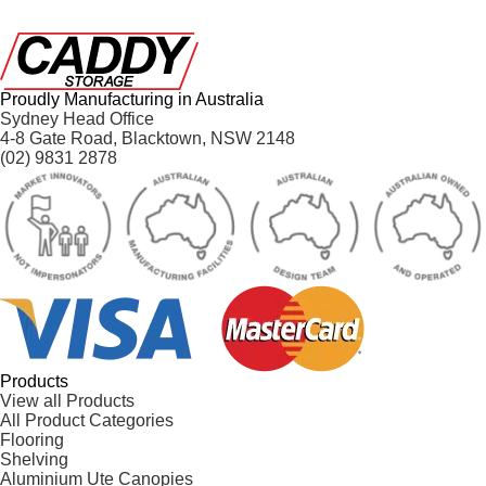
Proudly Manufacturing in Australia
Sydney Head Office
4-8 Gate Road, Blacktown, NSW 2148
(02) 9831 2878
Products
View all Products
All Product Categories
Flooring
Shelving
Aluminium Ute Canopies