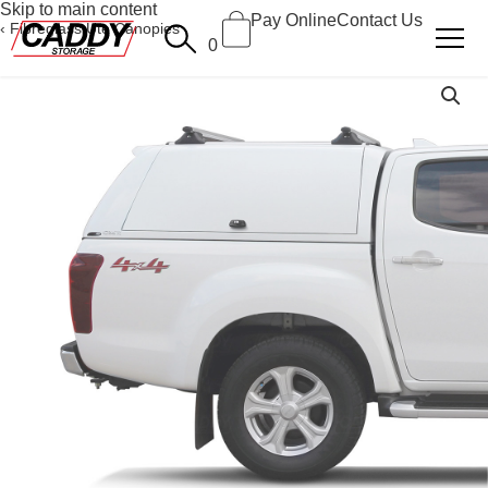
Skip to main content
Pay Online
Contact Us
Fibreglass Ute Canopies
0