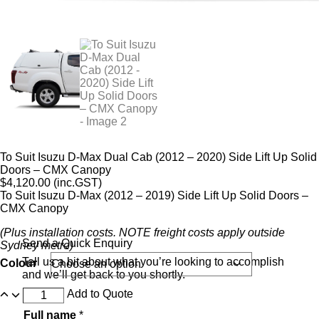
To Suit Isuzu D-Max Dual Cab (2012 – 2020) Side Lift Up Solid
Doors – CMX Canopy
$
4,120.00
(inc.GST)
To Suit Isuzu D-Max (2012 – 2019) Side Lift Up Solid Doors –
CMX Canopy
(Plus installation costs. NOTE freight costs apply outside
Send a Quick Enquiry
Sydney metro)
Tell us a bit about what you’re looking to accomplish
Colour
and we’ll get back to you shortly.
Add to Quote
Full name
*