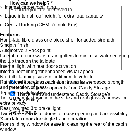
How can we help?
*
o
Internal carpet roof lining
n
t
Large internal roof height for extra load capacity
a
Central locking (OEM Remote Key)
c
t
Features:
i
Hand-laid fibre glass one piece shell for added strength
n
Smooth finish
i
Automotive 2 Pack paint
n
Lateral rear door water drain gutters to minimise water entering
the tub through the tailgate
Internal light with rear door activation
Internal roof lining for enhanced visual appeal
No-drill clamping system for fitment to vehicle
O
Reinforced fibreglass back door frame for increased strength
Please send me an email on future Offers,
p
and protection of glass
Products and developments from Caddy Storage
t
Tempered safety glass
I have read and understand Caddy Storage's
-
Tinting manufactured into the side and rear glass windows for
Privacy Policy*
i
extra privacy
n
Rear mounted 3rd brake light
Send Enquiry
Twin gas struts on all doors for easy opening and accessibility
Slam latch doors for single hand operation
Front sliding window for ease in cleaning the rear of the cabin
window