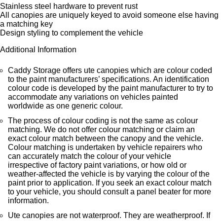
Stainless steel hardware to prevent rust
All canopies are uniquely keyed to avoid someone else having
a matching key
Design styling to complement the vehicle
Additional Information
Caddy Storage offers ute canopies which are colour coded
to the paint manufacturers’ specifications. An identification
colour code is developed by the paint manufacturer to try to
accommodate any variations on vehicles painted
worldwide as one generic colour.
The process of colour coding is not the same as colour
matching. We do not offer colour matching or claim an
exact colour match between the canopy and the vehicle.
Colour matching is undertaken by vehicle repairers who
can accurately match the colour of your vehicle
irrespective of factory paint variations, or how old or
weather-affected the vehicle is by varying the colour of the
paint prior to application. If you seek an exact colour match
to your vehicle, you should consult a panel beater for more
information.
Ute canopies are not waterproof. They are weatherproof. If