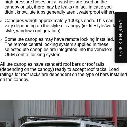
high pressure hoses or car washes are used on the
canopy or tub, there may be leaks (in fact, in case you
didn’t know, ute tubs generally aren’t waterproof either).
Canopies weigh approximately 100kgs each. This can
QUICK ENQUIRY
vary depending on the style of canopy (ie. lifestyle/work
style, window configuration).
Some ute canopies may have remote locking installed.
The remote central locking system supplied in these
selected ute canopies are integrated into the vehicle’s
OEM central locking system.
All ute canopies have standard roof bars or roof rails
(depending on the canopy) ready to accept roof racks. Load
ratings for roof racks are dependent on the type of bars installed
on the canopy.