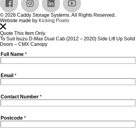
© 2026 Caddy Storage Systems. All Rights Reserved.
Website made by
Kicking Pixels
Quote This Item Only
To Suit Isuzu D-Max Dual Cab (2012 – 2020) Side Lift Up Solid
Doors – CMX Canopy
Full Name
*
Email
*
Contact Number
*
Postcode
*