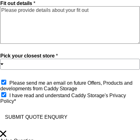
Fit out details
*
Pick your closest store
*
O
Please send me an email on future Offers, Products and
p
developments from Caddy Storage
t
I have read and understand Caddy Storage's Privacy
-
Policy*
i
n
SUBMIT QUOTE ENQUIRY