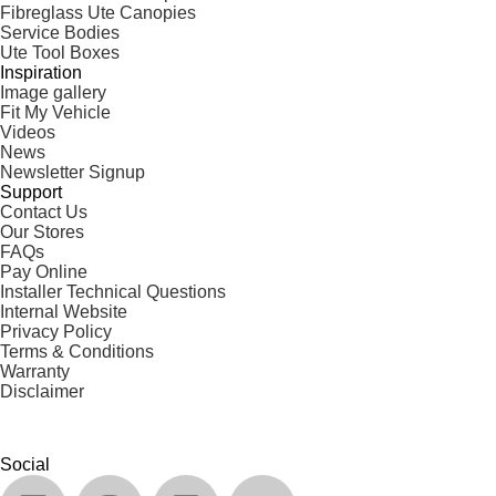
Fibreglass Ute Canopies
Service Bodies
Ute Tool Boxes
Inspiration
Image gallery
Fit My Vehicle
Videos
News
Newsletter Signup
Support
Contact Us
Our Stores
FAQs
Pay Online
Installer Technical Questions
Internal Website
Privacy Policy
Terms & Conditions
Warranty
Disclaimer
Social