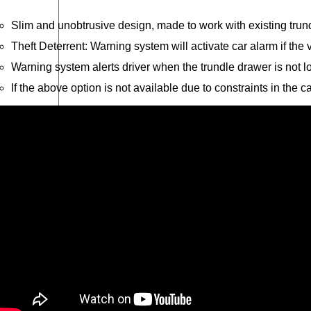
r
Slim and unobtrusive design, made to work with existing tru
Theft Deterrent: Warning system will activate car alarm if the
Warning system alerts driver when the trundle drawer is not l
If the above option is not available due to constraints in the 
O
Please send me an email on future Offers, Pr
p
I have read and understand Caddy Storage's Pr
t
-
Send Enquiry
i
n