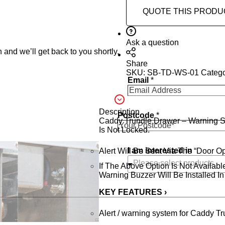
QUOTE THIS PRODU
Ask a question
 and we’ll get back to you shortly.
Share
SKU:
SB-TD-WS-01
Categ
Email
*
Description
Postcode
*
Caddy Trundle Drawer – Warning Sy
Is Not Locked.
I am interested in
Alert Will Be Sent Via The “Door 
If The Above Option Is Not Availab
Warning Buzzer Will Be Installed I
KEY FEATURES ›
Alert / warning system for Caddy T