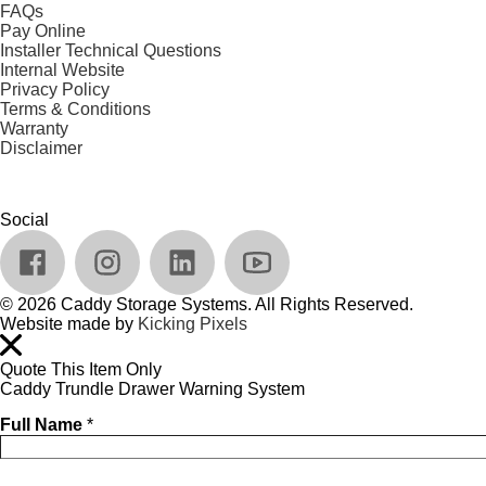
FAQs
Pay Online
Installer Technical Questions
Internal Website
Privacy Policy
Terms & Conditions
Warranty
Disclaimer
Social
© 2026 Caddy Storage Systems. All Rights Reserved.
Website made by
Kicking Pixels
Quote This Item Only
Caddy Trundle Drawer Warning System
Full Name
*