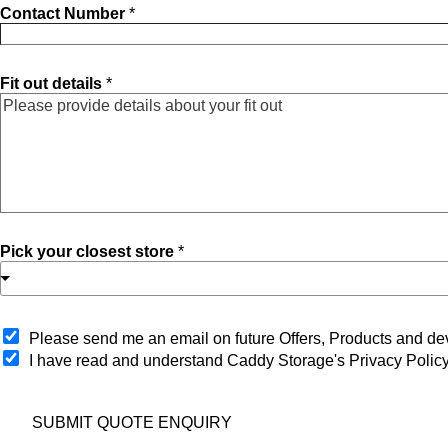
Contact Number
*
Fit out details
*
Pick your closest store
*
O
Please send me an email on future Offers, Products and 
p
I have read and understand Caddy Storage's Privacy Polic
t
-
i
SUBMIT QUOTE ENQUIRY
n