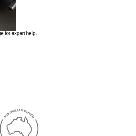
e for expert help.