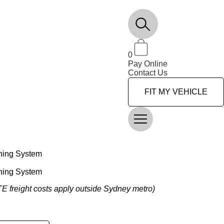
0
Pay Online
Contact Us
FIT MY VEHICLE
ning System
ning System
OTE freight costs apply outside Sydney metro)