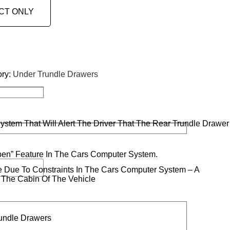
CT ONLY
ory:
Under Trundle Drawers
stem That Will Alert The Driver That The Rear Trundle Drawer
Open” Feature In The Cars Computer System.
le Due To Constraints In The Cars Computer System – A
n The Cabin Of The Vehicle
rundle Drawers