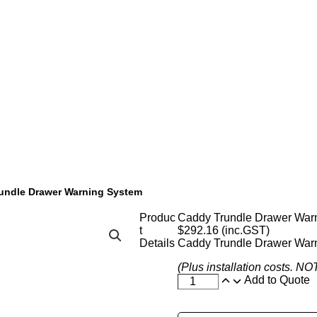
undle Drawer Warning System
Produc
Caddy Trundle Drawer War
t
$
292.16
(inc.GST)
Details
Caddy Trundle Drawer War
(Plus installation costs. N
Add to Quote