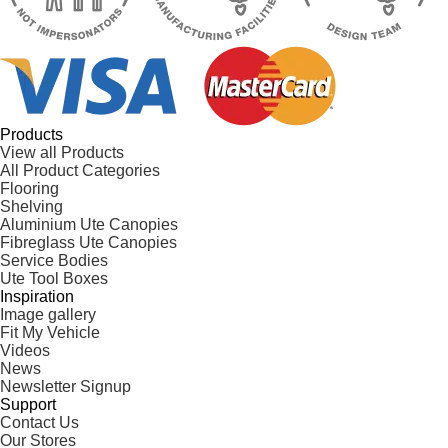
Products
View all Products
All Product Categories
Flooring
Shelving
Aluminium Ute Canopies
Fibreglass Ute Canopies
Service Bodies
Ute Tool Boxes
Inspiration
Image gallery
Fit My Vehicle
Videos
News
Newsletter Signup
Support
Contact Us
Our Stores