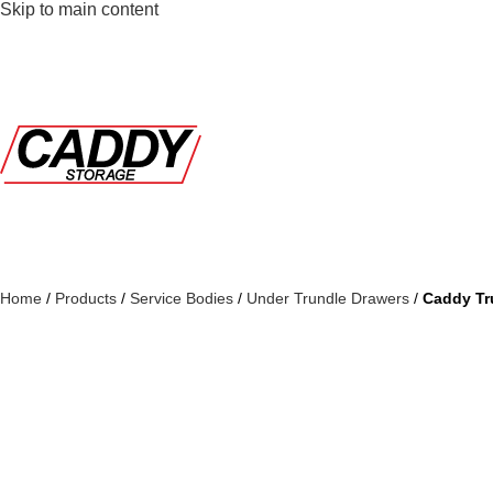
Skip to main content
Home
/
Products
/
Service Bodies
/
Under Trundle Drawers
/
Caddy Tr