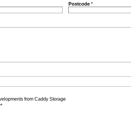
Postcode
*
developments from Caddy Storage
y*