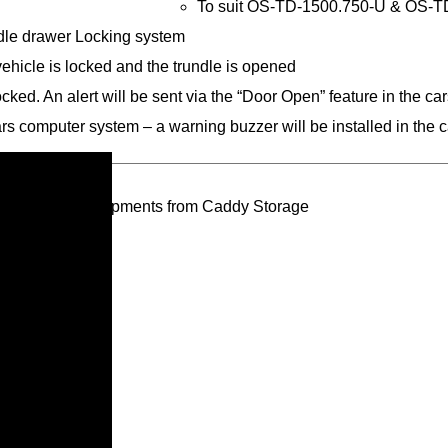
To suit OS-TD-1500.750-U & OS-TD
ndle drawer Locking system
 vehicle is locked and the trundle is opened
ocked. An alert will be sent via the “Door Open” feature in the c
cars computer system – a warning buzzer will be installed in the c
oducts and developments from Caddy Storage
ivacy Policy*