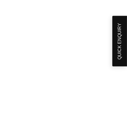
QUICK ENQUIRY