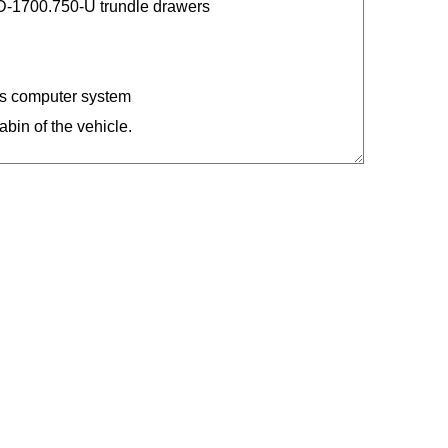
-1700.750-U trundle drawers
ars computer system
abin of the vehicle.