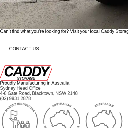
Can’t find what you’re looking for? Visit your local Caddy Storag
CONTACT US
Proudly Manufacturing in Australia
Sydney Head Office
4-8 Gate Road, Blacktown, NSW 2148
(02) 9831 2878