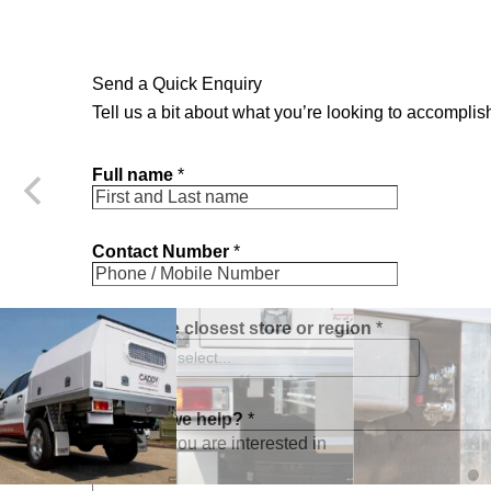
Send a Quick Enquiry
Tell us a bit about what you’re looking to accomplish
Full name
*
Contact Number
*
c
Choose closest store or region
*
l
o
Please select...
s
e
s
How can we help?
*
t
a
m
o