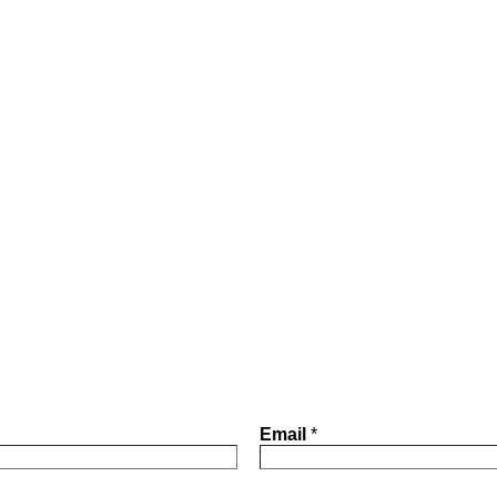
Email
*