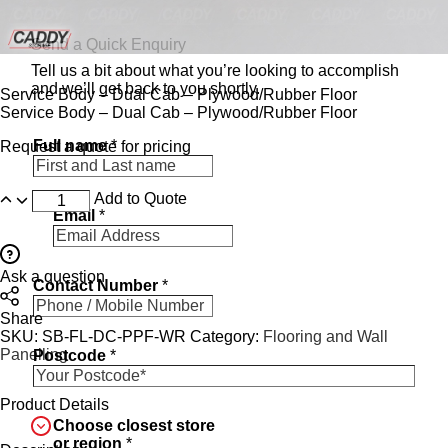
Send a Quick Enquiry
Tell us a bit about what you’re looking to accomplish
and we’ll get back to you shortly.
Service Body – Dual Cab – Plywood/Rubber Floor
Service Body – Dual Cab – Plywood/Rubber Floor
Full name
*
Request a quote for pricing
Add to Quote
Email
*
Ask a question
Contact Number
*
Share
SKU:
SB-FL-DC-PPF-WR
Category:
Flooring and Wall
Panelling
Postcode
*
Product Details
Choose closest store
or region
*