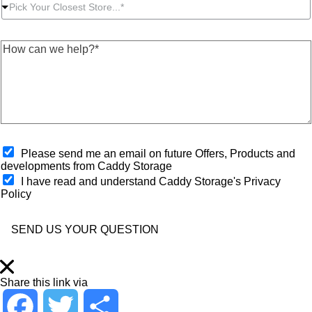
P
r
t
e
Pick Your Closest Store...*
i
P
N
s
c
o
u
s
k
s
m
*
H
Y
t
b
*
o
o
c
e
w
u
o
r
c
r
d
*
a
C
e
n
l
*
w
o
e
s
h
O
e
Please send me an email on future Offers, Products and
e
p
s
developments from Caddy Storage
l
t
t
I have read and understand Caddy Storage's Privacy
p
-
S
Policy
?
i
t
*
n
o
*
r
SEND US YOUR QUESTION
e
*
Share this link via
F
T
S