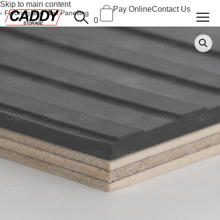
Skip to main content
Pay Online
Contact Us
Flooring and Wall Panelling
0