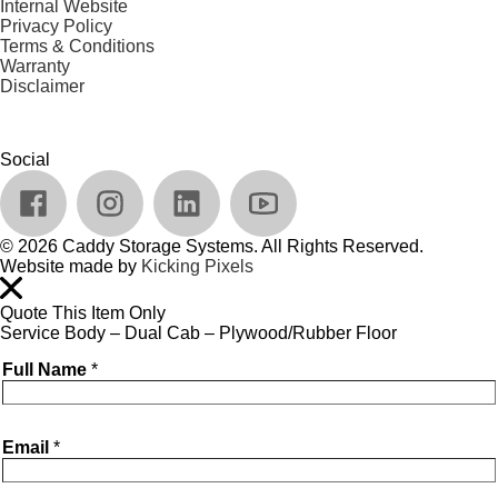
Internal Website
Privacy Policy
Terms & Conditions
Warranty
Disclaimer
Social
© 2026 Caddy Storage Systems. All Rights Reserved.
Website made by
Kicking Pixels
Quote This Item Only
Service Body – Dual Cab – Plywood/Rubber Floor
Full Name
*
Email
*