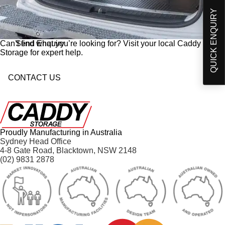
Products and developments from Caddy Storage
t
QUICK ENQUIRY
I have read and understand Caddy Storage's
-
Privacy Policy*
i
n
Send Enquiry
Can’t find what you’re looking for? Visit your local Caddy
Storage for expert help.
CONTACT US
Proudly Manufacturing in Australia
Sydney Head Office
4-8 Gate Road, Blacktown, NSW 2148
(02) 9831 2878