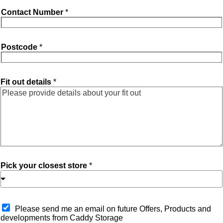
Contact Number
*
Postcode
*
Fit out details
*
Pick your closest store
*
O
Please send me an email on future Offers, Products and
p
developments from Caddy Storage