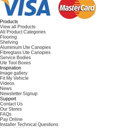
Products
View all Products
All Product Categories
Flooring
Shelving
Aluminium Ute Canopies
Fibreglass Ute Canopies
Service Bodies
Ute Tool Boxes
Inspiration
Image gallery
Fit My Vehicle
Videos
News
Newsletter Signup
Support
Contact Us
Our Stores
FAQs
Pay Online
Installer Technical Questions