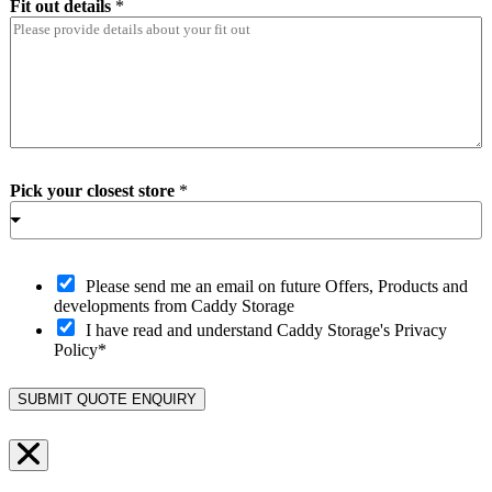
Fit out details
*
Pick your closest store
*
O
Please send me an email on future Offers, Products and
p
developments from Caddy Storage
t
I have read and understand Caddy Storage's Privacy
-
Policy*
i
n
SUBMIT QUOTE ENQUIRY