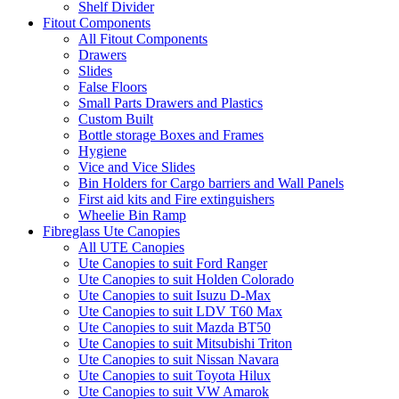
Shelf Divider
Fitout Components
All Fitout Components
Drawers
Slides
False Floors
Small Parts Drawers and Plastics
Custom Built
Bottle storage Boxes and Frames
Hygiene
Vice and Vice Slides
Bin Holders for Cargo barriers and Wall Panels
First aid kits and Fire extinguishers
Wheelie Bin Ramp
Fibreglass Ute Canopies
All UTE Canopies
Ute Canopies to suit Ford Ranger
Ute Canopies to suit Holden Colorado
Ute Canopies to suit Isuzu D-Max
Ute Canopies to suit LDV T60 Max
Ute Canopies to suit Mazda BT50
Ute Canopies to suit Mitsubishi Triton
Ute Canopies to suit Nissan Navara
Ute Canopies to suit Toyota Hilux
Ute Canopies to suit VW Amarok