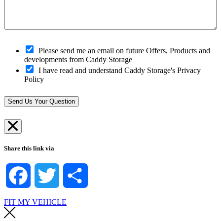
c
r
d
*
a
C
e
n
l
*
w
o
e
s
h
O
e
Please send me an email on future Offers, Products and
e
p
s
developments from Caddy Storage
l
t
t
I have read and understand Caddy Storage's Privacy
p
-
S
Policy
?
i
t
*
n
o
*
r
Send Us Your Question
e
*
Share this link via
Facebook
Twitter
Share
FIT MY VEHICLE