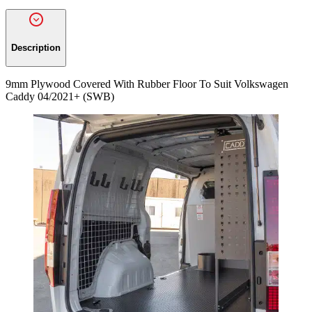
Description
9mm Plywood Covered With Rubber Floor To Suit Volkswagen
Caddy 04/2021+ (SWB)