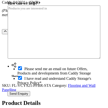
Caddy 04/2021+ (SWB)
How can we help?
*
(Plus installation costs. NOTE freight costs apply outside Sydney
metro
)
9mm
Add to Quote
Plywood
Covered
With
Rubber
Floor
Ask a question
To
Suit
h
Volkswagen
O
e
Please send me an email on future Offers,
Caddy
p
l
Products and developments from Caddy Storage
04/2021+
t
Share
p
I have read and understand Caddy Storage's
(SWB)
-
?
Privacy Policy*
quantity
i
SKU:
FL-VCYS21-PFBR-STA
Category:
Flooring and Wall
I
n
Panelling
n
Send Enquiry
a
m
Product Details
e