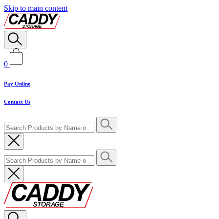
Skip to main content
0
Pay Online
Contact Us