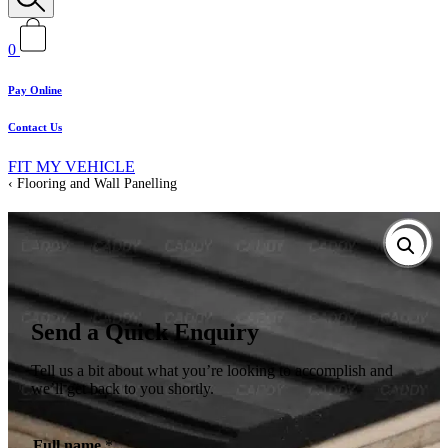
0
Pay Online
Contact Us
FIT MY VEHICLE
Flooring and Wall Panelling
Send a Quick Enquiry
Tell us a bit about what you’re looking to accomplish and
we’ll get back to you shortly.
Full name
*