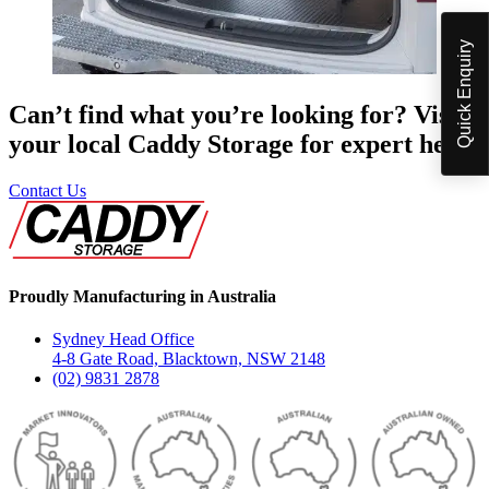
Quick Enquiry
Can’t find what you’re looking for? Visit
your local Caddy Storage for expert help.
Contact Us
Proudly Manufacturing in Australia
Sydney Head Office
4-8 Gate Road, Blacktown, NSW 2148
(02) 9831 2878