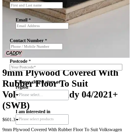
Email
*
Contact Number
*
Postcode
*
9mm Plywood Covered With
Rubber Floor To Suit
Choose closest store or
region
*
Volkswagen Caddy 04/2021+
Please select...
(SWB)
I am interested in
$
601.32
(inc.GST)
9mm Plywood Covered With Rubber Floor To Suit Volkswagen