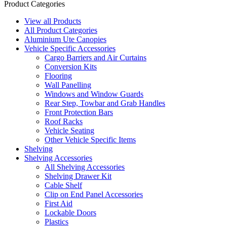
Product Categories
View all Products
All Product Categories
Aluminium Ute Canopies
Vehicle Specific Accessories
Cargo Barriers and Air Curtains
Conversion Kits
Flooring
Wall Panelling
Windows and Window Guards
Rear Step, Towbar and Grab Handles
Front Protection Bars
Roof Racks
Vehicle Seating
Other Vehicle Specific Items
Shelving
Shelving Accessories
All Shelving Accessories
Shelving Drawer Kit
Cable Shelf
Clip on End Panel Accessories
First Aid
Lockable Doors
Plastics