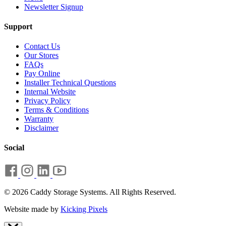
Newsletter Signup
Support
Contact Us
Our Stores
FAQs
Pay Online
Installer Technical Questions
Internal Website
Privacy Policy
Terms & Conditions
Warranty
Disclaimer
Social
© 2026 Caddy Storage Systems. All Rights Reserved.
Website made by
Kicking Pixels