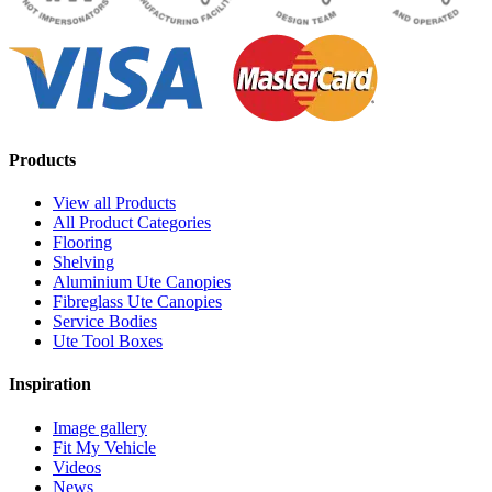
Products
View all Products
All Product Categories
Flooring
Shelving
Aluminium Ute Canopies
Fibreglass Ute Canopies
Service Bodies
Ute Tool Boxes
Inspiration
Image gallery
Fit My Vehicle
Videos
News