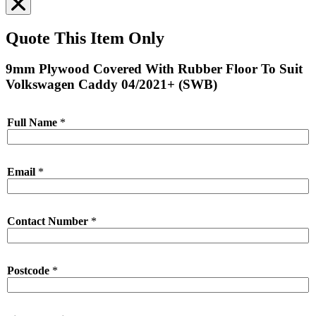
Quote This Item Only
9mm Plywood Covered With Rubber Floor To Suit
Volkswagen Caddy 04/2021+ (SWB)
Full Name
*
Email
*
Contact Number
*
Postcode
*