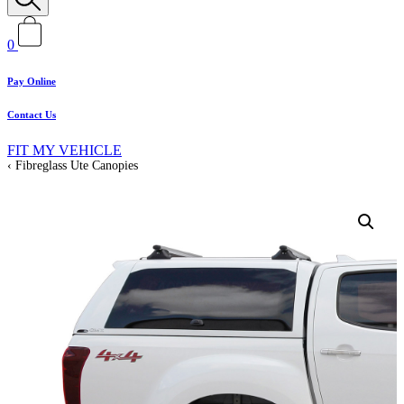
0
Pay Online
Contact Us
FIT MY VEHICLE
Fibreglass Ute Canopies