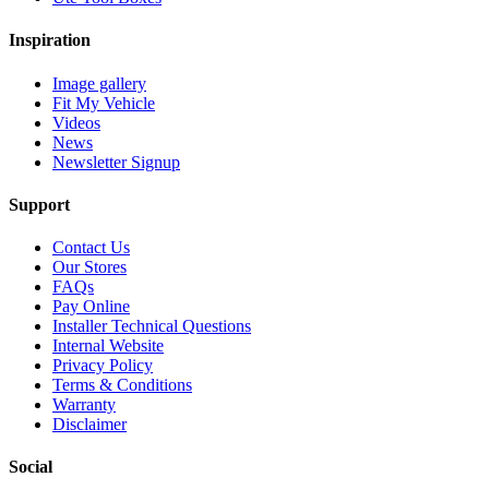
Inspiration
Image gallery
Fit My Vehicle
Videos
News
Newsletter Signup
Support
Contact Us
Our Stores
FAQs
Pay Online
Installer Technical Questions
Internal Website
Privacy Policy
Terms & Conditions
Warranty
Disclaimer
Social