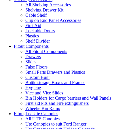
All Shelving Accessories
Shelving Drawer Kit
Cable Shelf
Clip on End Panel Accessories
First Aid
Lockable Doors
Plastics
Shelf Divider
Fitout Components
All Fitout Components
Drawers
Slides
False Floors
Small Parts Drawers and Plastics
Custom Built
Bottle storage Boxes and Frames
Hygiene
Vice and Vice Slides
Bin Holders for Cargo barriers and Wall Panels
First aid kits and Fire extinguishers
Wheelie Bin Ramp
Fibreglass Ute Canopies
All UTE Canopies
Ute Canopies to suit Ford Ranger