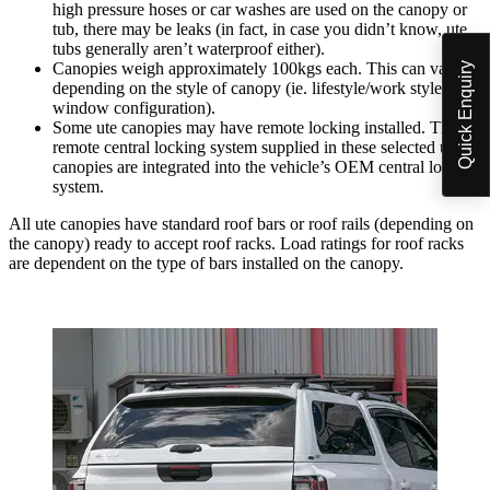
high pressure hoses or car washes are used on the canopy or
tub, there may be leaks (in fact, in case you didn’t know, ute
tubs generally aren’t waterproof either).
Canopies weigh approximately 100kgs each. This can vary
Quick Enquiry
depending on the style of canopy (ie. lifestyle/work style,
window configuration).
Some ute canopies may have remote locking installed. The
remote central locking system supplied in these selected ute
canopies are integrated into the vehicle’s OEM central locking
system.
All ute canopies have standard roof bars or roof rails (depending on
the canopy) ready to accept roof racks. Load ratings for roof racks
are dependent on the type of bars installed on the canopy.