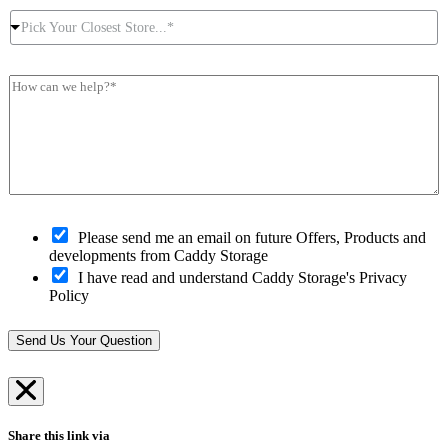
u
c
r
P
r
t
e
Pick Your Closest Store...*
i
P
N
s
c
o
u
s
k
s
m
*
H
Y
t
b
*
o
o
c
e
w
u
o
r
c
r
d
*
a
C
e
n
l
*
w
o
e
s
h
O
e
Please send me an email on future Offers, Products and
e
p
s
developments from Caddy Storage
l
t
t
I have read and understand Caddy Storage's Privacy
p
-
S
Policy
?
i
t
*
n
o
*
r
Send Us Your Question
e
*
Share this link via