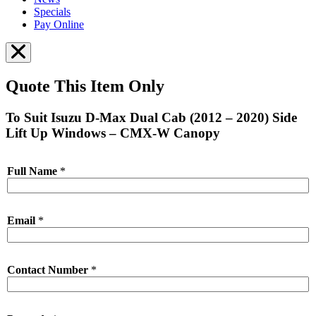
Specials
Pay Online
Quote This Item Only
To Suit Isuzu D-Max Dual Cab (2012 – 2020) Side
Lift Up Windows – CMX-W Canopy
Full Name
*
Email
*
Contact Number
*