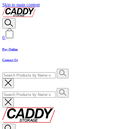
Skip to main content
0
Pay Online
Contact Us