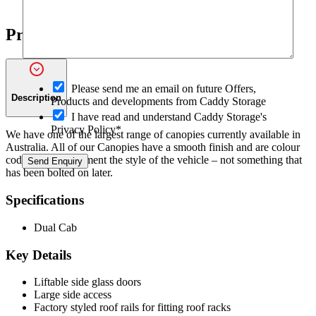
Windows
–
CMX-
Product Details
W
Canopy
quantity
O
Please send me an email on future Offers,
p
Description
Products and developments from Caddy Storage
t
I have read and understand Caddy Storage's
-
Privacy Policy*
We have one of the largest range of canopies currently available in
i
Australia. All of our Canopies have a smooth finish and are colour
n
I
coded and compliment the style of the vehicle – not something that
Send Enquiry
R
has been bolted on later.
e
f
Specifications
e
r
Dual Cab
r
i
Key Details
n
g
a
Liftable side glass doors
m
Large side access
Factory styled roof rails for fitting roof racks