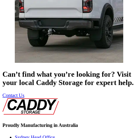
Can’t find what you’re looking for? Visit
your local Caddy Storage for expert help.
Contact Us
Proudly Manufacturing in Australia
Sydney Head Office