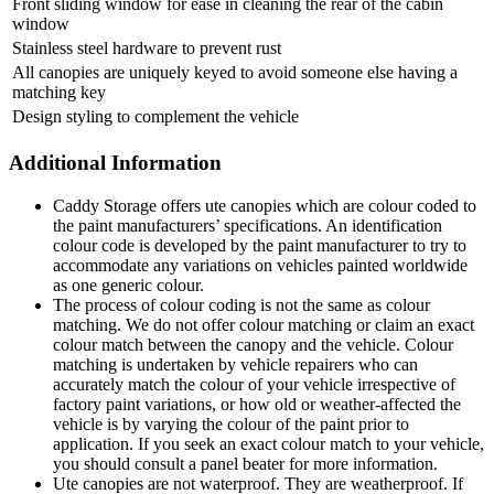
Front sliding window for ease in cleaning the rear of the cabin
window
Stainless steel hardware to prevent rust
All canopies are uniquely keyed to avoid someone else having a
matching key
Design styling to complement the vehicle
Additional Information
Caddy Storage offers ute canopies which are colour coded to
the paint manufacturers’ specifications. An identification
colour code is developed by the paint manufacturer to try to
accommodate any variations on vehicles painted worldwide
as one generic colour.
The process of colour coding is not the same as colour
matching. We do not offer colour matching or claim an exact
colour match between the canopy and the vehicle. Colour
matching is undertaken by vehicle repairers who can
accurately match the colour of your vehicle irrespective of
factory paint variations, or how old or weather-affected the
vehicle is by varying the colour of the paint prior to
application. If you seek an exact colour match to your vehicle,
you should consult a panel beater for more information.
Ute canopies are not waterproof. They are weatherproof. If