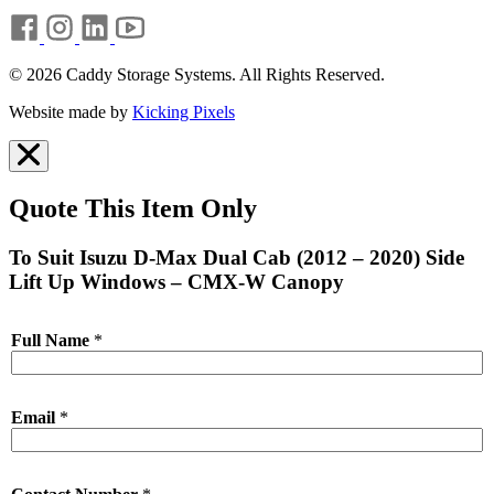
© 2026 Caddy Storage Systems. All Rights Reserved.
Website made by
Kicking Pixels
Quote This Item Only
To Suit Isuzu D-Max Dual Cab (2012 – 2020) Side
Lift Up Windows – CMX-W Canopy
Full Name
*
Email
*