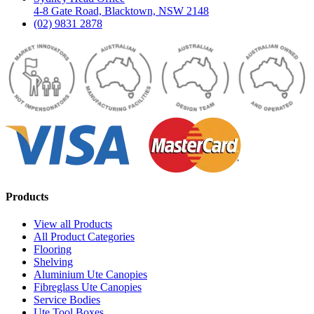
4-8 Gate Road, Blacktown, NSW 2148
(02) 9831 2878
Products
View all Products
All Product Categories
Flooring
Shelving
Aluminium Ute Canopies
Fibreglass Ute Canopies
Service Bodies
Ute Tool Boxes