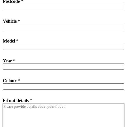
Postcode
*
Vehicle
*
Model
*
Year
*
Colour
*
Fit out details
*