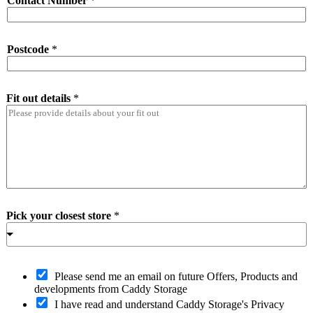
Contact Number
*
Postcode
*
Fit out details
*
Pick your closest store
*
O
Please send me an email on future Offers, Products and
p
developments from Caddy Storage
t
I have read and understand Caddy Storage's Privacy
-