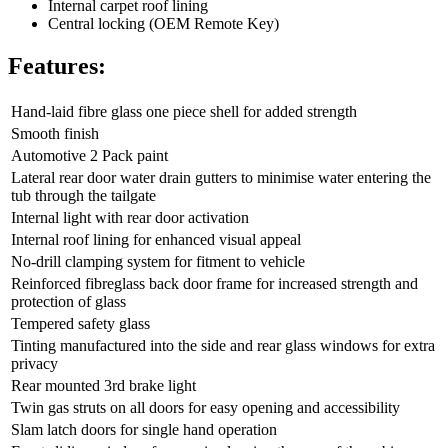
Internal carpet roof lining
Central locking (OEM Remote Key)
Features:
Hand-laid fibre glass one piece shell for added strength
Smooth finish
Automotive 2 Pack paint
Lateral rear door water drain gutters to minimise water entering the
tub through the tailgate
Internal light with rear door activation
Internal roof lining for enhanced visual appeal
No-drill clamping system for fitment to vehicle
Reinforced fibreglass back door frame for increased strength and
protection of glass
Tempered safety glass
Tinting manufactured into the side and rear glass windows for extra
privacy
Rear mounted 3rd brake light
Twin gas struts on all doors for easy opening and accessibility
Slam latch doors for single hand operation