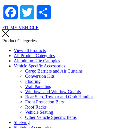
Facebook
Twitter
Share
FIT MY VEHICLE
Product Categories
View all Products
All Product Categories
Aluminium Ute Canopies
Vehicle Specific Accessories
Cargo Barriers and Air Curtains
Conversion Kits
Flooring
Wall Panelling
Windows and Window Guards
Rear Step, Towbar and Grab Handles
Front Protection Bars
Roof Racks
Vehicle Seating
Other Vehicle Specific Items
Shelving
Shelving Accessories