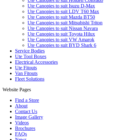
Ute Canopies to suit Holden Colorado
Ute Canopies to suit Isuzu D-Max
Ute Canopies to suit LDV T60 Max
Ute Canopies to suit Mazda BT50
Ute Canopies to suit Mitsubishi Triton
Ute Canopies to suit Nissan Navara
Ute Canopies to suit Toyota Hilux
Ute Canopies to suit VW Amarok
Ute Canopies to suit BYD Shark 6
Service Bodies
Ute Tool Boxes
Electrical Accessories
Ute Fitouts
Van Fitouts
Fleet Solutions
Website Pages
Find a Store
About
Contact Us
Image Gallery
Videos
Brochures
FAQs
News